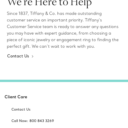
We’re Here to Help
Since 1837, Tiffany & Co. has made outstanding
customer service an important priority. Tiffany’s
Customer Service team is ready to answer any questions
you may have with expert guidance, from choosing a
piece of iconic jewelry or engagement ring to finding the
perfect gift. We can’t wait to work with you.
Contact Us
Client Care
Contact Us
Call Now: 800 843 3269