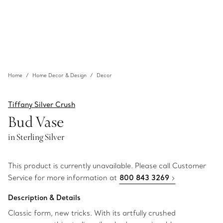
Home
Home Decor & Design
Decor
Tiffany Silver Crush
Bud Vase
in Sterling Silver
This product is currently unavailable. Please call Customer
Service for more information at
800 843 3269
Description & Details
Classic form, new tricks. With its artfully crushed