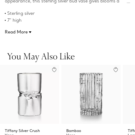
appearance, this sterling silver bud vase gives blooms a
welcome twist.
Sterling silver
7" high
Product number:69339387
Read More
You May Also Like
Tiffany Silver Crush
Bamboo
Tif