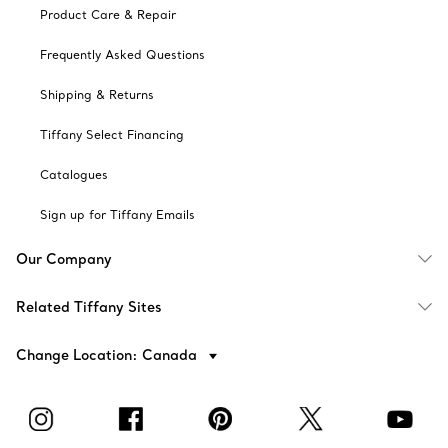
Product Care & Repair
Frequently Asked Questions
Shipping & Returns
Tiffany Select Financing
Catalogues
Sign up for Tiffany Emails
Our Company
Related Tiffany Sites
Change Location: Canada