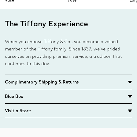
Vase
Vase
Lar
The Tiffany Experience
When you choose Tiffany & Co., you become a valued
member of the Tiffany family. Since 1837, we’ve prided
ourselves on providing premium service, a tradition that
continues to this day.
Complimentary Shipping & Returns
Blue Box
Visit a Store