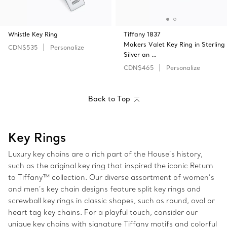
Whistle Key Ring
Tiffany 1837
Makers Valet Key Ring in Sterling
CDN$535
Personalize
Silver an …
CDN$465
Personalize
Back to Top
Key Rings
Luxury key chains are a rich part of the House’s history,
such as the original key ring that inspired the iconic Return
to Tiffany™ collection. Our diverse assortment of women’s
and men’s key chain designs feature split key rings and
screwball key rings in classic shapes, such as round, oval or
heart tag key chains. For a playful touch, consider our
unique key chains with signature Tiffany motifs and colorful