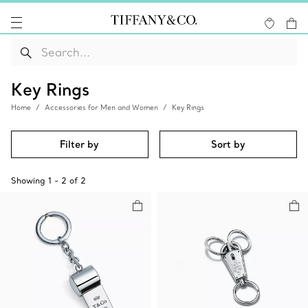
Key Rings
Home
Accessories for Men and Women
Key Rings
Filter by
Sort by
Showing
1
-
2
of
2