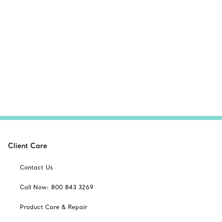
Client Care
Contact Us
Call Now: 800 843 3269
Product Care & Repair