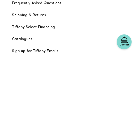
Frequently Asked Questions
Shipping & Returns
Tiffany Select Financing
Catalogues
Contact
Sign up for Tiffany Emails
Our Company
Related Tiffany Sites
Change Location: Canada
© T&CO. 2025