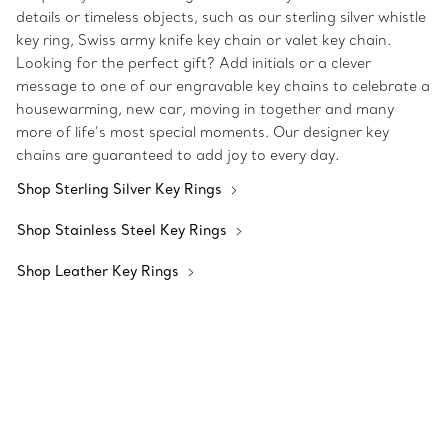
details or timeless objects, such as our sterling silver whistle
key ring, Swiss army knife key chain or valet key chain.
Looking for the perfect gift? Add initials or a clever
message to one of our engravable key chains to celebrate a
housewarming, new car, moving in together and many
more of life’s most special moments. Our designer key
chains are guaranteed to add joy to every day.
Shop Sterling Silver Key Rings
Shop Stainless Steel Key Rings
Shop Leather Key Rings