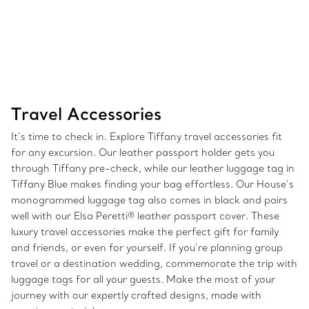
Travel Accessories
It’s time to check in. Explore Tiffany travel accessories fit
for any excursion. Our leather passport holder gets you
through Tiffany pre-check, while our leather luggage tag in
Tiffany Blue makes finding your bag effortless. Our House’s
monogrammed luggage tag also comes in black and pairs
well with our Elsa Peretti® leather passport cover. These
luxury travel accessories make the perfect gift for family
and friends, or even for yourself. If you’re planning group
travel or a destination wedding, commemorate the trip with
luggage tags for all your guests. Make the most of your
journey with our expertly crafted designs, made with