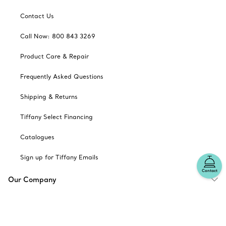
Contact Us
Call Now: 800 843 3269
Product Care & Repair
Frequently Asked Questions
Shipping & Returns
Tiffany Select Financing
Catalogues
Sign up for Tiffany Emails
Contact
Our Company
Related Tiffany Sites