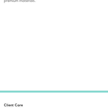
premium materials.
Client Care