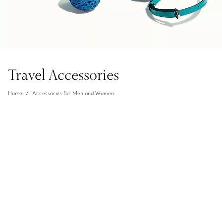
Travel Accessories
Home
Accessories for Men and Women