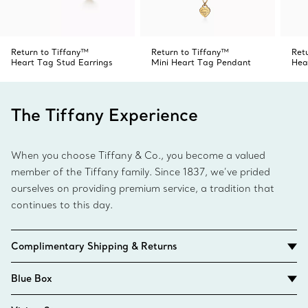
Return to Tiffany™
Return to Tiffany™
Ret
Heart Tag Stud Earrings
Mini Heart Tag Pendant
Hea
The Tiffany Experience
When you choose Tiffany & Co., you become a valued
member of the Tiffany family. Since 1837, we’ve prided
ourselves on providing premium service, a tradition that
continues to this day.
Complimentary Shipping & Returns
Blue Box