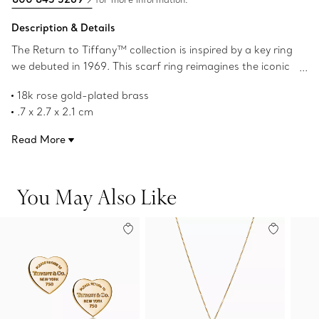
Description & Details
The Return to Tiffany™ collection is inspired by a key ring
we debuted in 1969. This scarf ring reimagines the iconic
heart tag in 18k rose gold-plated brass. It’s crafted with
18k rose gold-plated brass
our signature attention to detail and adds a striking
.7 x 2.7 x 2.1 cm
touch to your Tiffany ribbon scarf.
Designed for Tiffany ribbon scarves
Read More
Product number:72582357
You May Also Like