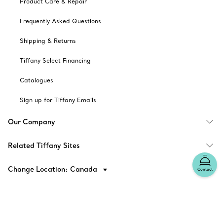
Product Care & Repair
Frequently Asked Questions
Shipping & Returns
Tiffany Select Financing
Catalogues
Sign up for Tiffany Emails
Our Company
Related Tiffany Sites
Change Location: Canada
Contact