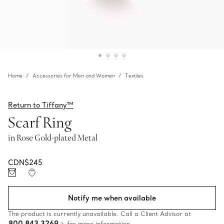
Home
Accessories for Men and Women
Textiles
Return to Tiffany™
Scarf Ring
in Rose Gold-plated Metal
CDN$245
Notify me when available
The product is currently unavailable. Call a Client Advisor at
800 843 3269
for more information.