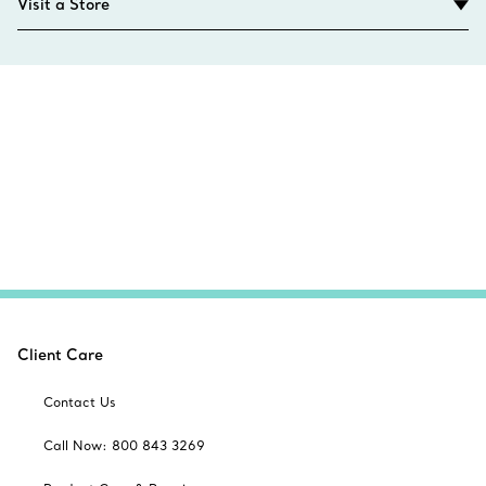
Visit a Store
Client Care
Contact Us
Call Now: 800 843 3269