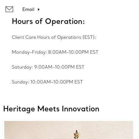
Email
Hours of Operation:
Client Care Hours of Operations (EST):
Monday–Friday: 8:00AM–10:00PM EST
Saturday: 9:00AM–10:00PM EST
Sunday: 10:00AM–10:00PM EST
Heritage Meets Innovation