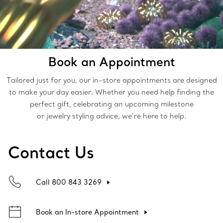
Book an Appointment
Tailored just for you, our in-store appointments are designed
to make your day easier. Whether you need help finding the
perfect gift, celebrating an upcoming milestone
or jewelry styling advice, we’re here to help.
Contact Us
Call 800 843 3269
Book an In-store Appointment