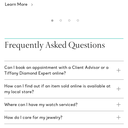
Learn More
Frequently Asked Questions
Can I book an appointment with a Client Advisor or a
Tiffany Diamond Expert online?
How can I find out if an item sold online is available at
my local store?
Where can I have my watch serviced?
How do I care for my jewelry?