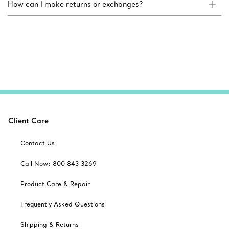
How can I make returns or exchanges?
Client Care
Contact Us
Call Now: 800 843 3269
Product Care & Repair
Frequently Asked Questions
Shipping & Returns