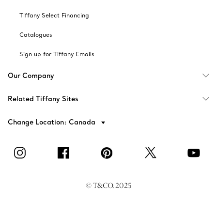
Tiffany Select Financing
Catalogues
Sign up for Tiffany Emails
Our Company
Related Tiffany Sites
Change Location: Canada
© T&CO. 2025