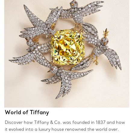
World of Tiffany
Discover how Tiffany & Co. was founded in 1837 and how
it evolved into a luxury house renowned the world over.