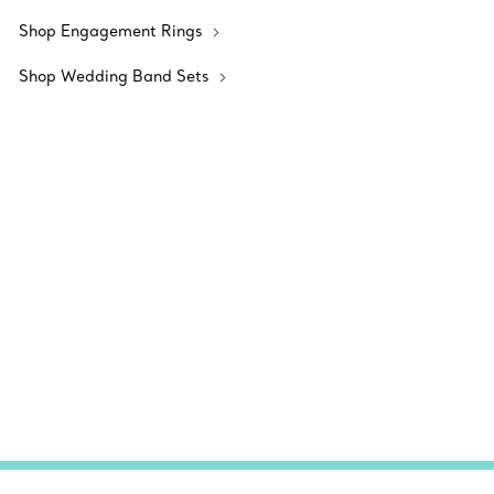
Shop Engagement Rings
Shop Wedding Band Sets