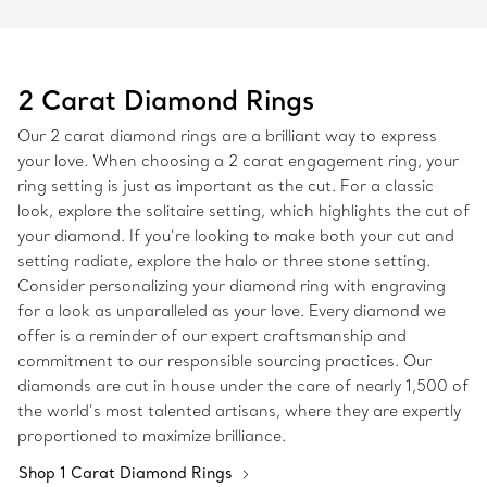
2 Carat Diamond Rings
Our 2 carat diamond rings are a brilliant way to express
your love. When choosing a 2 carat engagement ring, your
ring setting is just as important as the cut. For a classic
look, explore the solitaire setting, which highlights the cut of
your diamond. If you’re looking to make both your cut and
setting radiate, explore the halo or three stone setting.
Consider personalizing your diamond ring with engraving
for a look as unparalleled as your love. Every diamond we
offer is a reminder of our expert craftsmanship and
commitment to our responsible sourcing practices. Our
diamonds are cut in house under the care of nearly 1,500 of
the world’s most talented artisans, where they are expertly
proportioned to maximize brilliance.
Shop 1 Carat Diamond Rings