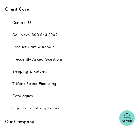
Client Care
Contact Us
Call Now: 800 843 3269
Product Care & Repair
Frequently Asked Questions
Shipping & Returns
Tiffany Select Financing
Catalogues
Sign up for Tiffany Emails
Our Company
Contact
Related Tiffany Sites