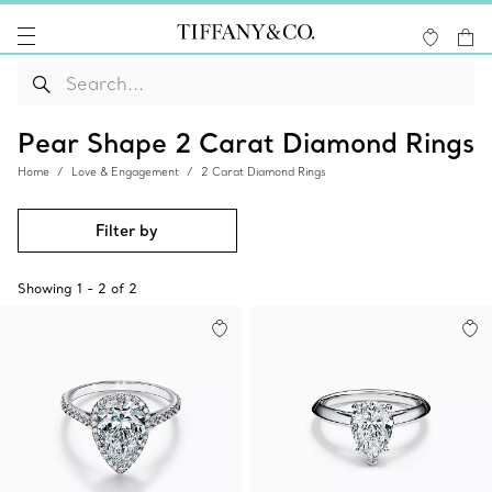
Pear Shape 2 Carat Diamond Rings
Home
Love & Engagement
2 Carat Diamond Rings
Filter by
Showing
1
-
2
of
2