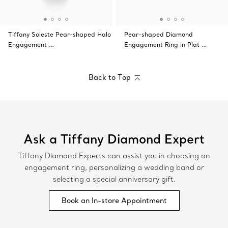
Tiffany Soleste Pear-shaped Halo
Pear-shaped Diamond
Engagement …
Engagement Ring in Plat …
Back to Top
Ask a Tiffany Diamond Expert
Tiffany Diamond Experts can assist you in choosing an
engagement ring, personalizing a wedding band or
selecting a special anniversary gift.
Book an In-store Appointment