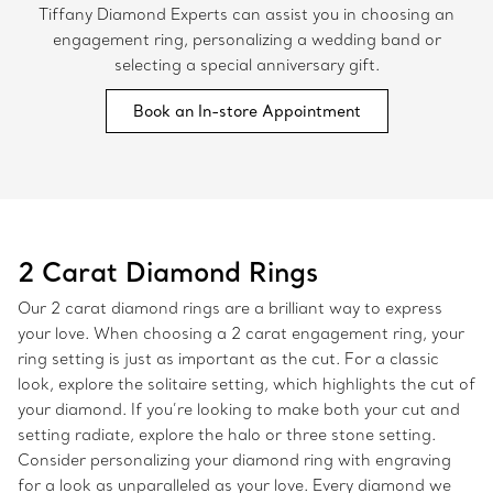
Tiffany Diamond Experts can assist you in choosing an
engagement ring, personalizing a wedding band or
selecting a special anniversary gift.
Book an In-store Appointment
2 Carat Diamond Rings
Our 2 carat diamond rings are a brilliant way to express
your love. When choosing a 2 carat engagement ring, your
ring setting is just as important as the cut. For a classic
look, explore the solitaire setting, which highlights the cut of
your diamond. If you’re looking to make both your cut and
setting radiate, explore the halo or three stone setting.
Consider personalizing your diamond ring with engraving
for a look as unparalleled as your love. Every diamond we