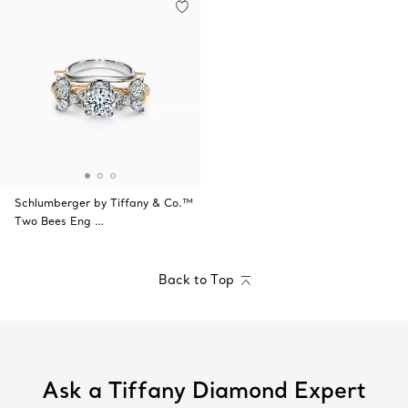
Schlumberger by Tiffany & Co.™
Two Bees Eng …
Back to Top
Ask a Tiffany Diamond Expert