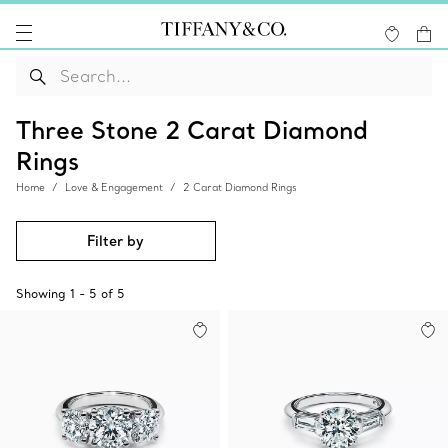
Three Stone 2 Carat Diamond
Rings
Home
Love & Engagement
2 Carat Diamond Rings
Filter by
Showing
1
-
5
of
5