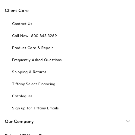
Client Care
Contact Us
Call Now: 800 843 3269
Product Care & Repair
Frequently Asked Questions
Shipping & Returns
Tiffany Select Financing
Catalogues
Sign up for Tiffany Emails
Our Company