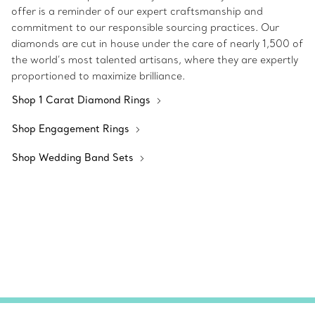
offer is a reminder of our expert craftsmanship and
commitment to our responsible sourcing practices. Our
diamonds are cut in house under the care of nearly 1,500 of
the world’s most talented artisans, where they are expertly
proportioned to maximize brilliance.
Shop 1 Carat Diamond Rings
Shop Engagement Rings
Shop Wedding Band Sets