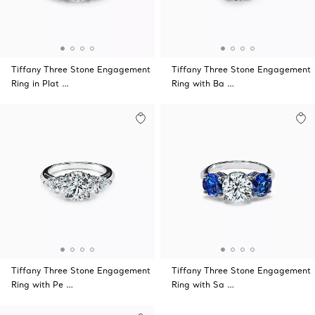
Tiffany Three Stone Engagement
Tiffany Three Stone Engagement
Ring in Plat …
Ring with Ba …
Tiffany Three Stone Engagement
Tiffany Three Stone Engagement
Ring with Pe …
Ring with Sa …