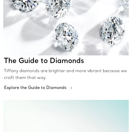
The Guide to Diamonds
Tiffany diamonds are brighter and more vibrant because we
craft them that way.
Explore the Guide to Diamonds