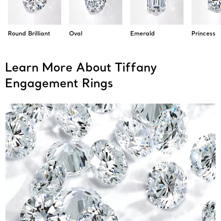
Round Brilliant
Oval
Emerald
Princess
Learn More About Tiffany
Engagement Rings