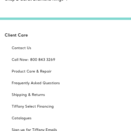
Client Care
Contact Us
Call Now: 800 843 3269
Product Care & Repair
Frequently Asked Questions
Shipping & Returns
Tiffany Select Financing
Catalogues
Sign up for Tiffany Emails