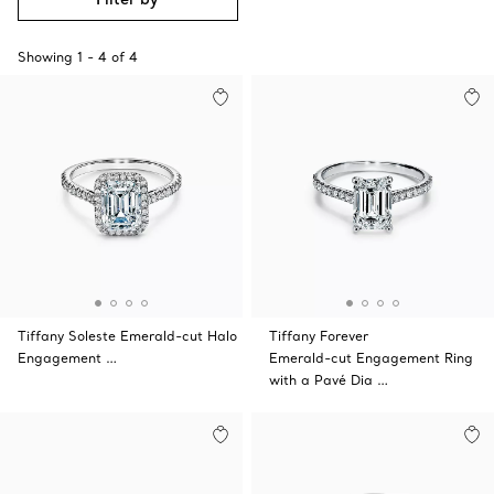
Showing
1
-
4
of
4
Tiffany Soleste Emerald-cut Halo
Tiffany Forever
Engagement …
Emerald-cut Engagement Ring
with a Pavé Dia …