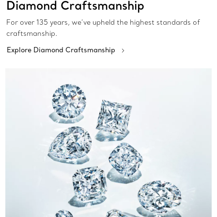
Diamond Craftsmanship
For over 135 years, we’ve upheld the highest standards of
craftsmanship.
Explore Diamond Craftsmanship