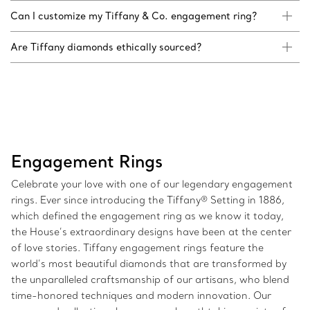
Can I customize my Tiffany & Co. engagement ring?
Are Tiffany diamonds ethically sourced?
Engagement Rings
Celebrate your love with one of our legendary engagement
rings. Ever since introducing the Tiffany® Setting in 1886,
which defined the engagement ring as we know it today,
the House’s extraordinary designs have been at the center
of love stories. Tiffany engagement rings feature the
world’s most beautiful diamonds that are transformed by
the unparalleled craftsmanship of our artisans, who blend
time-honored techniques and modern innovation. Our