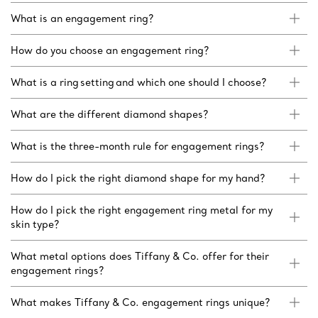
What is an engagement ring?
How do you choose an engagement ring?
What is a ring setting and which one should I choose?
What are the different diamond shapes?
What is the three-month rule for engagement rings?
How do I pick the right diamond shape for my hand?
How do I pick the right engagement ring metal for my
skin type?
What metal options does Tiffany & Co. offer for their
engagement rings?
What makes Tiffany & Co. engagement rings unique?