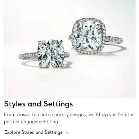
Styles and Settings
From classic to contemporary designs, we’ll help you find the
perfect engagement ring.
Explore Styles and Settings