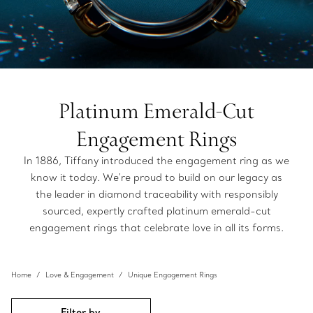
Platinum Emerald-Cut
Engagement Rings
In 1886, Tiffany introduced the engagement ring as we
know it today. We're proud to build on our legacy as
the leader in diamond traceability with responsibly
sourced, expertly crafted platinum emerald-cut
engagement rings that celebrate love in all its forms.
Home
Love & Engagement
Unique Engagement Rings
Filter by