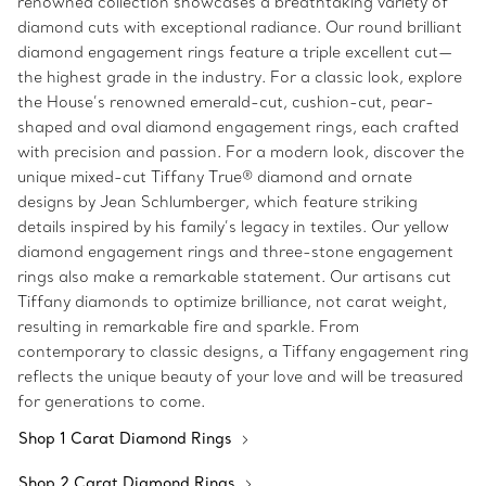
renowned collection showcases a breathtaking variety of
diamond cuts with exceptional radiance. Our round brilliant
diamond engagement rings feature a triple excellent cut—
the highest grade in the industry. For a classic look, explore
the House’s renowned emerald-cut, cushion-cut, pear-
shaped and oval diamond engagement rings, each crafted
with precision and passion. For a modern look, discover the
unique mixed-cut Tiffany True® diamond and ornate
designs by Jean Schlumberger, which feature striking
details inspired by his family’s legacy in textiles. Our yellow
diamond engagement rings and three-stone engagement
rings also make a remarkable statement. Our artisans cut
Tiffany diamonds to optimize brilliance, not carat weight,
resulting in remarkable fire and sparkle. From
contemporary to classic designs, a Tiffany engagement ring
reflects the unique beauty of your love and will be treasured
for generations to come.
Shop 1 Carat Diamond Rings
Shop 2 Carat Diamond Rings