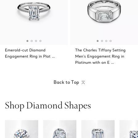
Emerald-cut Diamond
The Charles Tiffany Setting
Engagement Ring in Plat …
Men's Engagement Ring in
Platinum with an E …
Back to Top
Shop Diamond Shapes