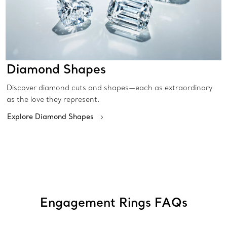
Diamond Shapes
Discover diamond cuts and shapes—each as extraordinary
as the love they represent.
Explore Diamond Shapes
Engagement Rings FAQs