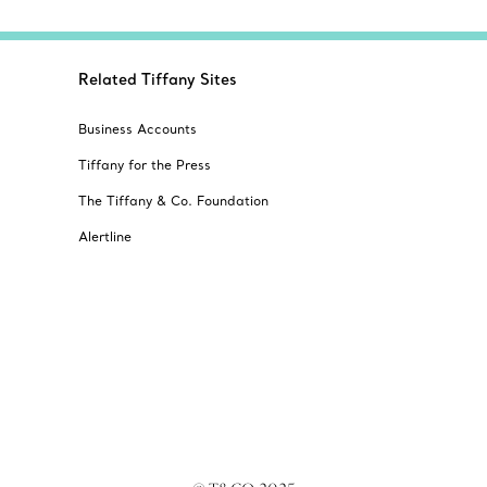
Related Tiffany Sites
Business Accounts
Tiffany for the Press
The Tiffany & Co. Foundation
Alertline