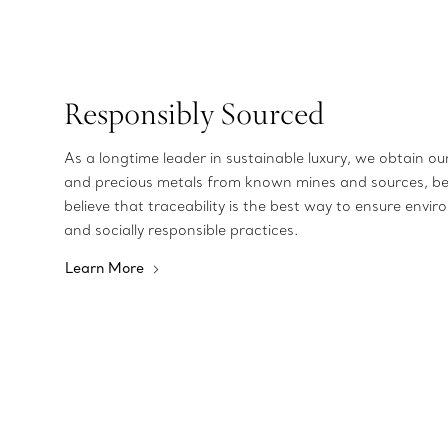
Responsibly Sourced
As a longtime leader in sustainable luxury, we obtain o
and precious metals from known mines and sources, b
believe that traceability is the best way to ensure envir
and socially responsible practices.
Learn More