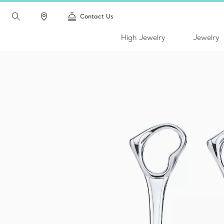
Contact Us
High Jewelry
Jewelry