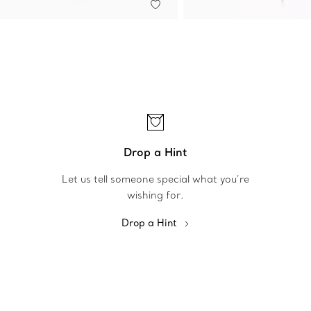
Drop a Hint
Let us tell someone special what you’re
wishing for.
Drop a Hint