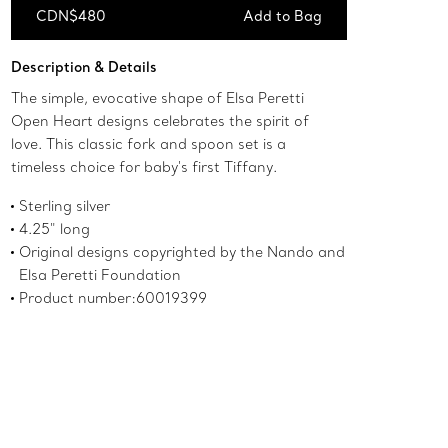
CDN$480
Add to Bag
Add to Bag
Description & Details
The simple, evocative shape of Elsa Peretti
Open Heart designs celebrates the spirit of
love. This classic fork and spoon set is a
timeless choice for baby's first Tiffany.
Sterling silver
4.25" long
Original designs copyrighted by the Nando and
Elsa Peretti Foundation
Product number:60019399