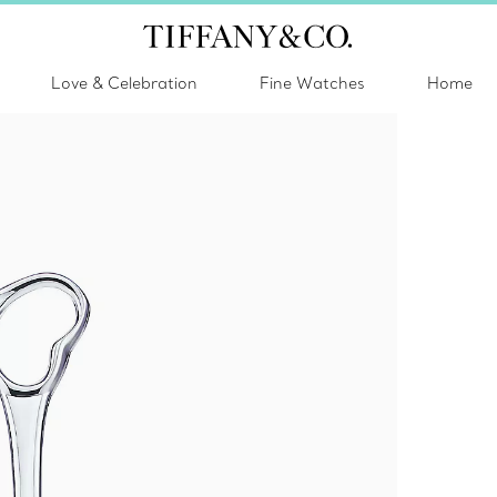
Love & Celebration
Fine Watches
Home