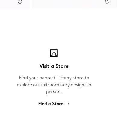
Visit a Store
Find your nearest Tiffany store to
explore our extraordinary designs in
person.
Find a Store