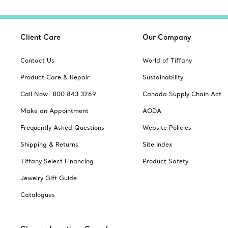
Client Care
Our Company
Contact Us
World of Tiffany
Product Care & Repair
Sustainability
Call Now: 800 843 3269
Canada Supply Chain Act
Make an Appointment
AODA
Frequently Asked Questions
Website Policies
Shipping & Returns
Site Index
Tiffany Select Financing
Product Safety
Jewelry Gift Guide
Catalogues