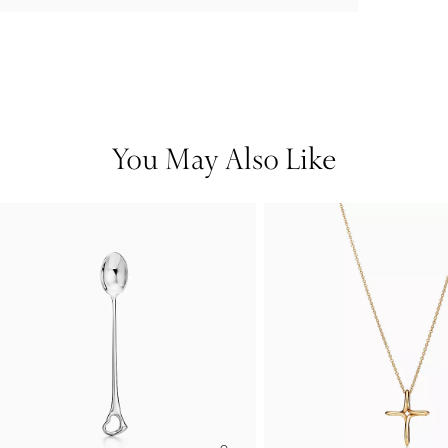
You May Also Like