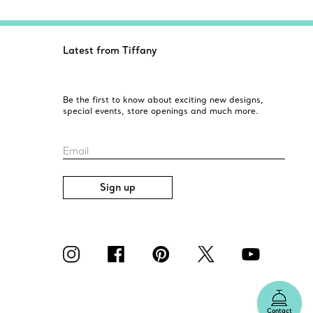
Latest from Tiffany
Be the first to know about exciting new designs,
special events, store openings and much more.
Email
Sign up
Contact