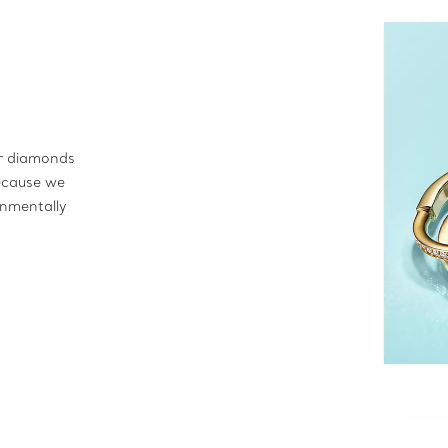
ur diamonds
ecause we
onmentally