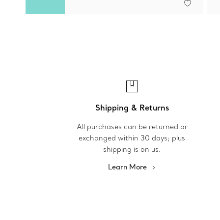
Shipping & Returns
All purchases can be returned or
exchanged within 30 days; plus
shipping is on us.
Learn More