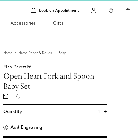
Book an Appointment
Accessories
Gifts
Home
Home Decor & Design
Baby
Elsa Peretti®
Open Heart Fork and Spoon
Baby Set
+
1
Quantity
Add Engraving