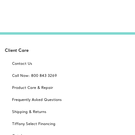
Client Care
Contact Us
Call Now: 800 843 3269
Product Care & Repair
Frequently Asked Questions
Shipping & Returns
Tiffany Select Financing