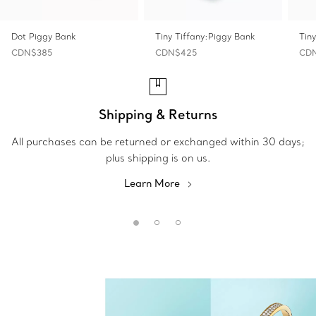
Dot Piggy Bank
Tiny Tiffany:Piggy Bank
Tin
CDN$385
CDN$425
CD
Shipping & Returns
All purchases can be returned or exchanged within 30 days;
plus shipping is on us.
Learn More