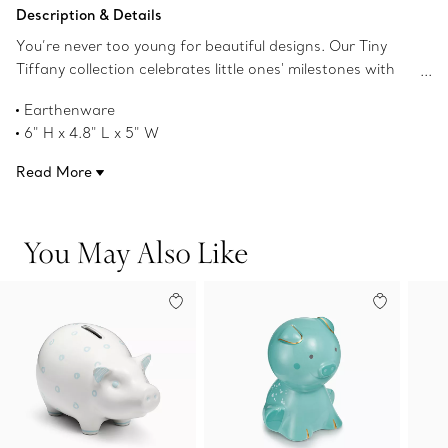
Add to Bag
Description & Details
You’re never too young for beautiful designs. Our Tiny
Tiffany collection celebrates little ones' milestones with
objects that pay tribute to the House’s iconic motifs and
Earthenware
jewelry. This piggy character bank named Ruby is inspired
6" H x 4.8" L x 5" W
by Tiffany's long-standing love of nature and will delight
Product number:73475295
young imaginations for years to come.
Read More
You May Also Like