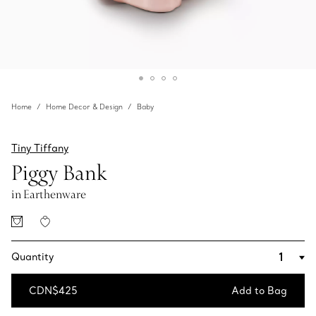
Home
Home Decor & Design
Baby
Tiny Tiffany
Piggy Bank
in Earthenware
Quantity
CDN$425
Add to Bag