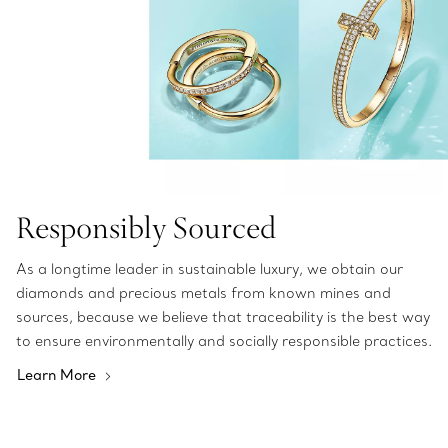
Responsibly Sourced
As a longtime leader in sustainable luxury, we obtain our
diamonds and precious metals from known mines and
sources, because we believe that traceability is the best way
to ensure environmentally and socially responsible practices.
Learn More