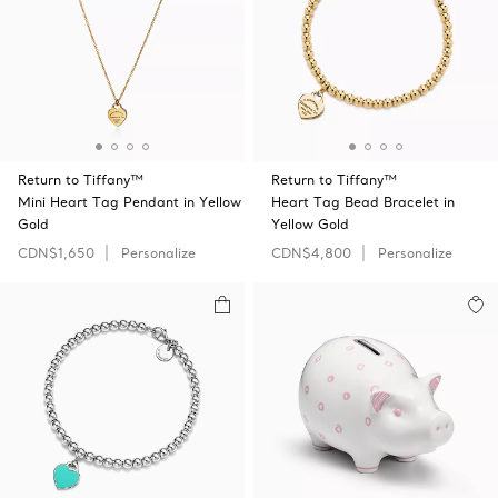
Return to Tiffany™
Return to Tiffany™
Mini Heart Tag Pendant in Yellow
Heart Tag Bead Bracelet in
Gold
Yellow Gold
CDN$1,650
Personalize
CDN$4,800
Personalize