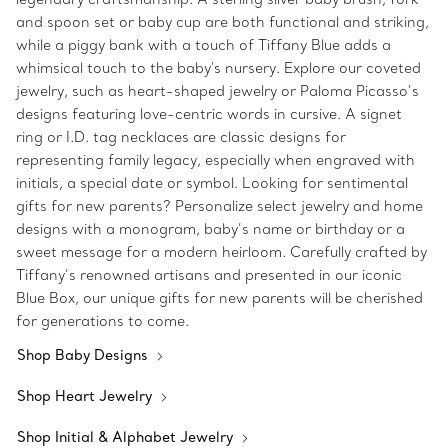
and spoon set or baby cup are both functional and striking,
while a piggy bank with a touch of Tiffany Blue adds a
whimsical touch to the baby's nursery. Explore our coveted
jewelry, such as heart-shaped jewelry or Paloma Picasso’s
designs featuring love-centric words in cursive. A signet
ring or I.D. tag necklaces are classic designs for
representing family legacy, especially when engraved with
initials, a special date or symbol. Looking for sentimental
gifts for new parents? Personalize select jewelry and home
designs with a monogram, baby’s name or birthday or a
sweet message for a modern heirloom. Carefully crafted by
Tiffany’s renowned artisans and presented in our iconic
Blue Box, our unique gifts for new parents will be cherished
for generations to come.
Shop Baby Designs
Shop Heart Jewelry
Shop Initial & Alphabet Jewelry