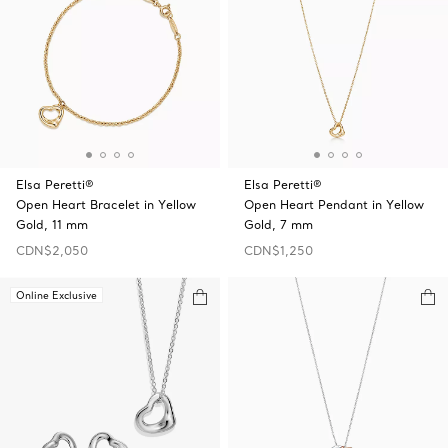
Elsa Peretti®
Elsa Peretti®
Open Heart Bracelet in Yellow
Open Heart Pendant in Yellow
Gold, 11 mm
Gold, 7 mm
CDN$2,050
CDN$1,250
Online Exclusive