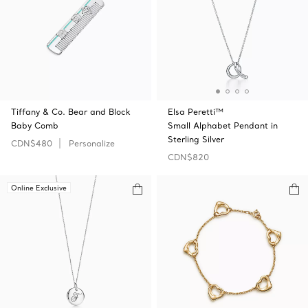
Tiffany & Co. Bear and Block
Elsa Peretti™
Baby Comb
Small Alphabet Pendant in
Sterling Silver
CDN$480
Personalize
CDN$820
Online Exclusive