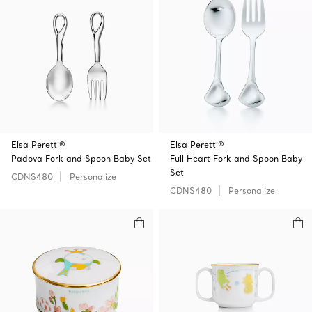
Elsa Peretti®
Elsa Peretti®
Padova Fork and Spoon Baby Set
Full Heart Fork and Spoon Baby
Set
CDN$480
Personalize
CDN$480
Personalize