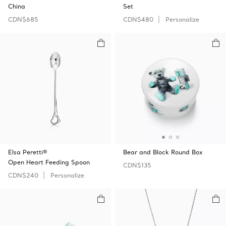
China
Set
CDN$685
CDN$480
Personalize
Elsa Peretti®
Bear and Block Round Box
Open Heart Feeding Spoon
CDN$135
CDN$240
Personalize