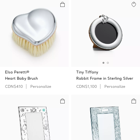
Elsa Peretti®
Tiny Tiffany
Heart Baby Brush
Rabbit Frame in Sterling Silver
CDN$410
Personalize
CDN$1,100
Personalize