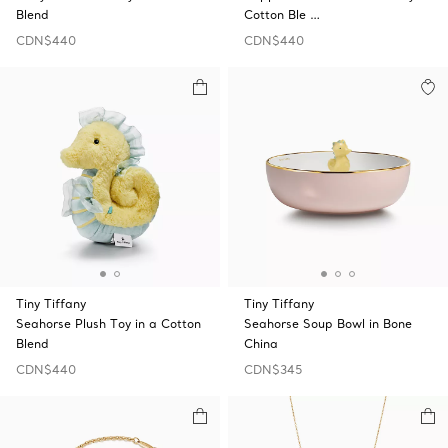
Blend
Cotton Ble …
CDN$440
CDN$440
Tiny Tiffany
Tiny Tiffany
Seahorse Plush Toy in a Cotton
Seahorse Soup Bowl in Bone
Blend
China
CDN$440
CDN$345