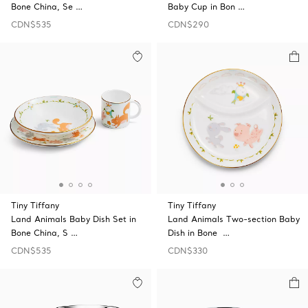
Bone China, Se …
Baby Cup in Bon …
CDN$535
CDN$290
Tiny Tiffany
Tiny Tiffany
Land Animals Baby Dish Set in
Land Animals Two-section Baby
Bone China, S …
Dish in Bone …
CDN$535
CDN$330