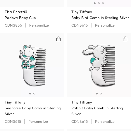
Elsa Peretti®
Tiny Tiffany
Padova Baby Cup
Baby Bird Comb in Sterling Silver
CDN$855
Personalize
CDN$615
Personalize
Tiny Tiffany
Tiny Tiffany
Seahorse Baby Comb in Sterling
Rabbit Baby Comb in Sterling
Silver
Silver
CDN$615
Personalize
CDN$615
Personalize