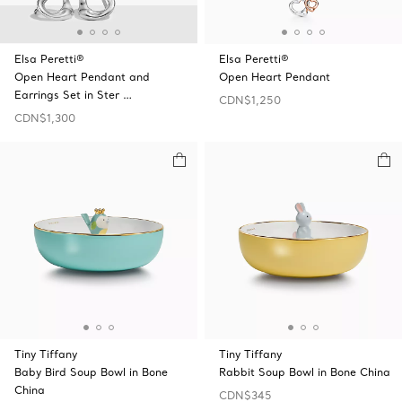
Elsa Peretti®
Elsa Peretti®
Open Heart Pendant and
Open Heart Pendant
Earrings Set in Ster …
CDN$1,250
CDN$1,300
Tiny Tiffany
Tiny Tiffany
Baby Bird Soup Bowl in Bone
Rabbit Soup Bowl in Bone China
China
CDN$345