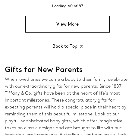
Loading
60
of
87
View More
Back to Top
Gifts for New Parents
When loved ones welcome a baby to their family, celebrate
with our extraordinary gifts for new parents. Since 1837,
Tiffany & Co. gifts have been at the heart of life’s most
important milestones. These congratulatory gifts for
expecting parents will hold a special place in their heart by
reminding them of this beautiful milestone. Look at our
playful, sophisticated baby gifts, which offer imaginative
takes on classic designs and are brought to life with our
legendary craftsmanship. A sterling silver baby brush, fork