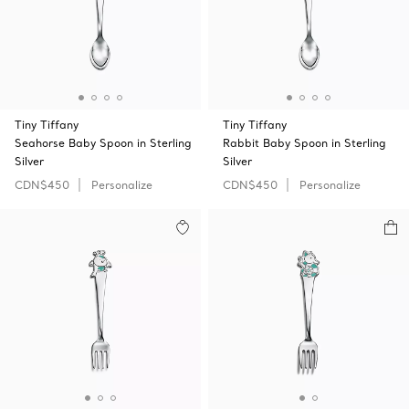
Tiny Tiffany
Tiny Tiffany
Seahorse Baby Spoon in Sterling
Rabbit Baby Spoon in Sterling
Silver
Silver
CDN$450
Personalize
CDN$450
Personalize