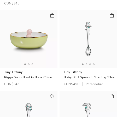
CDN$345
Tiny Tiffany
Tiny Tiffany
Piggy Soup Bowl in Bone China
Baby Bird Spoon in Sterling Silver
CDN$345
CDN$450
Personalize