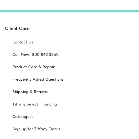
Client Care
Contact Us
Call Now: 800 843 3269
Product Care & Repair
Frequently Asked Questions
Shipping & Returns
Tiffany Select Financing
Catalogues
Sign up for Tiffany Emails