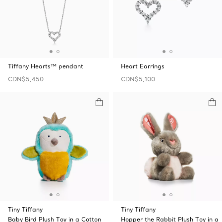
Tiffany Hearts™ pendant
Heart Earrings
CDN$5,450
CDN$5,100
Tiny Tiffany
Tiny Tiffany
Baby Bird Plush Toy in a Cotton
Hopper the Rabbit Plush Toy in a