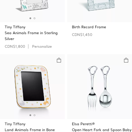
Tiny Tiffany
Birth Record Frame
Sea Animals Frame in Sterling
CDN$1,450
Silver
CDN$1,800
Personalize
Tiny Tiffany
Elsa Peretti®
Land Animals Frame in Bone
Open Heart Fork and Spoon Baby