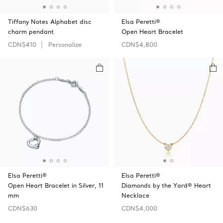
Tiffany Notes Alphabet disc
Elsa Peretti®
charm pendant
Open Heart Bracelet
CDN$410
Personalize
CDN$4,800
Elsa Peretti®
Elsa Peretti®
Open Heart Bracelet in Silver, 11
Diamonds by the Yard® Heart
mm
Necklace
CDN$630
CDN$4,000