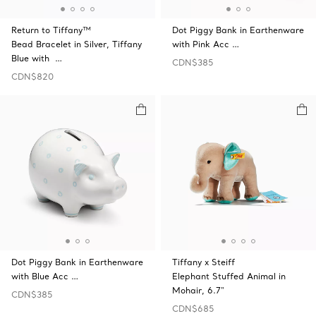
Return to Tiffany™
Dot Piggy Bank in Earthenware
Bead Bracelet in Silver, Tiffany
with Pink Acc …
Blue with …
CDN$385
CDN$820
Dot Piggy Bank in Earthenware
Tiffany x Steiff
with Blue Acc …
Elephant Stuffed Animal in
Mohair, 6.7"
CDN$385
CDN$685