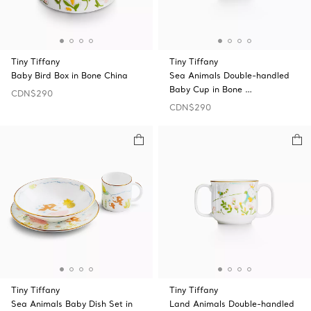
Tiny Tiffany
Tiny Tiffany
Baby Bird Box in Bone China
Sea Animals Double-handled
Baby Cup in Bone …
CDN$290
CDN$290
Tiny Tiffany
Tiny Tiffany
Sea Animals Baby Dish Set in
Land Animals Double-handled