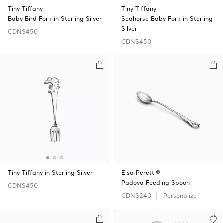
Tiny Tiffany
Tiny Tiffany
Baby Bird Fork in Sterling Silver
Seahorse Baby Fork in Sterling
Silver
CDN$450
CDN$450
Tiny Tiffany in Sterling Silver
Elsa Peretti®
Padova Feeding Spoon
CDN$450
CDN$240
Personalize