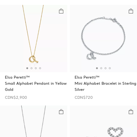
Elsa Peretti™
Elsa Peretti™
Small Alphabet Pendant in Yellow
Mini Alphabet Bracelet in Sterling
Gold
Silver
CDN$2,900
CDN$720