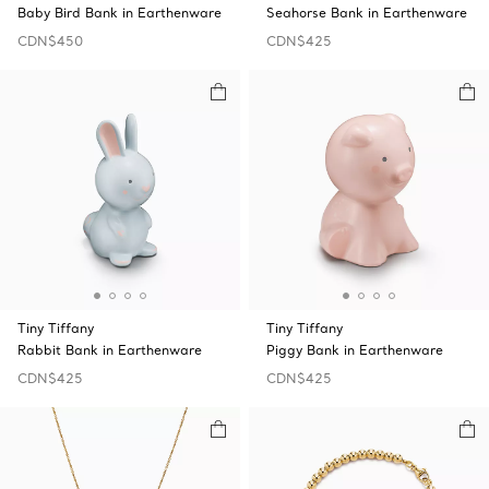
Baby Bird Bank in Earthenware
Seahorse Bank in Earthenware
CDN$450
CDN$425
Tiny Tiffany
Tiny Tiffany
Rabbit Bank in Earthenware
Piggy Bank in Earthenware
CDN$425
CDN$425