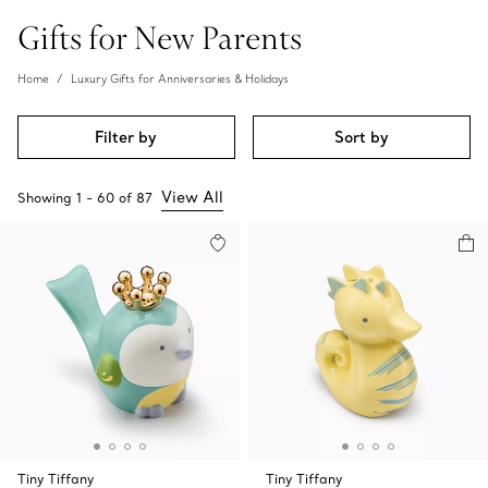
Gifts for New Parents
Home
Luxury Gifts for Anniversaries & Holidays
Filter by
Sort by
View All
Showing
1
-
60
of
87
Tiny Tiffany
Tiny Tiffany