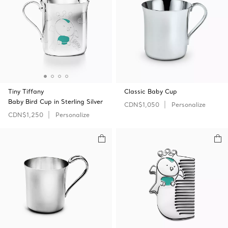
Tiny Tiffany
Classic Baby Cup
Baby Bird Cup in Sterling Silver
CDN$1,050
Personalize
CDN$1,250
Personalize