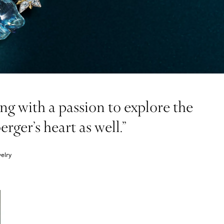
g with a passion to explore the
ger’s heart as well.”
elry