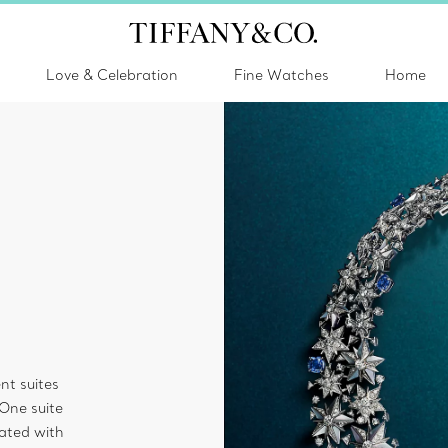
Love & Celebration
Fine Watches
Home
nt suites
 One suite
ated with