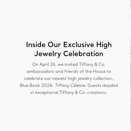
Inside Our Exclusive High
Jewelry Celebration
On April 26, we invited Tiffany & Co.
ambassadors and friends of the House to
celebrate our newest high jewelry collection,
Blue Book 2024:
Tiffany Céleste
. Guests dazzled
in exceptional Tiffany & Co. creations.