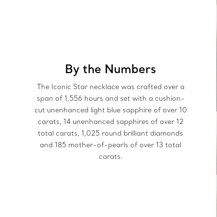
By the Numbers
The Iconic Star necklace was crafted over a
span of 1,556 hours and set with a cushion-
cut unenhanced light blue sapphire of over 10
carats, 14 unenhanced sapphires of over 12
total carats, 1,025 round brilliant diamonds
and 185 mother-of-pearls of over 13 total
carats.