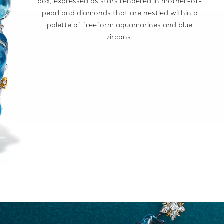
box, expressed as stars rendered in mother-of-
pearl and diamonds that are nestled within a
palette of freeform aquamarines and blue
zircons.