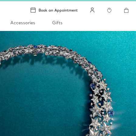
Book an Appointment
Accessories
Gifts