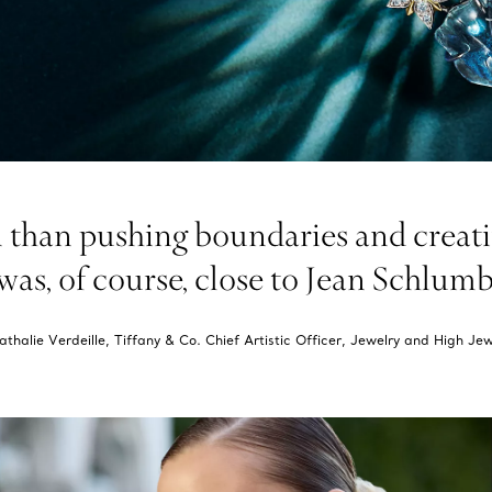
than pushing boundaries and creatin
as, of course, close to Jean Schlumber
thalie Verdeille, Tiffany & Co. Chief Artistic Officer, Jewelry and High Jew