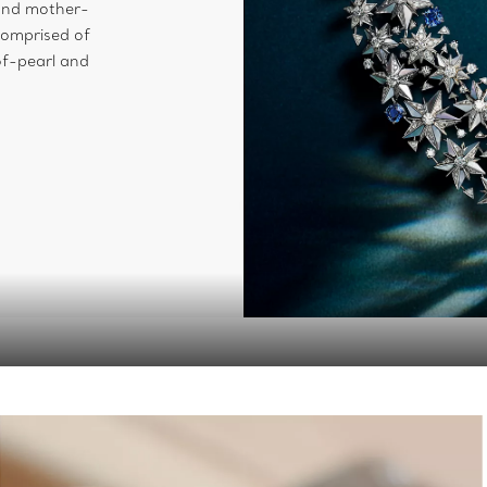
and mother-
comprised of
of-pearl and