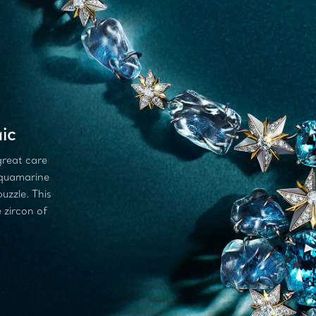
ic
great care
aquamarine
puzzle. This
 zircon of