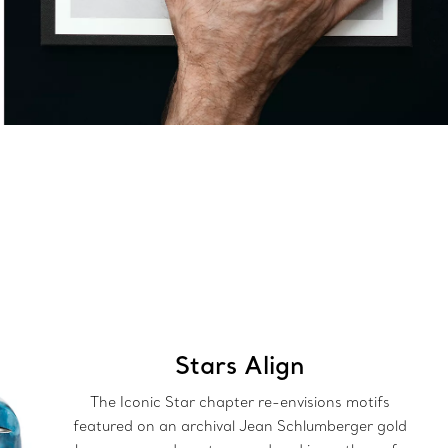
Stars Align
The Iconic Star chapter re-envisions motifs
featured on an archival Jean Schlumberger gold