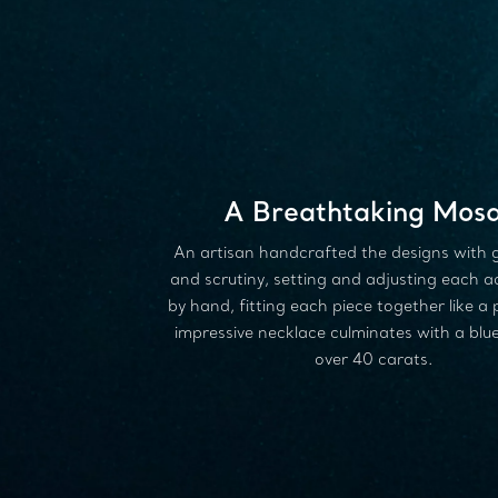
A Breathtaking Mosa
An artisan handcrafted the designs with 
and scrutiny, setting and adjusting each 
by hand, fitting each piece together like a 
impressive necklace culminates with a blue
over 40 carats.