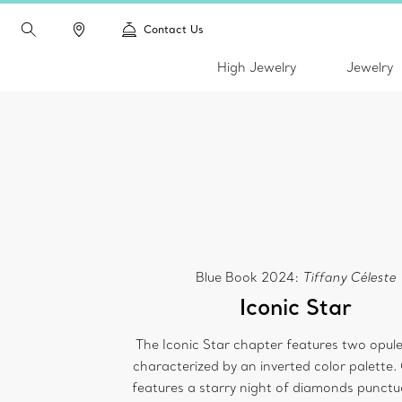
Contact Us
High Jewelry
Jewelry
Blue Book 2024:
Tiffany Céleste
Iconic Star
The Iconic Star chapter features two opule
characterized by an inverted color palette.
features a starry night of diamonds punctu