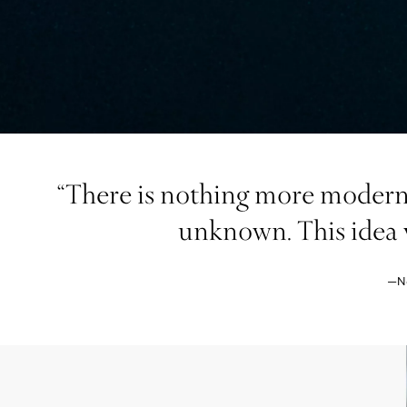
“There is nothing more modern 
unknown. This idea w
—Na