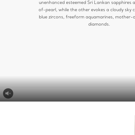
unenhanced esteemed Sri Lankan sapphires 
of-pearl, while the other evokes a cloudy sky 
blue zircons, freeform aquamarines, mother-
diamonds.