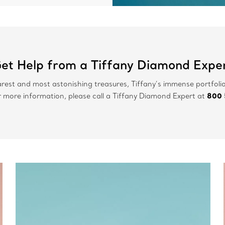
et Help from a Tiffany Diamond Expe
arest and most astonishing treasures, Tiffany’s immense portfolio
800 
r more information, please call a Tiffany Diamond Expert at