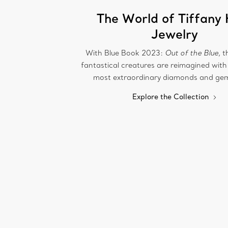
The World of Tiffany 
Jewelry
With Blue Book 2023:
Out of the Blue
, 
fantastical creatures are reimagined with
most extraordinary diamonds and ge
Explore the Collection