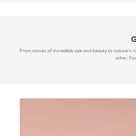
G
From stones of incredible size and beauty to nature’s r
other. Fo