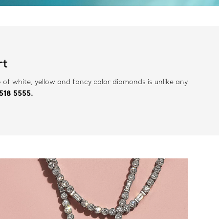
rt
 of white, yellow and fancy color diamonds is unlike any
518 5555.