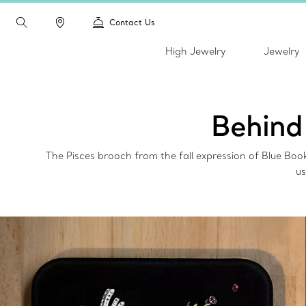
Contact Us
High Jewelry
Jewelry
Behind
The Pisces brooch from the fall expression of Blue Bo
us