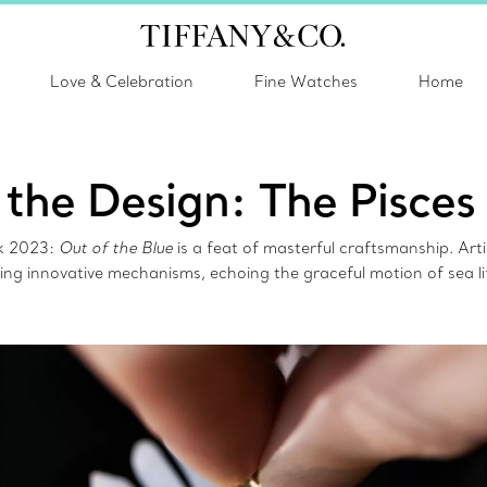
Love & Celebration
Fine Watches
Home
 the Design: The Pisces
ok 2023:
Out of the Blue
is a feat of masterful craftsmanship. Art
ing innovative mechanisms, echoing the graceful motion of sea li