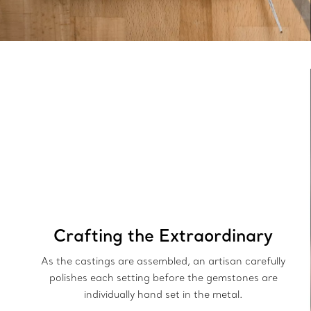
Crafting the Extraordinary
As the castings are assembled, an artisan carefully
polishes each setting before the gemstones are
individually hand set in the metal.