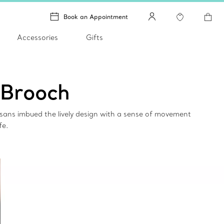
Book an Appointment
Accessories
Gifts
 Brooch
isans imbued the lively design with a sense of movement
fe.