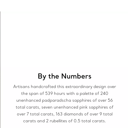
By the Numbers
Artisans handcrafted this extraordinary design over
the span of 539 hours with a palette of 240
unenhanced padparadscha sapphires of over 56
total carats, seven unenhanced pink sapphires of
over 7 total carats, 163 diamonds of over 9 total
carats and 2 rubellites of 0.5 total carats.