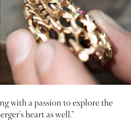
g with a passion to explore the
ger’s heart as well.”