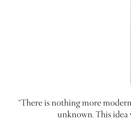
“There is nothing more modern 
unknown. This idea w