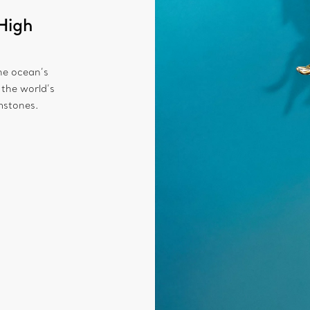
High
the ocean’s
 the world’s
mstones.