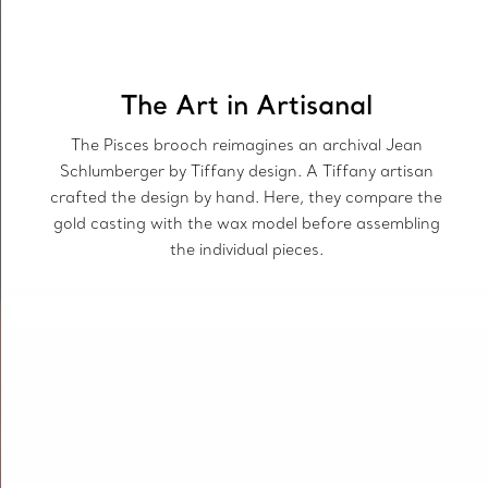
The Art in Artisanal
The Pisces brooch reimagines an archival Jean
Schlumberger by Tiffany design. A Tiffany artisan
crafted the design by hand. Here, they compare the
gold casting with the wax model before assembling
the individual pieces.