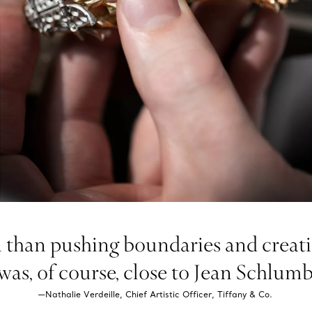
than pushing boundaries and creatin
as, of course, close to Jean Schlumber
—Nathalie Verdeille, Chief Artistic Officer, Tiffany & Co.