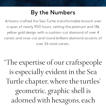
By the Numbers
Artisans crafted the Sea Turtle transformable brooch over
a span of nearly 900 hours, setting the platinum and 18k
yellow gold design with a cushion-cut diamond of over 4
carats and rose-cut and round brilliant diamond accents of
over 26 total carats.
“The expertise of our craftspeople
is especially evident in the Sea
Turtle chapter, where the turtles’
geometric, graphic shell is
adorned with hexagons, each