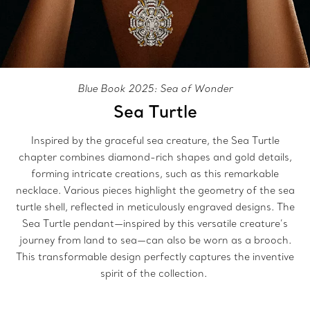
Blue Book 2025: Sea of Wonder
Sea Turtle
Inspired by the graceful sea creature, the Sea Turtle
chapter combines diamond-rich shapes and gold details,
forming intricate creations, such as this remarkable
necklace. Various pieces highlight the geometry of the sea
turtle shell, reflected in meticulously engraved designs. The
Sea Turtle pendant—inspired by this versatile creature’s
journey from land to sea—can also be worn as a brooch.
This transformable design perfectly captures the inventive
spirit of the collection.