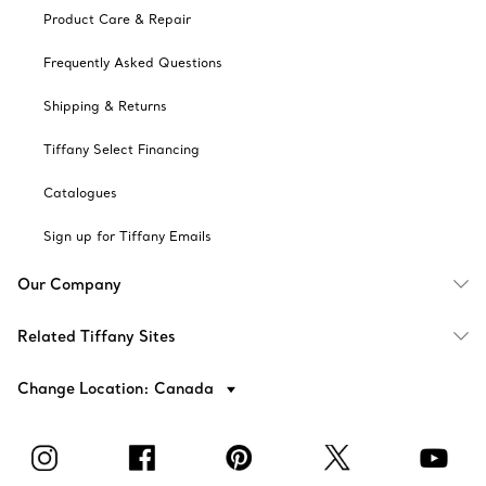
Product Care & Repair
Frequently Asked Questions
Shipping & Returns
Tiffany Select Financing
Catalogues
Sign up for Tiffany Emails
Our Company
Related Tiffany Sites
Change Location: Canada