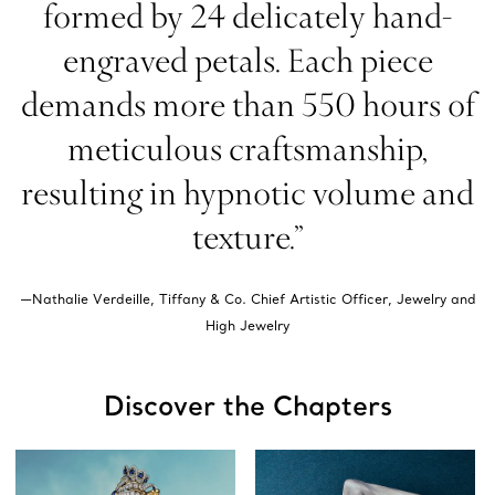
formed by 24 delicately hand-
engraved petals. Each piece
demands more than 550 hours of
meticulous craftsmanship,
resulting in hypnotic volume and
texture.”
—Nathalie Verdeille, Tiffany & Co. Chief Artistic Officer, Jewelry and
High Jewelry
Discover the Chapters