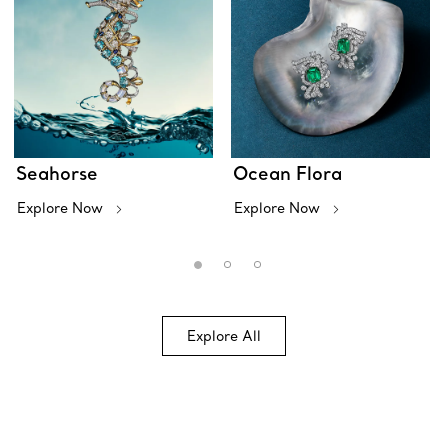
Seahorse
Ocean Flora
Explore Now
Explore Now
Explore All