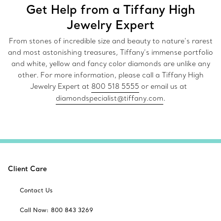
Get Help from a Tiffany High
Jewelry Expert
From stones of incredible size and beauty to nature’s rarest
and most astonishing treasures, Tiffany’s immense portfolio
and white, yellow and fancy color diamonds are unlike any
other. For more information, please call a Tiffany High
Jewelry Expert at
800 518 5555
or email us at
diamondspecialist@tiffany.com
.
Client Care
Contact Us
Call Now: 800 843 3269