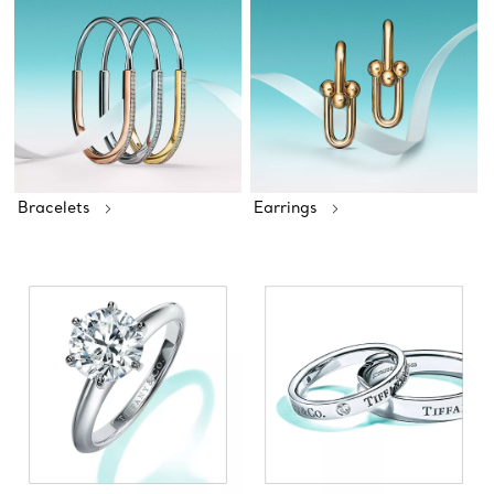
Bracelets
Earrings