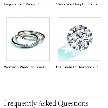
Engagement Rings
Men’s Wedding Bands
Women’s Wedding Bands
The Guide to Diamonds
Frequently Asked Questions