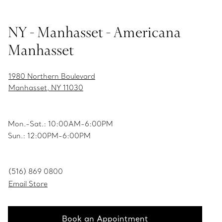
NY - Manhasset - Americana
Manhasset
1980 Northern Boulevard
Manhasset, NY 11030
Mon.-Sat.: 10:00AM-6:00PM
Sun.: 12:00PM-6:00PM
(516) 869 0800
Email Store
Book an Appointment