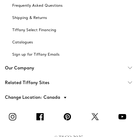
Frequently Asked Questions
Shipping & Returns
Tiffany Select Financing
Catalogues
Sign up for Tiffany Emails
Our Company
Related Tiffany Sites
Change Location: Canada