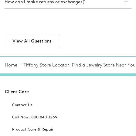
How can I make returns or exchanges?
View All Questions
Home
Tiffany Store Locator: Find a Jewelry Store Near You
Client Care
Contact Us
Call Now: 800 843 3269
Product Care & Repair