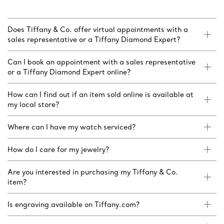
Does Tiffany & Co. offer virtual appointments with a
sales representative or a Tiffany Diamond Expert?
Can I book an appointment with a sales representative
or a Tiffany Diamond Expert online?
How can I find out if an item sold online is available at
my local store?
Where can I have my watch serviced?
How do I care for my jewelry?
Are you interested in purchasing my Tiffany & Co.
item?
Is engraving available on Tiffany.com?