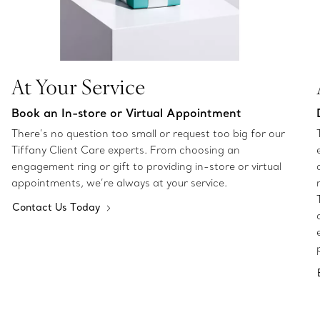
At Your Service
Book an In-store or Virtual Appointment
There’s no question too small or request too big for our
Tiffany Client Care experts. From choosing an
engagement ring or gift to providing in-store or virtual
appointments, we’re always at your service.
Contact Us Today