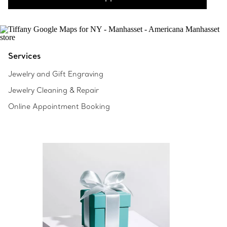
Services
Jewelry and Gift Engraving
Jewelry Cleaning & Repair
Online Appointment Booking