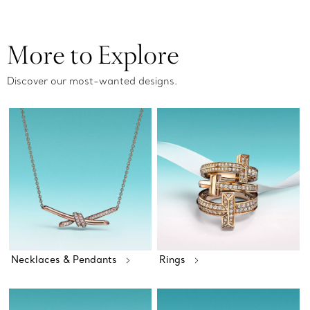
More to Explore
Discover our most-wanted designs.
Necklaces & Pendants
Rings