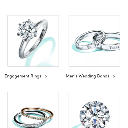
Engagement Rings
Men’s Wedding Bands