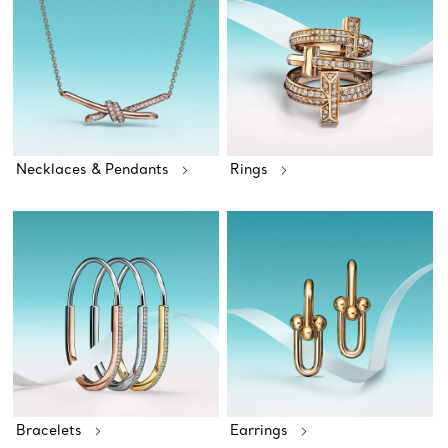
Necklaces & Pendants
Rings
Bracelets
Earrings