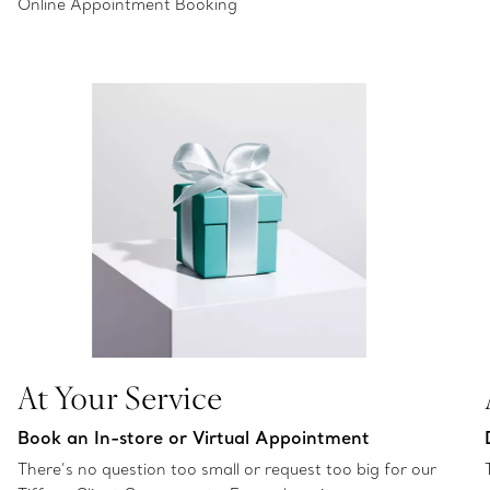
Online Appointment Booking
At Your Service
Book an In-store or Virtual Appointment
There’s no question too small or request too big for our