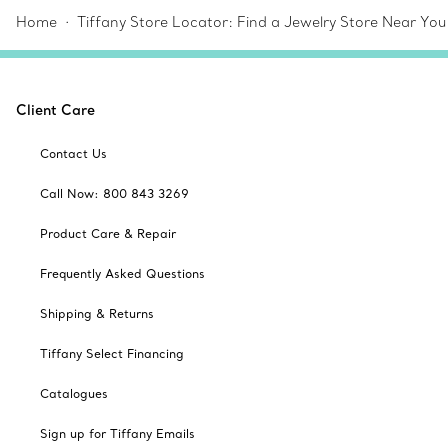
Home
Tiffany Store Locator: Find a Jewelry Store Near You
Client Care
Contact Us
Call Now: 800 843 3269
Product Care & Repair
Frequently Asked Questions
Shipping & Returns
Tiffany Select Financing
Catalogues
Sign up for Tiffany Emails