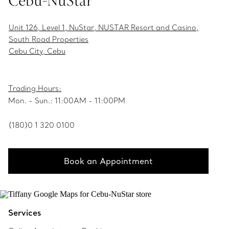
Cebu-NuStar
Unit 126, Level 1, NuStar, NUSTAR Resort and Casino,
South Road Properties
Cebu City, Cebu
Trading Hours:
Mon. - Sun.: 11:00AM - 11:00PM
(180)0 1 320 0100
Book an Appointment
Services