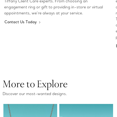
Tiffany Client Care experts. From choosing an
engagement ring or gift to providing in-store or virtual
appointments, we’re always at your service.
Contact Us Today
More to Explore
Discover our most-wanted designs.