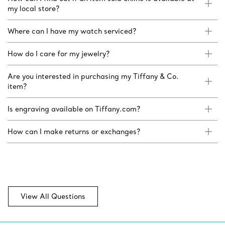
my local store?
Where can I have my watch serviced?
How do I care for my jewelry?
Are you interested in purchasing my Tiffany & Co.
item?
Is engraving available on Tiffany.com?
How can I make returns or exchanges?
View All Questions