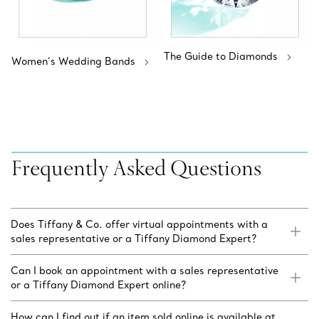
The Guide to Diamonds
Women’s Wedding Bands
Frequently Asked Questions
Does Tiffany & Co. offer virtual appointments with a
sales representative or a Tiffany Diamond Expert?
Can I book an appointment with a sales representative
or a Tiffany Diamond Expert online?
How can I find out if an item sold online is available at