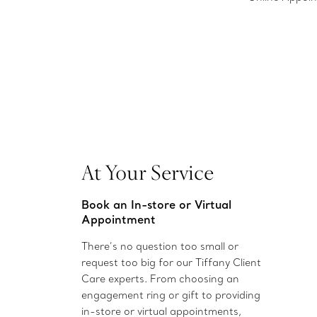
At Your Service
Book an In-store or Virtual
Appointment
There’s no question too small or
request too big for our Tiffany Client
Care experts. From choosing an
engagement ring or gift to providing
in-store or virtual appointments,