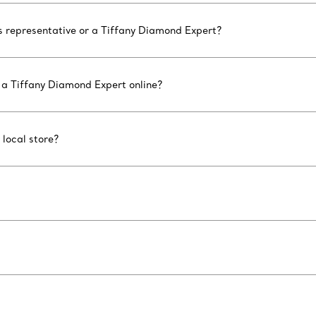
es representative or a Tiffany Diamond Expert?
 a Tiffany Diamond Expert online?
 local store?