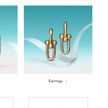
Earrings