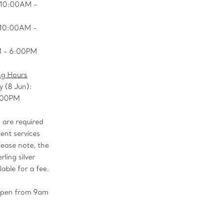
 10:00AM -
: 10:00AM -
M - 6:00PM
ng Hours
y (8 Jun):
:00PM
are required
ient services
lease note, the
rling silver
lable for a fee.
 open from 9am