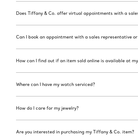
Does Tiffany & Co. offer virtual appointments with a sal
Can I book an appointment with a sales representative or
How can I find out if an item sold online is available at my
Where can I have my watch serviced?
How do I care for my jewelry?
Are you interested in purchasing my Tiffany & Co. item?