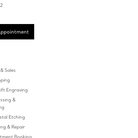
52
Appointment
& Sales
pping
ift Engraving
ssing &
ng
stal Etching
ing & Repair
ntment Booking