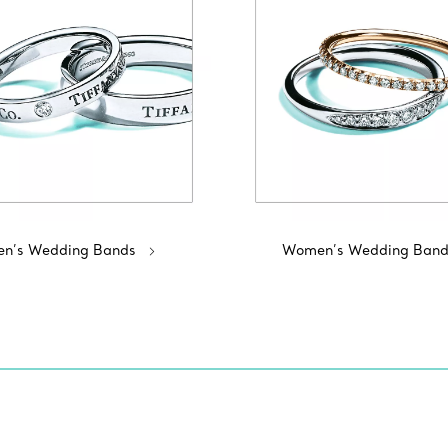
n’s Wedding Bands
Women’s Wedding Band