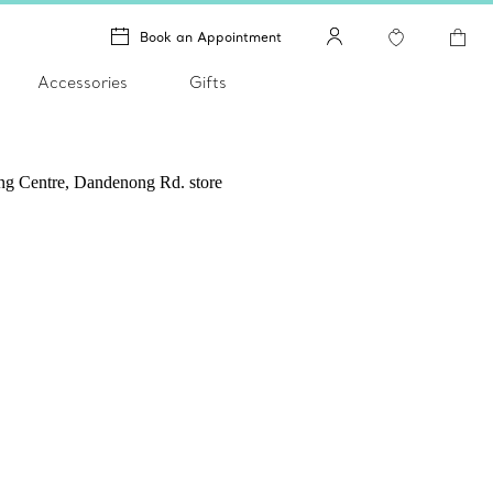
Book an Appointment
Accessories
Gifts