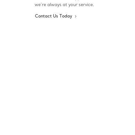
we’re always at your service.
Contact Us Today