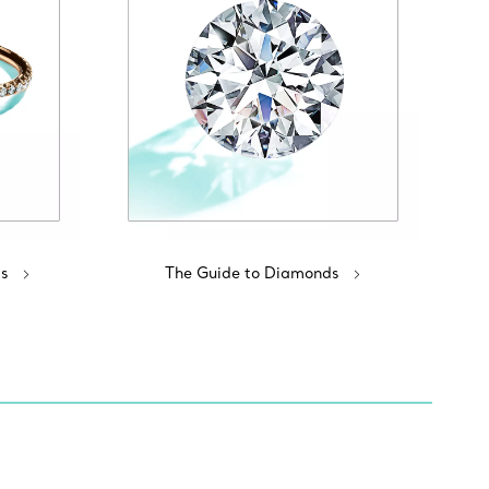
s
The Guide to Diamonds