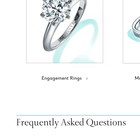
Engagement Rings
Me
Frequently Asked Questions