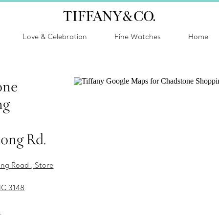
Love & Celebration
Fine Watches
Home
one
ng
ong Rd.
ng Road , Store
IC 3148
s