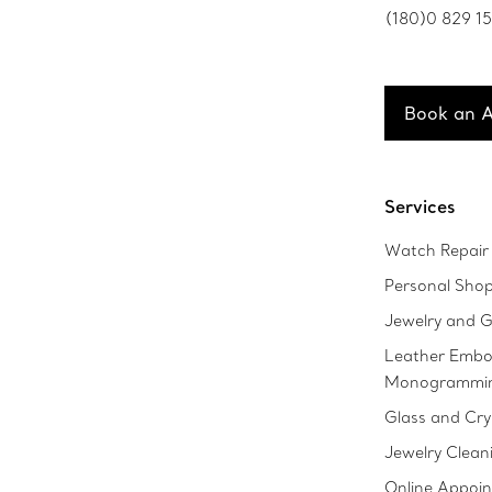
(180)0 829 1
Book an 
Services
Watch Repair 
Personal Sho
Jewelry and G
Leather Embo
Monogrammi
Glass and Cry
Jewelry Clean
Online Appoi