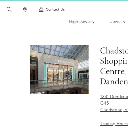
Contact Us
High Jewelry
Jewelry
Chadst
Shoppi
Centre,
Danden
1341 Dandeno
G45
Chadstone, V
Trading Hour