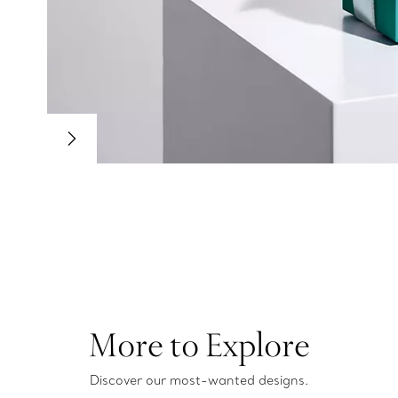
More to Explore
Discover our most-wanted designs.