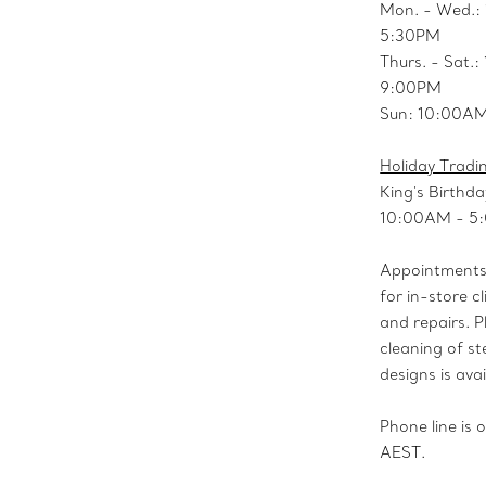
Mon. - Wed.:
5:30PM
Thurs. - Sat.
9:00PM
Sun: 10:00A
Holiday Tradi
King's Birthda
10:00AM - 5
Appointments 
for in-store cl
and repairs. P
cleaning of ste
designs is avai
Phone line is
AEST.