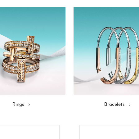
Rings
Bracelets