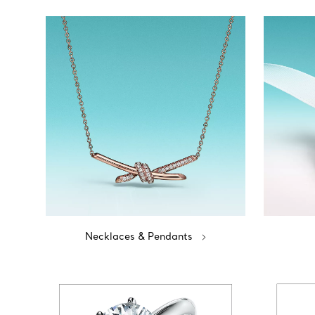
Necklaces & Pendants