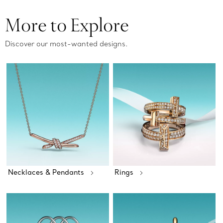
More to Explore
Discover our most-wanted designs.
Necklaces & Pendants
Rings