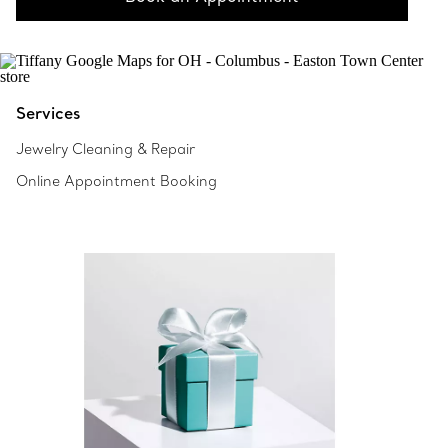
Services
Jewelry Cleaning & Repair
Online Appointment Booking