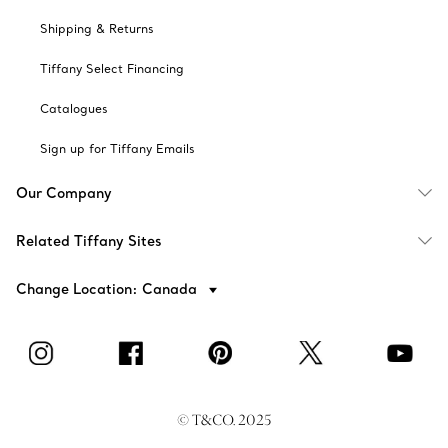
Shipping & Returns
Tiffany Select Financing
Catalogues
Sign up for Tiffany Emails
Our Company
Related Tiffany Sites
Change Location: Canada
© T&CO. 2025