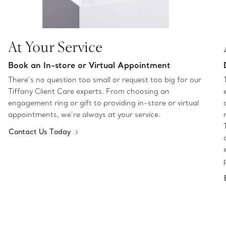
At Your Service
Book an In-store or Virtual Appointment
There’s no question too small or request too big for our
Tiffany Client Care experts. From choosing an
engagement ring or gift to providing in-store or virtual
appointments, we’re always at your service.
Contact Us Today