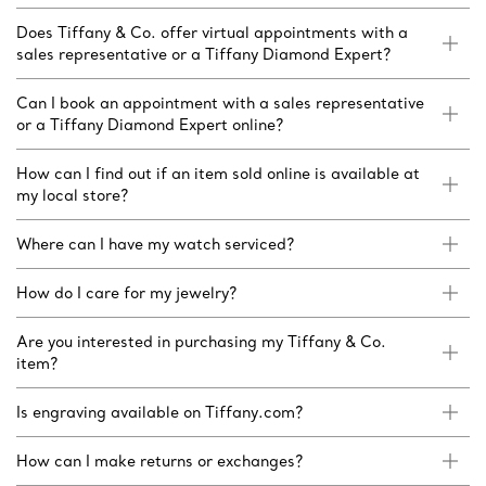
Does Tiffany & Co. offer virtual appointments with a
sales representative or a Tiffany Diamond Expert?
Can I book an appointment with a sales representative
or a Tiffany Diamond Expert online?
How can I find out if an item sold online is available at
my local store?
Where can I have my watch serviced?
How do I care for my jewelry?
Are you interested in purchasing my Tiffany & Co.
item?
Is engraving available on Tiffany.com?
How can I make returns or exchanges?