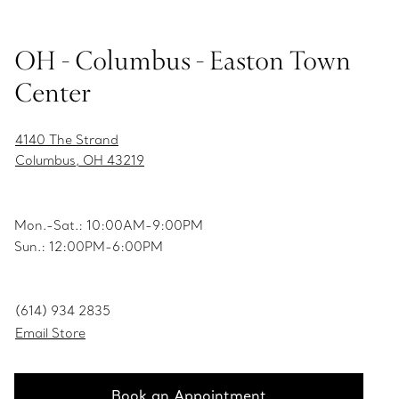
OH - Columbus - Easton Town
Center
4140 The Strand
Columbus, OH 43219
Mon.-Sat.: 10:00AM-9:00PM
Sun.: 12:00PM-6:00PM
(614) 934 2835
Email Store
Book an Appointment