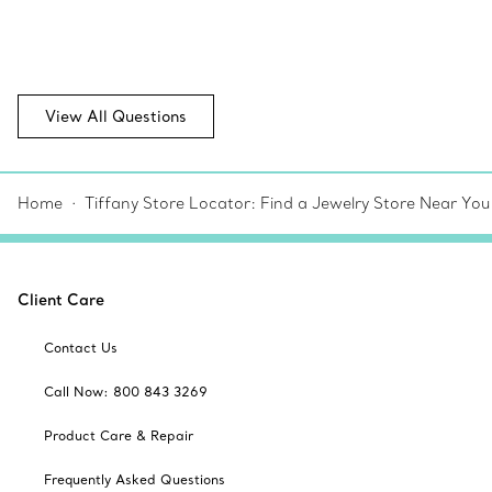
View All Questions
Home
Tiffany Store Locator: Find a Jewelry Store Near You
Client Care
Contact Us
Call Now: 800 843 3269
Product Care & Repair
Frequently Asked Questions