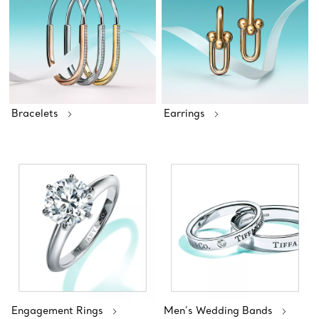
Bracelets
Earrings
Engagement Rings
Men’s Wedding Bands