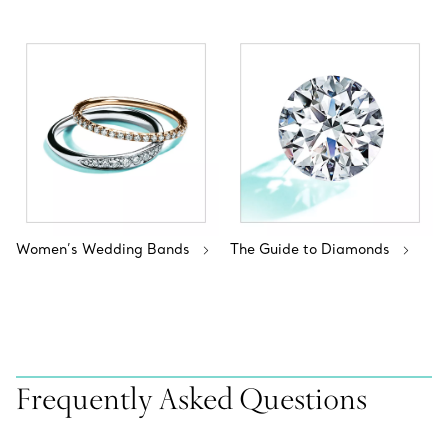
Women’s Wedding Bands
The Guide to Diamonds
Frequently Asked Questions