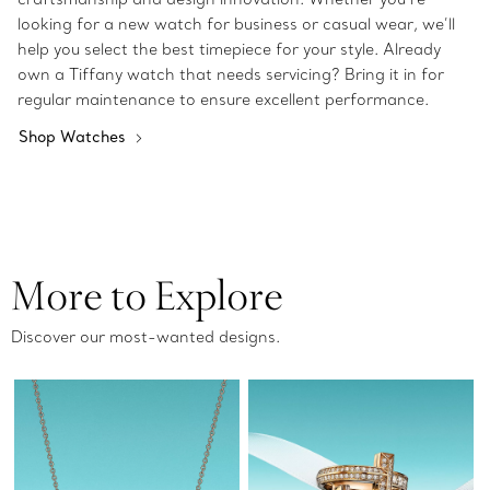
looking for a new watch for business or casual wear, we’ll
help you select the best timepiece for your style. Already
own a Tiffany watch that needs servicing? Bring it in for
regular maintenance to ensure excellent performance.
Shop Watches
More to Explore
Discover our most-wanted designs.