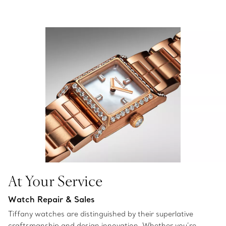
At Your Service
Watch Repair & Sales
Tiffany watches are distinguished by their superlative
craftsmanship and design innovation. Whether you’re