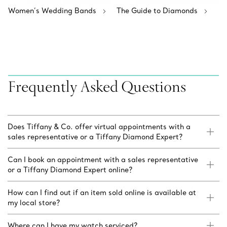
Women’s Wedding Bands
The Guide to Diamonds
Frequently Asked Questions
Does Tiffany & Co. offer virtual appointments with a
sales representative or a Tiffany Diamond Expert?
Can I book an appointment with a sales representative
or a Tiffany Diamond Expert online?
How can I find out if an item sold online is available at
my local store?
Where can I have my watch serviced?