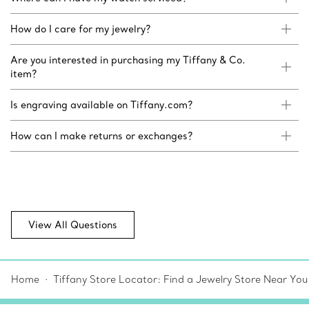
How do I care for my jewelry?
Are you interested in purchasing my Tiffany & Co.
item?
Is engraving available on Tiffany.com?
How can I make returns or exchanges?
View All Questions
Home
Tiffany Store Locator: Find a Jewelry Store Near You