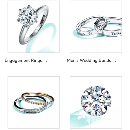
Engagement Rings
Men’s Wedding Bands