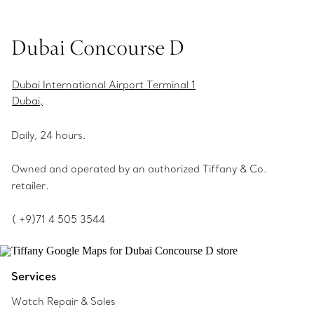
Dubai Concourse D
Dubai International Airport Terminal 1
Dubai,
Daily, 24 hours.
Owned and operated by an authorized Tiffany & Co.
retailer.
( +9)71 4 505 3544
Services
Watch Repair & Sales