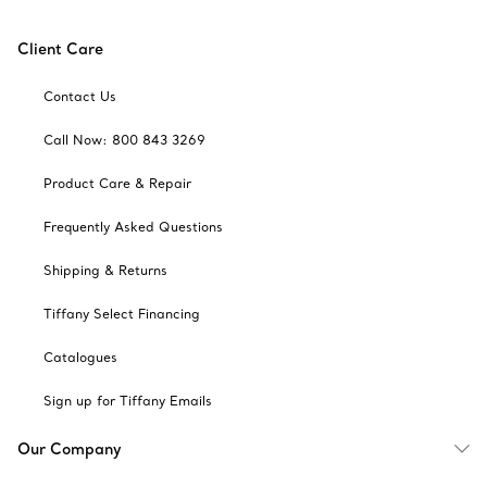
Client Care
Contact Us
Call Now: 800 843 3269
Product Care & Repair
Frequently Asked Questions
Shipping & Returns
Tiffany Select Financing
Catalogues
Sign up for Tiffany Emails
Our Company