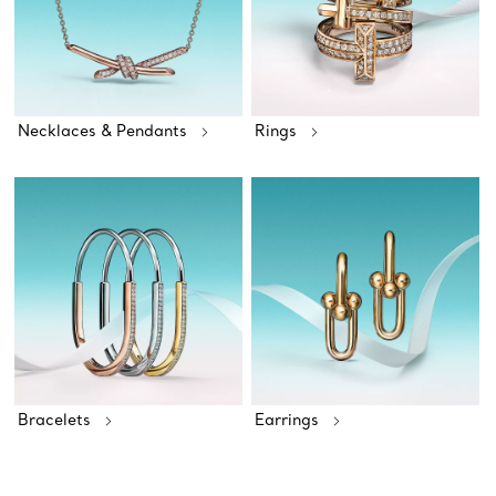
Necklaces & Pendants
Rings
Bracelets
Earrings