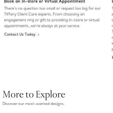
Book an In-store or Virtual Appointment
There’s no question too small or request too big for our
Tiffany Client Care experts. From choosing an
engagement ring or gift to providing in-store or virtual
appointments, we’re always at your service.
Contact Us Today
More to Explore
Discover our most-wanted designs.