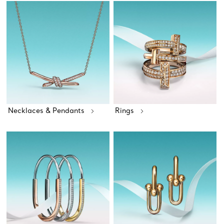
Necklaces & Pendants
Rings