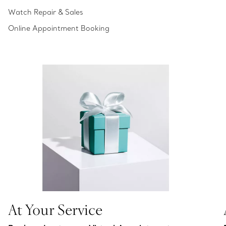
Watch Repair & Sales
Online Appointment Booking
At Your Service