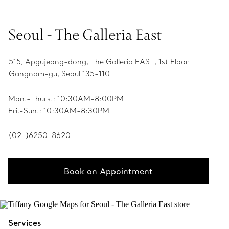
Seoul - The Galleria East
515, Apgujeong-dong, The Galleria EAST, 1st Floor
Gangnam-gu, Seoul 135-110
Mon.-Thurs.: 10:30AM-8:00PM
Fri.-Sun.: 10:30AM-8:30PM
(02-)6250-8620
Book an Appointment
Services