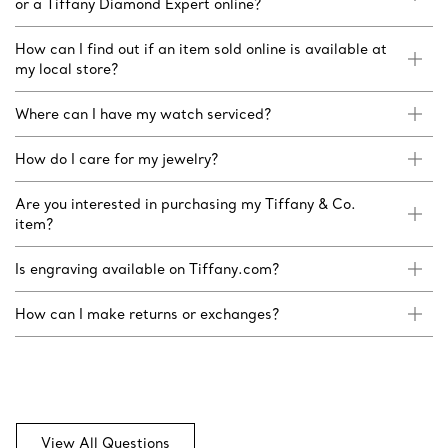
or a Tiffany Diamond Expert online?
How can I find out if an item sold online is available at
my local store?
Where can I have my watch serviced?
How do I care for my jewelry?
Are you interested in purchasing my Tiffany & Co.
item?
Is engraving available on Tiffany.com?
How can I make returns or exchanges?
View All Questions