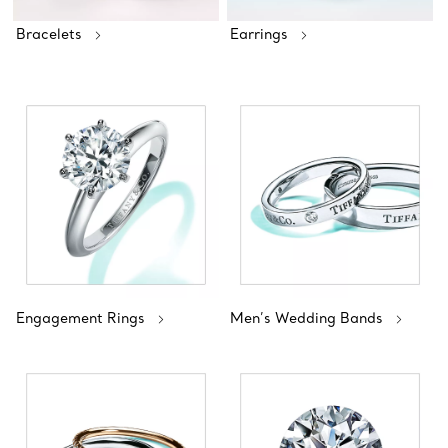
Bracelets
Earrings
Engagement Rings
Men’s Wedding Bands