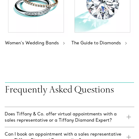
Women’s Wedding Bands
The Guide to Diamonds
Frequently Asked Questions
Does Tiffany & Co. offer virtual appointments with a
sales representative or a Tiffany Diamond Expert?
Can I book an appointment with a sales representative