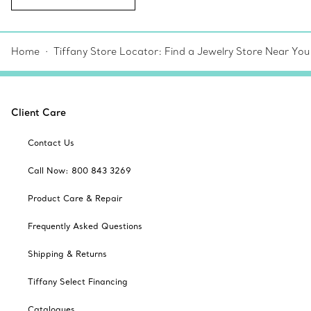
Home
Tiffany Store Locator: Find a Jewelry Store Near You
Client Care
Contact Us
Call Now: 800 843 3269
Product Care & Repair
Frequently Asked Questions
Shipping & Returns
Tiffany Select Financing
Catalogues