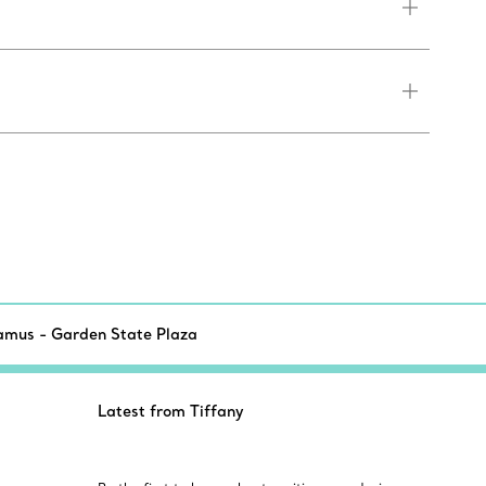
amus - Garden State Plaza
Latest from Tiffany