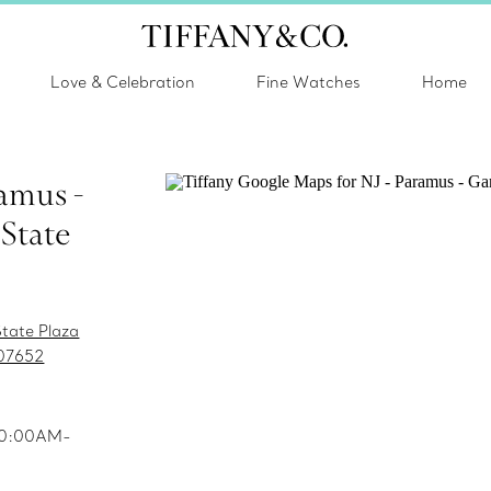
Love & Celebration
Fine Watches
Home
ramus -
State
tate Plaza
07652
 10:00AM-