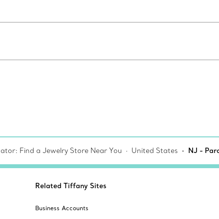
cator: Find a Jewelry Store Near You
United States
NJ - Par
Related Tiffany Sites
Business Accounts