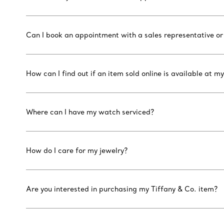
Can I book an appointment with a sales representative or
How can I find out if an item sold online is available at my
Where can I have my watch serviced?
How do I care for my jewelry?
Are you interested in purchasing my Tiffany & Co. item?