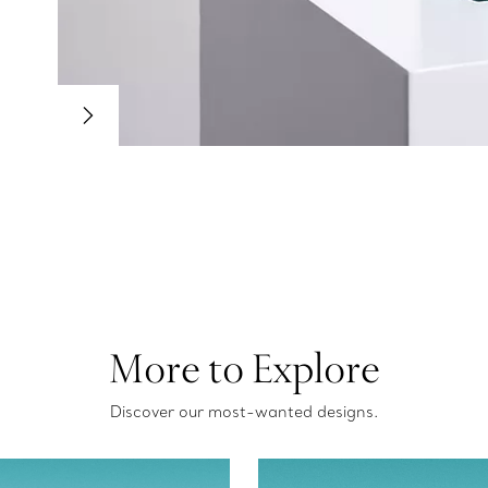
More to Explore
Discover our most-wanted designs.