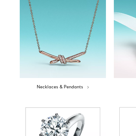
Necklaces & Pendants