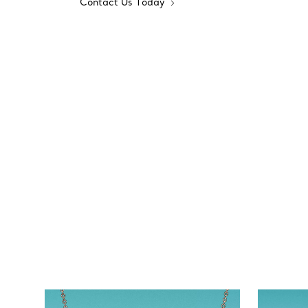
Contact Us Today