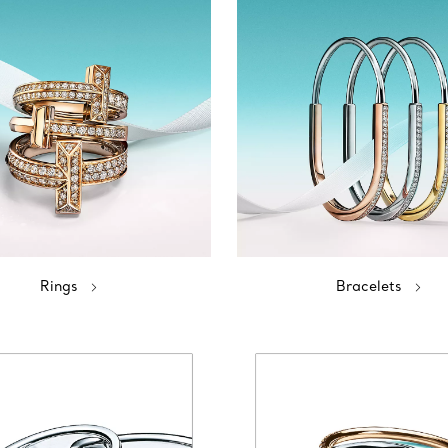
Rings
Bracelets