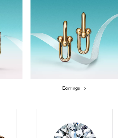
Earrings