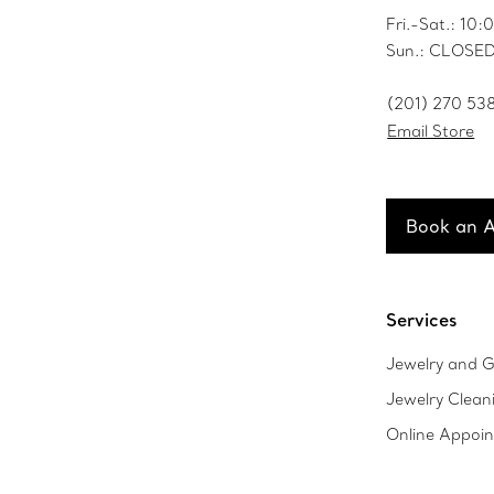
Fri.-Sat.: 1
Sun.: CLOSE
(201) 270 53
Email Store
Book an 
Services
Jewelry and G
Jewelry Clean
Online Appoi