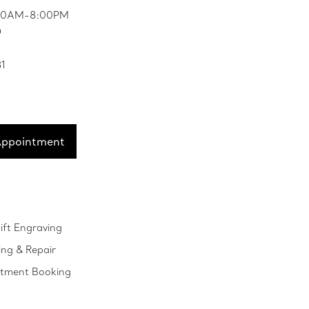
0:00AM-8:00PM
D
81
Appointment
ift Engraving
ing & Repair
ntment Booking