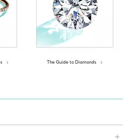
s
The Guide to Diamonds