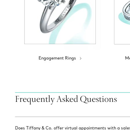
Engagement Rings
Me
Frequently Asked Questions
Does Tiffany & Co. offer virtual appointments with a sal