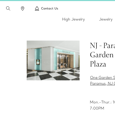
Contact Us
High Jewelry
Jewelry
NJ - Pa
Garden 
Plaza
One Garden S
Paramus, NJ 
Mon.-Thur.:
7:00PM