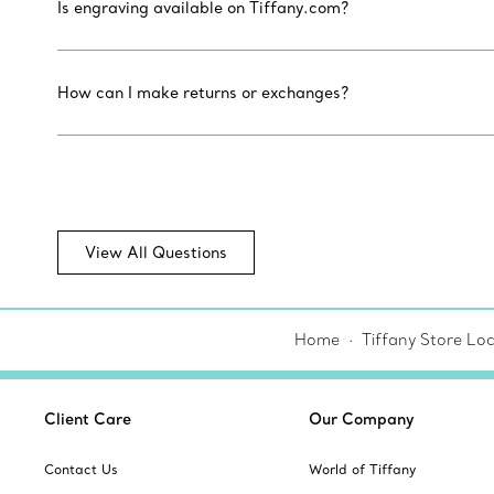
Is engraving available on Tiffany.com?
How can I make returns or exchanges?
View All Questions
Home
Tiffany Store Lo
Client Care
Our Company
Contact Us
World of Tiffany