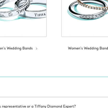
n’s Wedding Bands
Women’s Wedding Band
es representative or a Tiffany Diamond Expert?