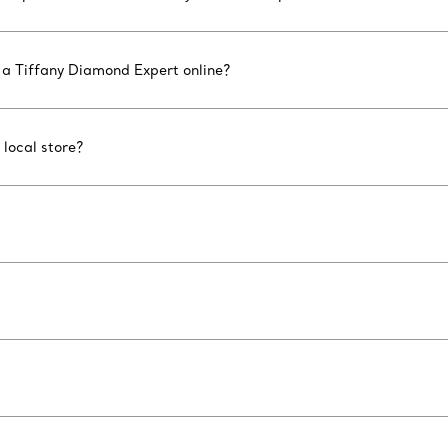
 a Tiffany Diamond Expert online?
 local store?