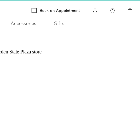
Book an Appointment
Accessories
Gifts