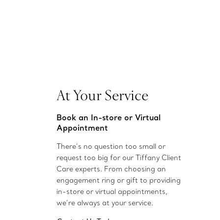
At Your Service
Book an In-store or Virtual
Appointment
There’s no question too small or
request too big for our Tiffany Client
Care experts. From choosing an
engagement ring or gift to providing
in-store or virtual appointments,
we’re always at your service.