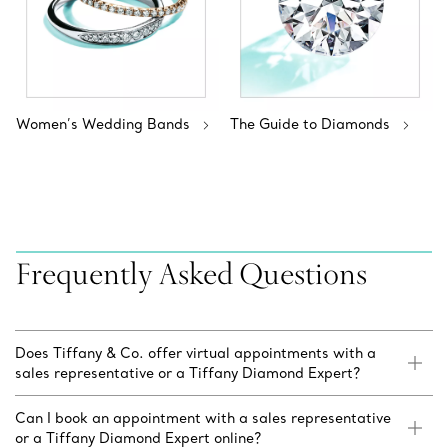
Women’s Wedding Bands
The Guide to Diamonds
Frequently Asked Questions
Does Tiffany & Co. offer virtual appointments with a
sales representative or a Tiffany Diamond Expert?
Can I book an appointment with a sales representative
or a Tiffany Diamond Expert online?