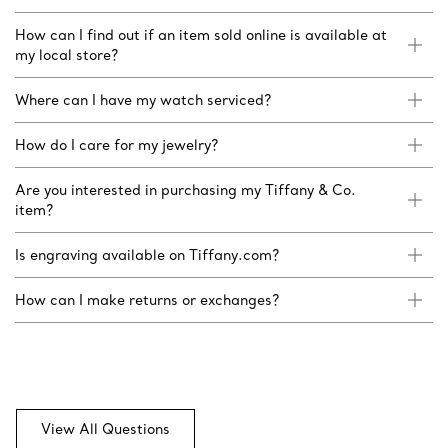
How can I find out if an item sold online is available at
my local store?
Where can I have my watch serviced?
How do I care for my jewelry?
Are you interested in purchasing my Tiffany & Co.
item?
Is engraving available on Tiffany.com?
How can I make returns or exchanges?
View All Questions