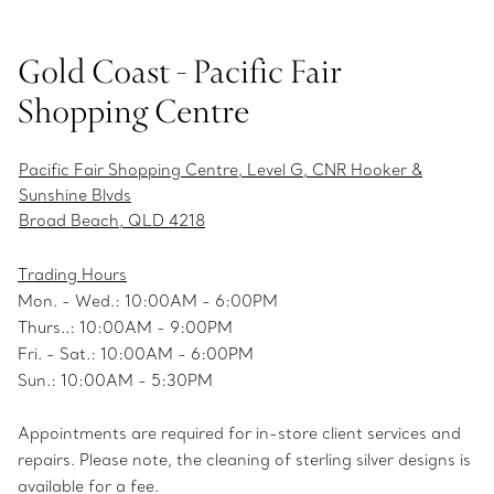
Gold Coast - Pacific Fair
Shopping Centre
Pacific Fair Shopping Centre, Level G, CNR Hooker &
Sunshine Blvds
Broad Beach, QLD 4218
Trading Hours
Mon. - Wed.: 10:00AM - 6:00PM
Thurs..: 10:00AM - 9:00PM
Fri. - Sat.: 10:00AM - 6:00PM
Sun.: 10:00AM - 5:30PM
Appointments are required for in-store client services and
repairs. Please note, the cleaning of sterling silver designs is
available for a fee.