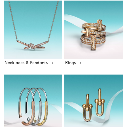
Necklaces & Pendants
Rings