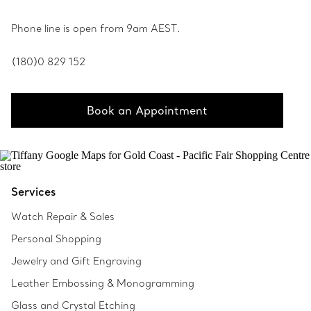
Phone line is open from 9am AEST.
(180)0 829 152
Book an Appointment
Services
Watch Repair & Sales
Personal Shopping
Jewelry and Gift Engraving
Leather Embossing & Monogramming
Glass and Crystal Etching