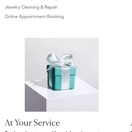
Jewelry Cleaning & Repair
Online Appointment Booking
At Your Service