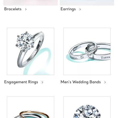
Bracelets
Earrings
Engagement Rings
Men’s Wedding Bands