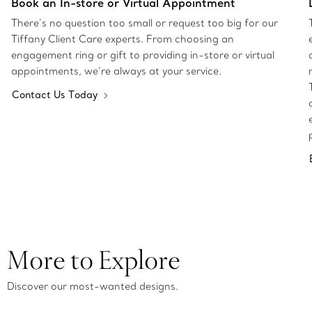
Book an In-store or Virtual Appointment
There’s no question too small or request too big for our
Tiffany Client Care experts. From choosing an
engagement ring or gift to providing in-store or virtual
appointments, we’re always at your service.
Contact Us Today
More to Explore
Discover our most-wanted designs.