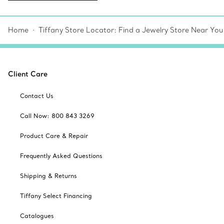
Home
Tiffany Store Locator: Find a Jewelry Store Near You
Client Care
Contact Us
Call Now: 800 843 3269
Product Care & Repair
Frequently Asked Questions
Shipping & Returns
Tiffany Select Financing
Catalogues