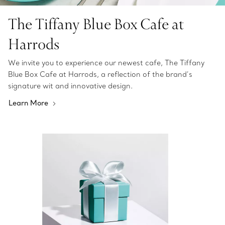
The Tiffany Blue Box Cafe at
Harrods
We invite you to experience our newest cafe, The Tiffany
Blue Box Cafe at Harrods, a reflection of the brand’s
signature wit and innovative design.
Learn More