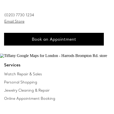
(020) 7730 1234
Email Store
Book an Appointment
Services
Watch Repair & Sales
Personal Shopping
Jewelry Cleaning & Repair
Online Appointment Booking