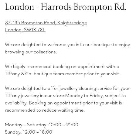
London - Harrods Brompton Rd.
87-135 Brompton Road, Knightsbridge
London, SW1X 7XL
We are delighted to welcome you into our boutique to enjoy
browsing our collections.
We highly recommend booking an appointment with a
Tiffany & Co. boutique team member prior to your visit.
We are delighted to offer jewellery cleaning service for your
Tiffany jewellery in our store Monday to Friday, subject to
availability. Booking an appointment prior to your visit is
recommended to reduce waiting time.
Monday – Saturday: 10:00 – 21:00
Sunday: 12:00 – 18:00