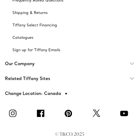
Frequently Asked Questions
Shipping & Returns
Tiffany Select Financing
Catalogues
Sign up for Tiffany Emails
Our Company
Related Tiffany Sites
Change Location: Canada
© T&CO. 2025