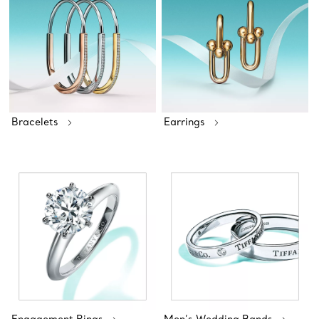
Bracelets
Earrings