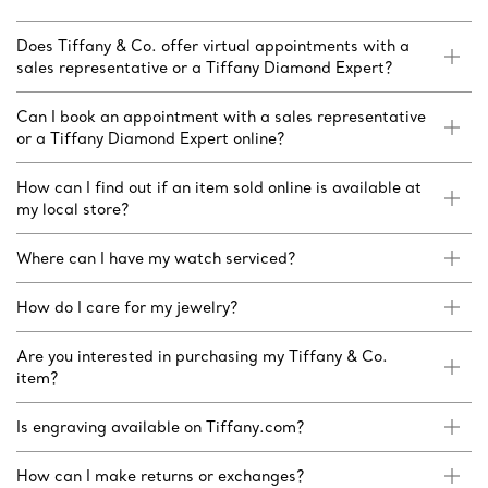
Does Tiffany & Co. offer virtual appointments with a
sales representative or a Tiffany Diamond Expert?
Can I book an appointment with a sales representative
or a Tiffany Diamond Expert online?
How can I find out if an item sold online is available at
my local store?
Where can I have my watch serviced?
How do I care for my jewelry?
Are you interested in purchasing my Tiffany & Co.
item?
Is engraving available on Tiffany.com?
How can I make returns or exchanges?