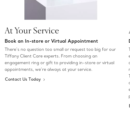
At Your Service
Book an In-store or Virtual Appointment
There’s no question too small or request too big for our
Tiffany Client Care experts. From choosing an
engagement ring or gift to providing in-store or virtual
appointments, we’re always at your service.
Contact Us Today