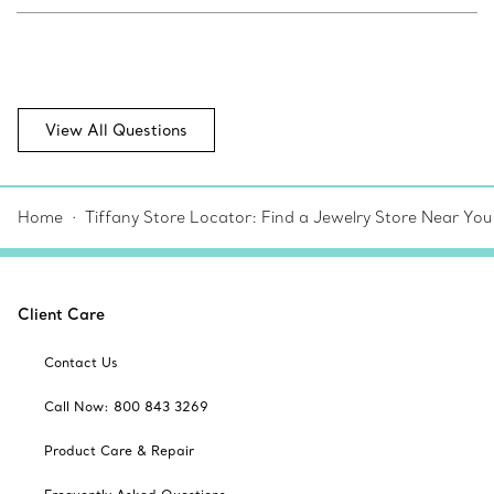
View All Questions
Home
Tiffany Store Locator: Find a Jewelry Store Near You
Client Care
Contact Us
Call Now: 800 843 3269
Product Care & Repair