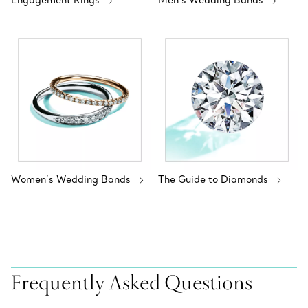
Engagement Rings
Men’s Wedding Bands
Women’s Wedding Bands
The Guide to Diamonds
Frequently Asked Questions