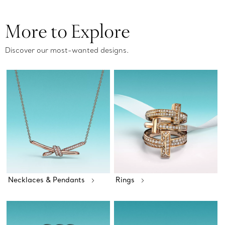
More to Explore
Discover our most-wanted designs.
Necklaces & Pendants
Rings