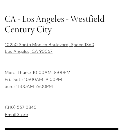
CA - Los Angeles - Westfield
Century City
10250 Santa Monica Boulevard, Space 1360
Los Angeles, CA 90067
Mon.-Thurs.: 10:00AM-8:00PM
Fri.-Sat.: 10:00AM-9:00PM
Sun.: 11:00AM-6:00PM
(310) 557 0840
Email Store