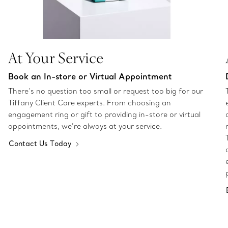
At Your Service
Book an In-store or Virtual Appointment
There’s no question too small or request too big for our
Tiffany Client Care experts. From choosing an
engagement ring or gift to providing in-store or virtual
appointments, we’re always at your service.
Contact Us Today