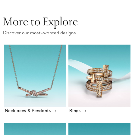
More to Explore
Discover our most-wanted designs.
Necklaces & Pendants
Rings