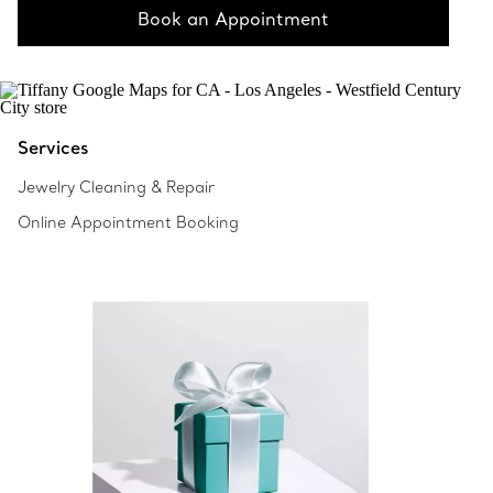
Book an Appointment
Services
Jewelry Cleaning & Repair
Online Appointment Booking