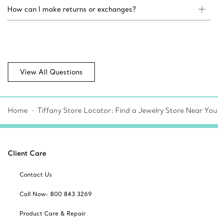
How can I make returns or exchanges?
View All Questions
Home
Tiffany Store Locator: Find a Jewelry Store Near You
Client Care
Contact Us
Call Now: 800 843 3269
Product Care & Repair