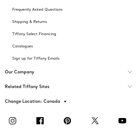
Frequently Asked Questions
Shipping & Returns
Tiffany Select Financing
Catalogues
Sign up for Tiffany Emails
Our Company
Related Tiffany Sites
Change Location: Canada