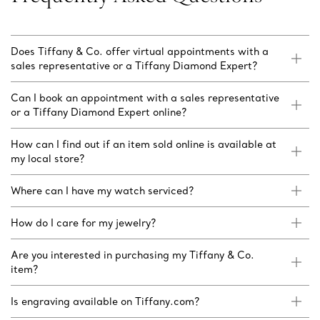
Does Tiffany & Co. offer virtual appointments with a
sales representative or a Tiffany Diamond Expert?
Can I book an appointment with a sales representative
or a Tiffany Diamond Expert online?
How can I find out if an item sold online is available at
my local store?
Where can I have my watch serviced?
How do I care for my jewelry?
Are you interested in purchasing my Tiffany & Co.
item?
Is engraving available on Tiffany.com?