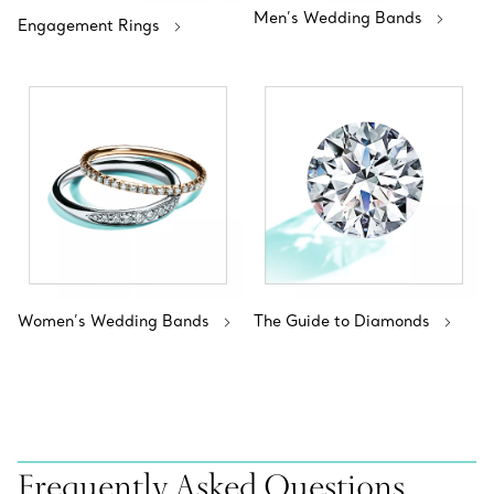
Men’s Wedding Bands
Engagement Rings
Women’s Wedding Bands
The Guide to Diamonds
Frequently Asked Questions