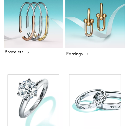
Bracelets
Earrings