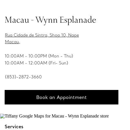
Macau - Wynn Esplanade
Rua Cidade de Sintra, Shop 10, Nape
Macau,
10:00AM - 10:00PM (Mon - Thu)
10:00AM - 12:00AM (Fri- Sun)
(853)-2872-3660
Book an Appointment
Services