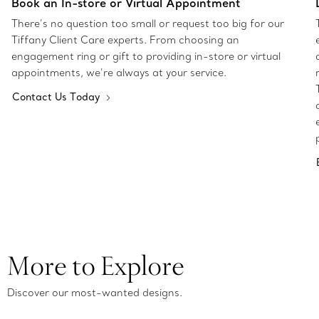
Book an In-store or Virtual Appointment
There’s no question too small or request too big for our
Tiffany Client Care experts. From choosing an
engagement ring or gift to providing in-store or virtual
appointments, we’re always at your service.
Contact Us Today
More to Explore
Discover our most-wanted designs.