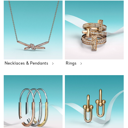
Necklaces & Pendants
Rings