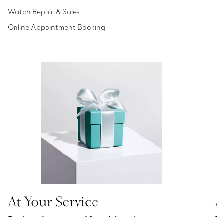
Watch Repair & Sales
Online Appointment Booking
At Your Service