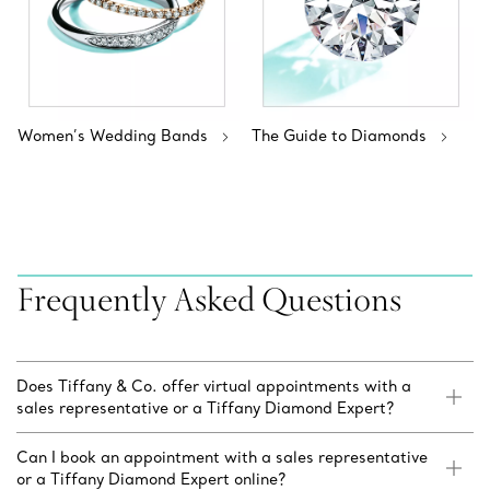
Women’s Wedding Bands
The Guide to Diamonds
Frequently Asked Questions
Does Tiffany & Co. offer virtual appointments with a
sales representative or a Tiffany Diamond Expert?
Can I book an appointment with a sales representative
or a Tiffany Diamond Expert online?