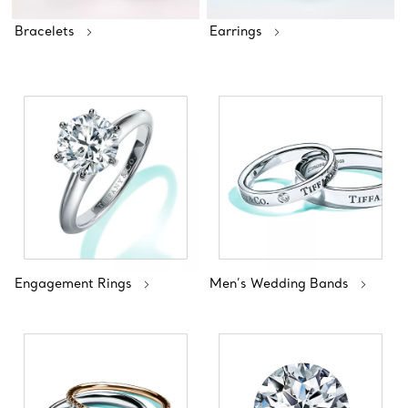
Bracelets
Earrings
Engagement Rings
Men’s Wedding Bands