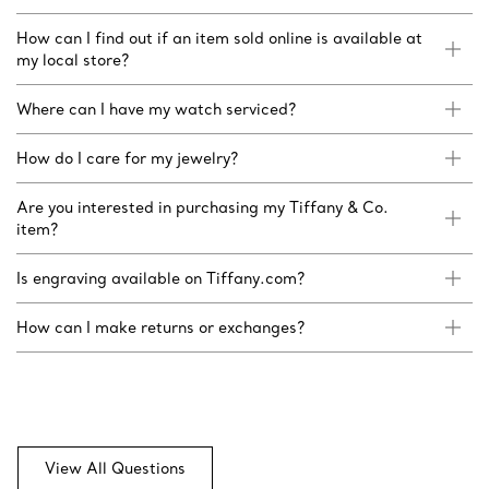
How can I find out if an item sold online is available at
my local store?
Where can I have my watch serviced?
How do I care for my jewelry?
Are you interested in purchasing my Tiffany & Co.
item?
Is engraving available on Tiffany.com?
How can I make returns or exchanges?
View All Questions