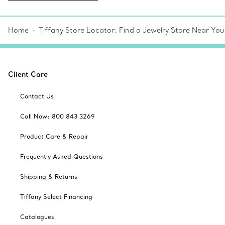
Home
Tiffany Store Locator: Find a Jewelry Store Near You
Client Care
Contact Us
Call Now: 800 843 3269
Product Care & Repair
Frequently Asked Questions
Shipping & Returns
Tiffany Select Financing
Catalogues