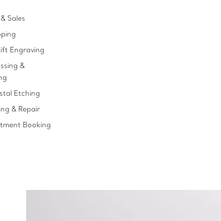
& Sales
pping
ift Engraving
ssing &
ng
stal Etching
ing & Repair
ntment Booking