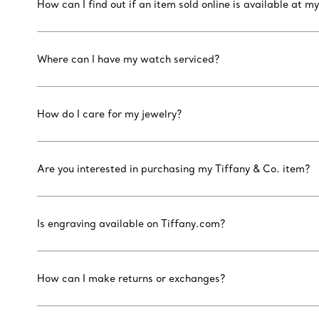
How can I find out if an item sold online is available at my
Where can I have my watch serviced?
How do I care for my jewelry?
Are you interested in purchasing my Tiffany & Co. item?
Is engraving available on Tiffany.com?
How can I make returns or exchanges?