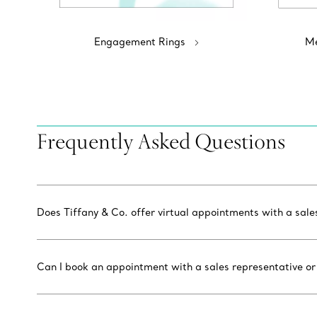
Engagement Rings
Me
Frequently Asked Questions
Does Tiffany & Co. offer virtual appointments with a sal
Can I book an appointment with a sales representative or