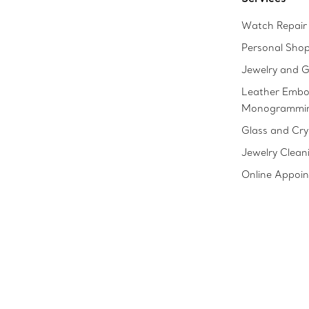
Watch Repair 
Personal Sho
Jewelry and G
Leather Embo
Monogrammi
Glass and Cry
Jewelry Clean
Online Appoi