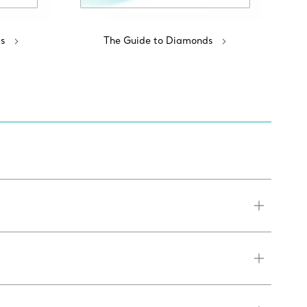
s
The Guide to Diamonds