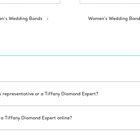
n’s Wedding Bands
Women’s Wedding Band
es representative or a Tiffany Diamond Expert?
 a Tiffany Diamond Expert online?