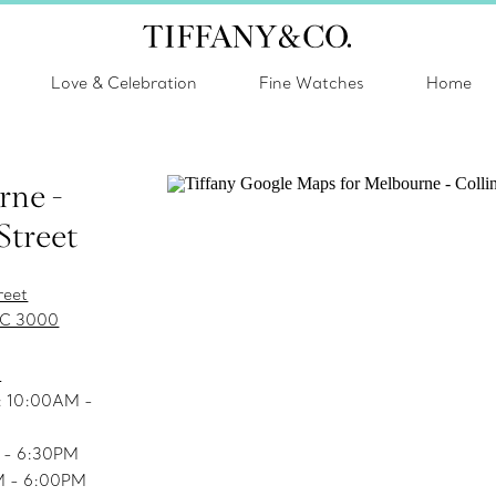
Love & Celebration
Fine Watches
Home
rne -
Street
reet
IC 3000
s
.: 10:00AM -
M - 6:30PM
M - 6:00PM