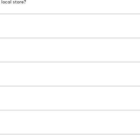
 local store?