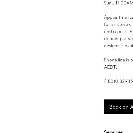
Sun.: 11:00A
Appointments 
for in-store cl
and repairs. P
cleaning of ste
designs is avai
Phone line is
AEDT.
(180)0 829 1
Book an 
Services