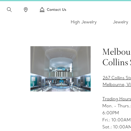
Contact Us
High Jewelry
Jewelry
Melbou
Collins 
267 Collins St
Melbourne, V
Trading Hour
Mon. - Thurs
6:00PM
Fri.: 10:00A
Sat.: 10:00A