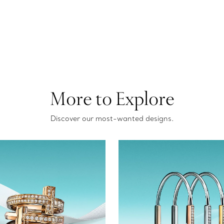
More to Explore
Discover our most-wanted designs.