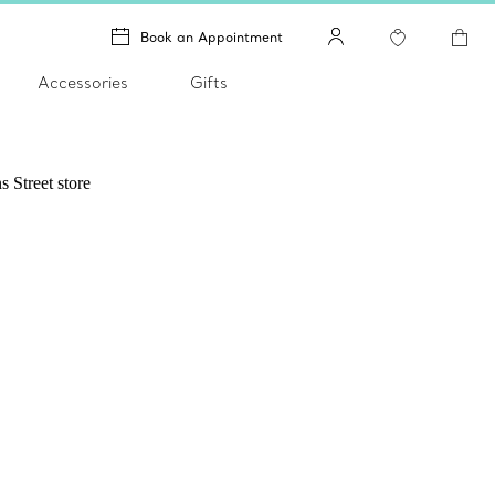
Book an Appointment
Accessories
Gifts