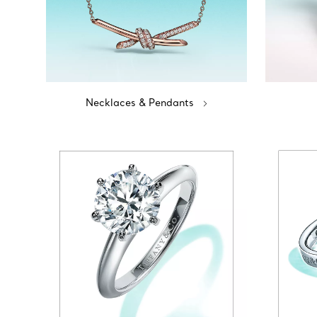
Necklaces & Pendants