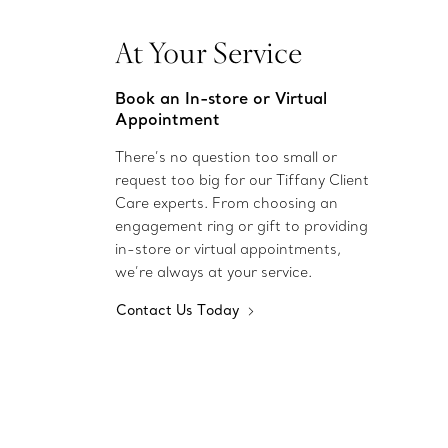
At Your Service
Book an In-store or Virtual
Appointment
There’s no question too small or
request too big for our Tiffany Client
Care experts. From choosing an
engagement ring or gift to providing
in-store or virtual appointments,
we’re always at your service.
Contact Us Today