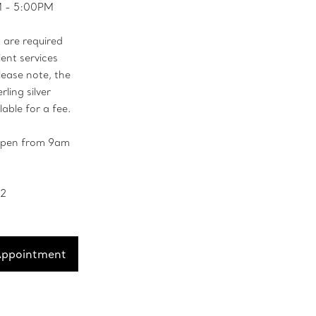
M - 5:00PM
are required
ient services
lease note, the
rling silver
lable for a fee.
 open from 9am
52
Appointment