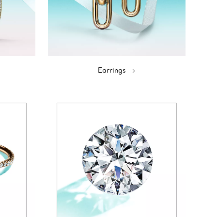
Earrings