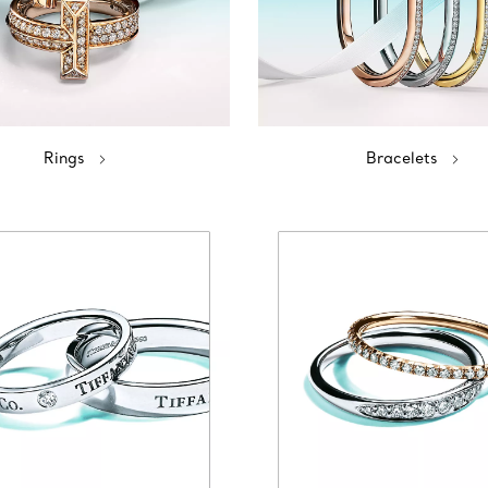
Rings
Bracelets