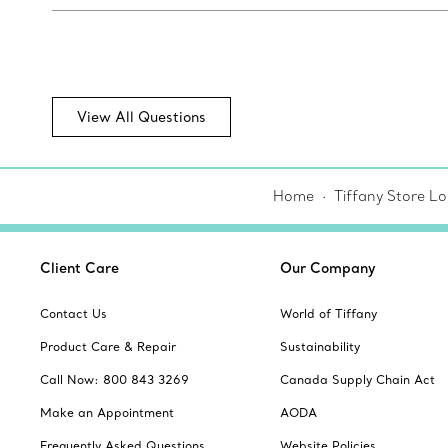
View All Questions
Home
Tiffany Store Lo
Client Care
Our Company
Contact Us
World of Tiffany
Product Care & Repair
Sustainability
Call Now: 800 843 3269
Canada Supply Chain Act
Make an Appointment
AODA
Frequently Asked Questions
Website Policies