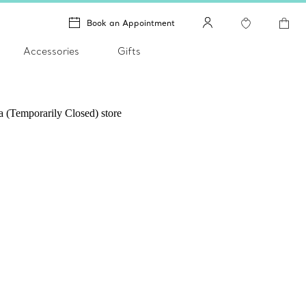
Book an Appointment
Accessories
Gifts