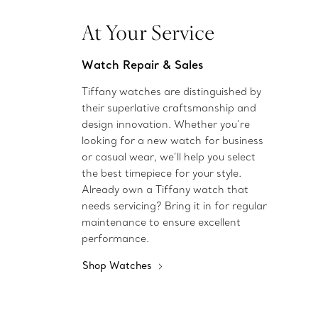
At Your Service
Watch Repair & Sales
Tiffany watches are distinguished by
their superlative craftsmanship and
design innovation. Whether you’re
looking for a new watch for business
or casual wear, we’ll help you select
the best timepiece for your style.
Already own a Tiffany watch that
needs servicing? Bring it in for regular
maintenance to ensure excellent
performance.
Shop Watches