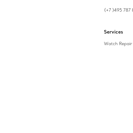
(+7 )495 787 
Services
Watch Repair 