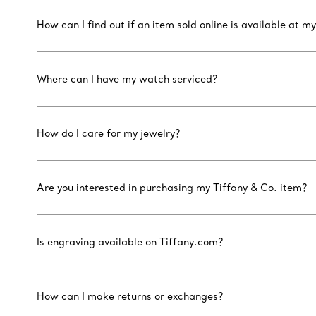
How can I find out if an item sold online is available at my
Where can I have my watch serviced?
How do I care for my jewelry?
Are you interested in purchasing my Tiffany & Co. item?
Is engraving available on Tiffany.com?
How can I make returns or exchanges?