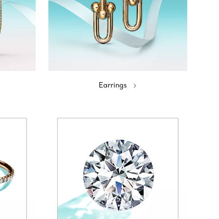
Earrings