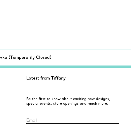
vka (Temporarily Closed)
Latest from Tiffany
Be the first to know about exciting new designs,
special events, store openings and much more.
Email