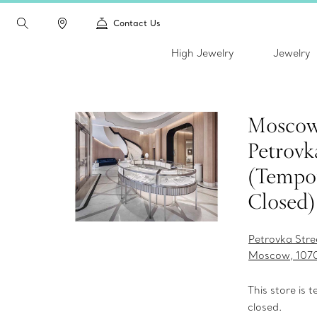
Contact Us
High Jewelry
Jewelry
Moscow
Petrovk
(Tempor
Closed)
Petrovka Stre
Moscow, 107
This store is 
closed.