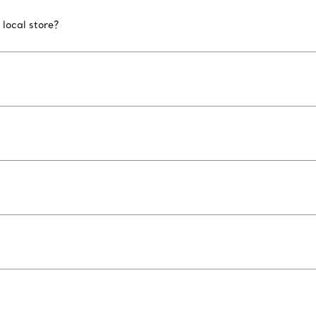
 local store?