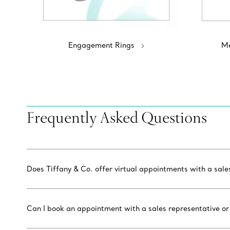
Engagement Rings
Me
Frequently Asked Questions
Does Tiffany & Co. offer virtual appointments with a sal
Can I book an appointment with a sales representative or