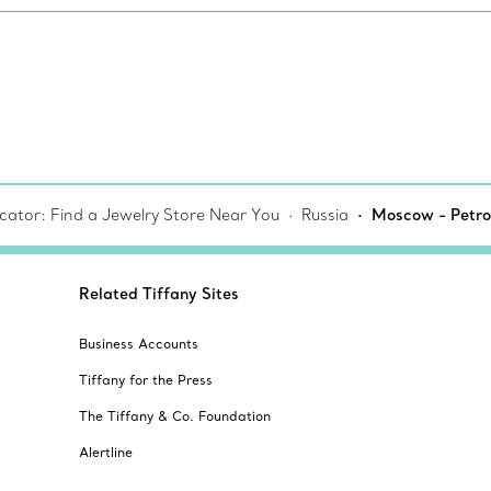
cator: Find a Jewelry Store Near You
Russia
Moscow - Petro
Related Tiffany Sites
Business Accounts
Tiffany for the Press
The Tiffany & Co. Foundation
Alertline