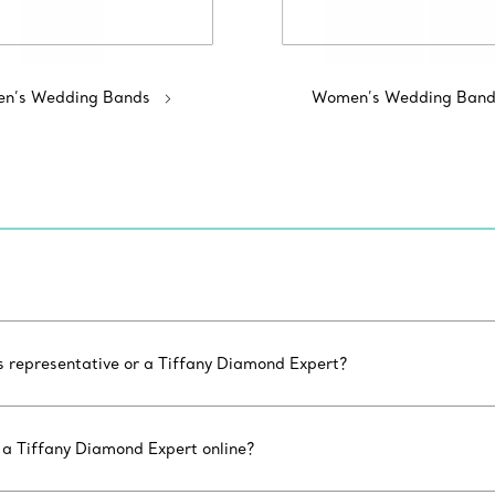
n’s Wedding Bands
Women’s Wedding Band
es representative or a Tiffany Diamond Expert?
 a Tiffany Diamond Expert online?