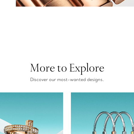
More to Explore
Discover our most-wanted designs.