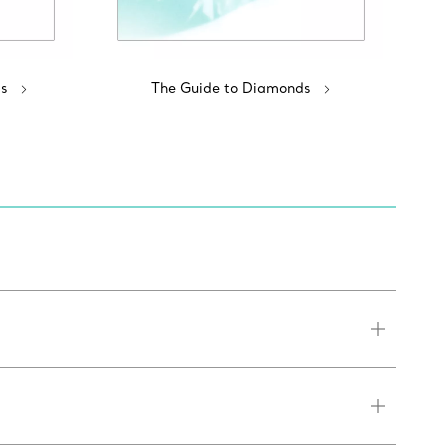
s
The Guide to Diamonds