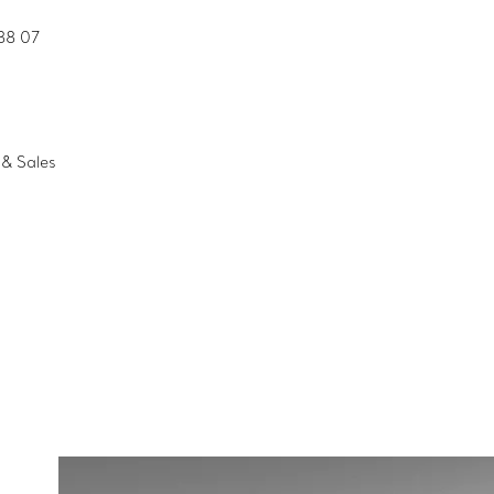
88 07
& Sales