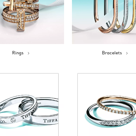
Rings
Bracelets