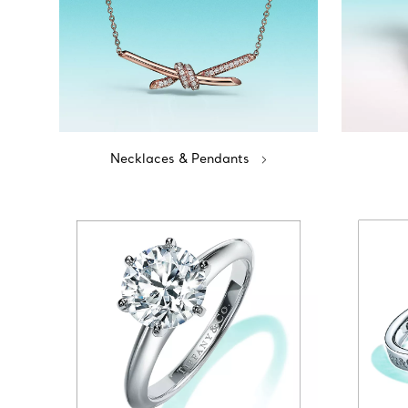
Necklaces & Pendants