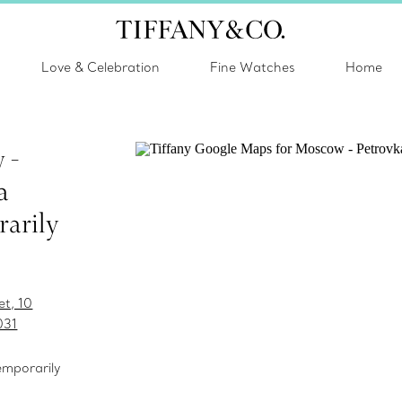
Love & Celebration
Fine Watches
Home
 -
a
arily
et, 10
031
temporarily