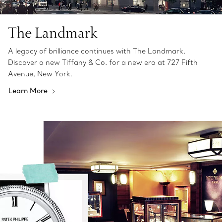
The Landmark
A legacy of brilliance continues with The Landmark.
Discover a new Tiffany & Co. for a new era at 727 Fifth
Avenue, New York.
Learn More