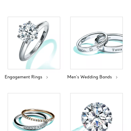
Engagement Rings
Men’s Wedding Bands