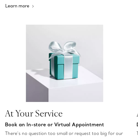
Learn more
At Your Service
Book an In-store or Virtual Appointment
There’s no question too small or request too big for our