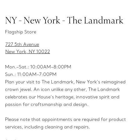
NY - New York - The Landmark
Flagship Store
727 5th Avenue
New York, NY 10022
Mon.­–Sat.: 10:00AM–8:00PM
Sun.: 11:00AM–7:00PM
Plan your visit to The Landmark, New York’s reimagined
crown jewel. An icon unlike any other, The Landmark
celebrates our House’s heritage, innovative spirit and
passion for craftsmanship and design.
Please note that appointments are required for product
services, including cleaning and repairs.