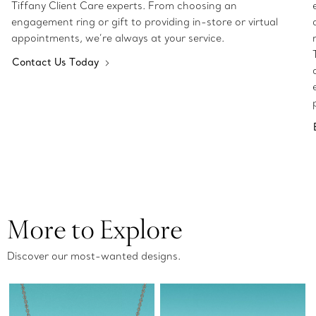
Tiffany Client Care experts. From choosing an
engagement ring or gift to providing in-store or virtual
appointments, we’re always at your service.
Contact Us Today
More to Explore
Discover our most-wanted designs.