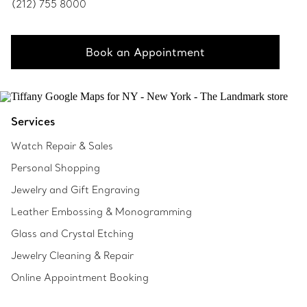
(212) 755 8000
Book an Appointment
Services
Watch Repair & Sales
Personal Shopping
Jewelry and Gift Engraving
Leather Embossing & Monogramming
Glass and Crystal Etching
Jewelry Cleaning & Repair
Online Appointment Booking