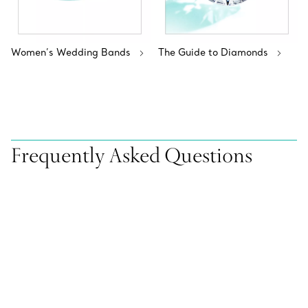
Women’s Wedding Bands
The Guide to Diamonds
Frequently Asked Questions
Does Tiffany & Co. offer virtual appointments with a
sales representative or a Tiffany Diamond Expert?
Can I book an appointment with a sales representative
or a Tiffany Diamond Expert online?
How can I find out if an item sold online is available at