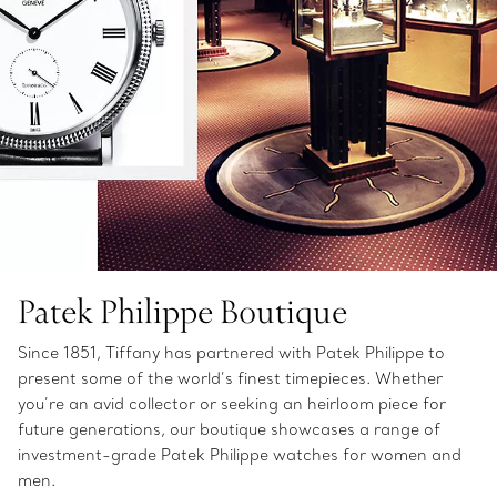
Patek Philippe Boutique
Since 1851, Tiffany has partnered with Patek Philippe to
present some of the world’s finest timepieces. Whether
you’re an avid collector or seeking an heirloom piece for
future generations, our boutique showcases a range of
investment-grade Patek Philippe watches for women and
men.