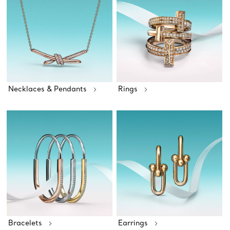
Necklaces & Pendants
Rings
Bracelets
Earrings