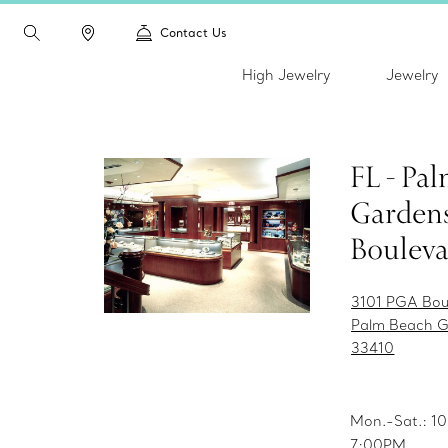
Contact Us
High Jewelry
Jewelry
FL - Pa
Gardens
Boulev
3101 PGA Bou
Palm Beach G
33410
Mon.-Sat.: 
7:00PM