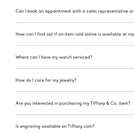
Can I book an appointment with a sales representative or
How can I find out if an item sold online is available at my
Where can I have my watch serviced?
How do I care for my jewelry?
Are you interested in purchasing my Tiffany & Co. item?
Is engraving available on Tiffany.com?