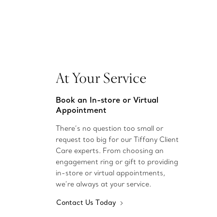
At Your Service
Book an In-store or Virtual
Appointment
There’s no question too small or
request too big for our Tiffany Client
Care experts. From choosing an
engagement ring or gift to providing
in-store or virtual appointments,
we’re always at your service.
Contact Us Today