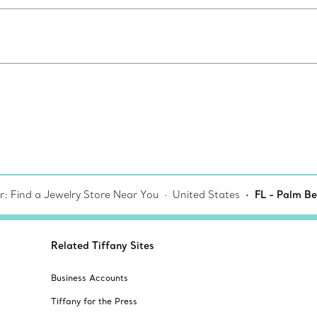
r: Find a Jewelry Store Near You
United States
FL - Palm B
Related Tiffany Sites
Business Accounts
Tiffany for the Press