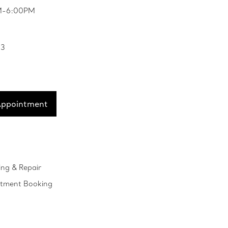
PM-6:00PM
33
Appointment
ing & Repair
ntment Booking