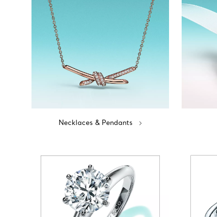
Necklaces & Pendants