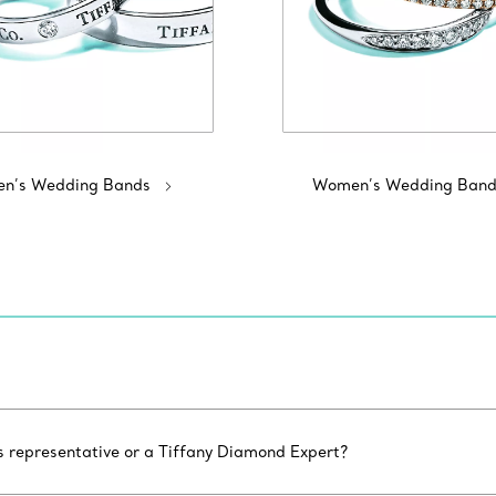
n’s Wedding Bands
Women’s Wedding Band
es representative or a Tiffany Diamond Expert?