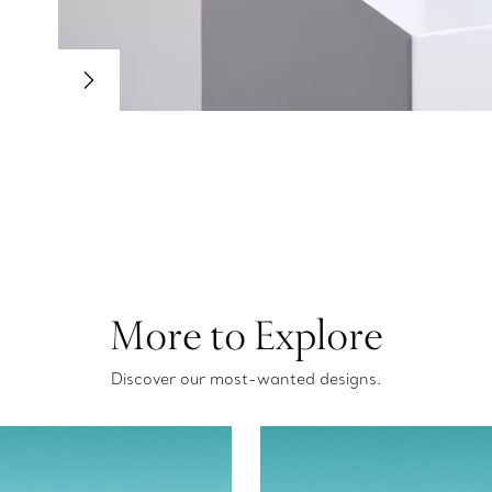
More to Explore
Discover our most-wanted designs.