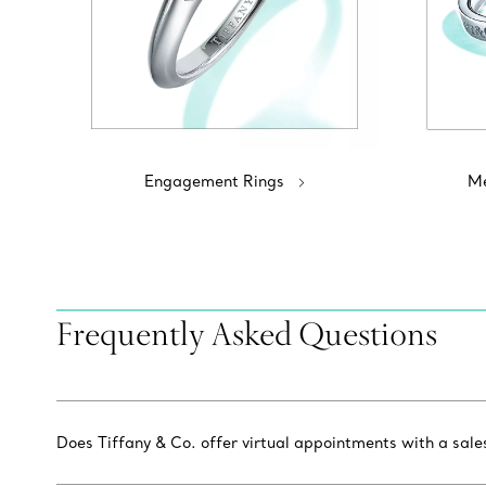
Engagement Rings
Me
Frequently Asked Questions
Does Tiffany & Co. offer virtual appointments with a sal