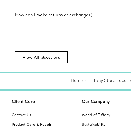
How can I make returns or exchanges?
View All Questions
Home
Tiffany Store Locato
Client Care
Our Company
Contact Us
World of Tiffany
Product Care & Repair
Sustainability