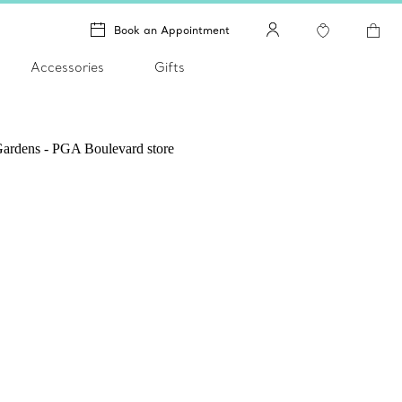
Book an Appointment
Accessories
Gifts