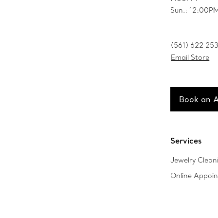
Sun.: 12:00
(561) 622 25
Email Store
Book an 
Services
Jewelry Clean
Online Appoi