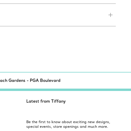
each Gardens - PGA Boulevard
Latest from Tiffany
Be the first to know about exciting new designs,
special events, store openings and much more.