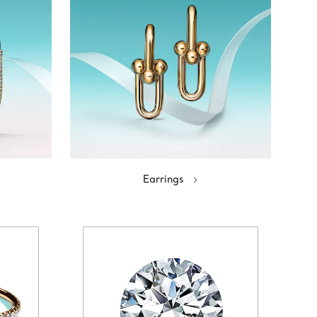
Earrings