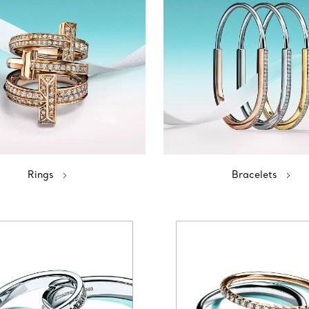
Rings
Bracelets