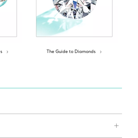
s
The Guide to Diamonds