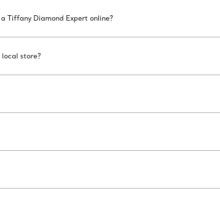
 a Tiffany Diamond Expert online?
 local store?