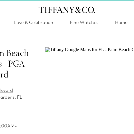
Love & Celebration
Fine Watches
Home
lm Beach
 - PGA
ard
levard
ardens, FL
10:00AM-