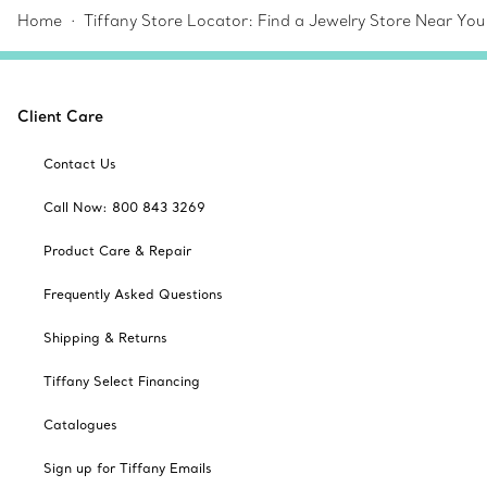
Home
Tiffany Store Locator: Find a Jewelry Store Near You
Client Care
Contact Us
Call Now: 800 843 3269
Product Care & Repair
Frequently Asked Questions
Shipping & Returns
Tiffany Select Financing
Catalogues
Sign up for Tiffany Emails