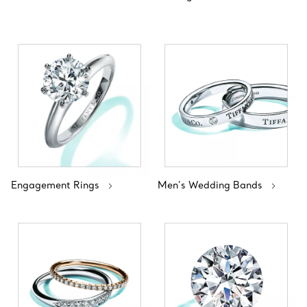
Engagement Rings
Men’s Wedding Bands