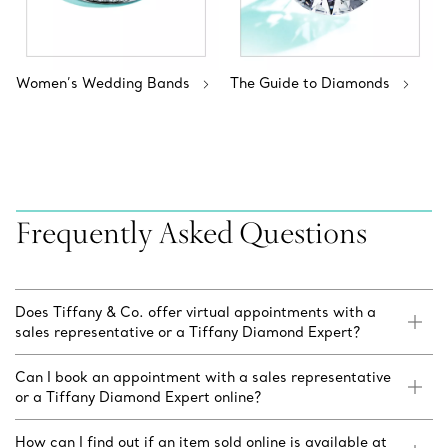
Women’s Wedding Bands
The Guide to Diamonds
Frequently Asked Questions
Does Tiffany & Co. offer virtual appointments with a
sales representative or a Tiffany Diamond Expert?
Can I book an appointment with a sales representative
or a Tiffany Diamond Expert online?
How can I find out if an item sold online is available at