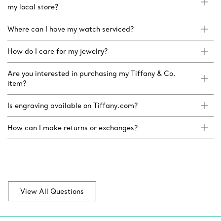
my local store?
Where can I have my watch serviced?
How do I care for my jewelry?
Are you interested in purchasing my Tiffany & Co.
item?
Is engraving available on Tiffany.com?
How can I make returns or exchanges?
View All Questions