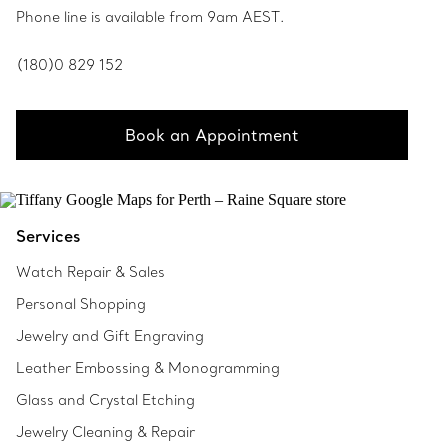
Phone line is available from 9am AEST.
(180)0 829 152
Book an Appointment
Services
Watch Repair & Sales
Personal Shopping
Jewelry and Gift Engraving
Leather Embossing & Monogramming
Glass and Crystal Etching
Jewelry Cleaning & Repair