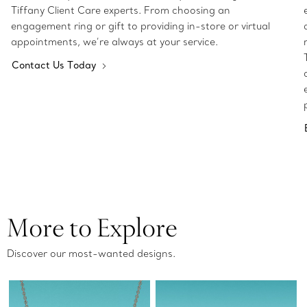
Tiffany Client Care experts. From choosing an
engagement ring or gift to providing in-store or virtual
appointments, we’re always at your service.
Contact Us Today
More to Explore
Discover our most-wanted designs.