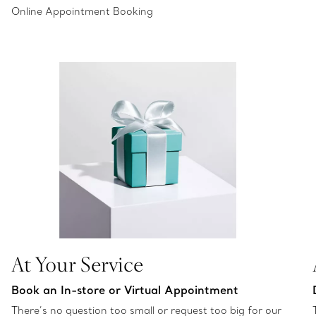
Online Appointment Booking
At Your Service
Book an In-store or Virtual Appointment
There’s no question too small or request too big for our