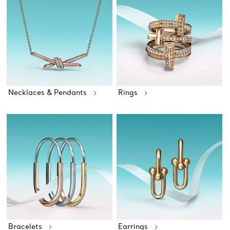
Necklaces & Pendants
Rings
Bracelets
Earrings