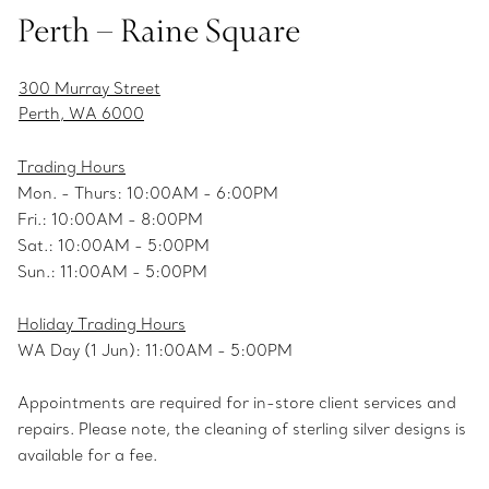
Perth – Raine Square
300 Murray Street
Perth, WA 6000
Trading Hours
Mon. - Thurs: 10:00AM - 6:00PM
Fri.: 10:00AM - 8:00PM
Sat.: 10:00AM - 5:00PM
Sun.: 11:00AM - 5:00PM
Holiday Trading Hours
WA Day (1 Jun): 11:00AM - 5:00PM
Appointments are required for in-store client services and
repairs. Please note, the cleaning of sterling silver designs is
available for a fee.