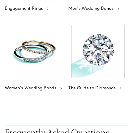
Engagement Rings
Men’s Wedding Bands
Women’s Wedding Bands
The Guide to Diamonds
Frequently Asked Questions