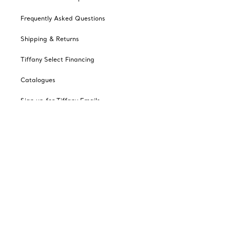
Frequently Asked Questions
Shipping & Returns
Tiffany Select Financing
Catalogues
Sign up for Tiffany Emails
Our Company
Related Tiffany Sites
Change Location: Canada