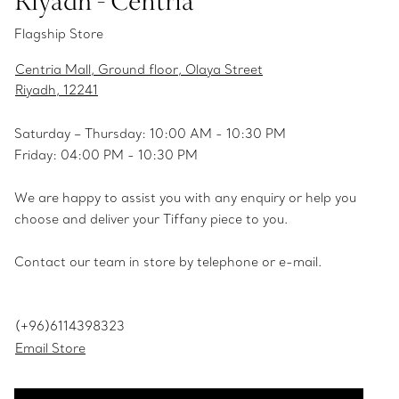
Riyadh - Centria
Flagship Store
Centria Mall, Ground floor, Olaya Street
Riyadh, 12241
Saturday – Thursday: 10:00 AM - 10:30 PM
Friday: 04:00 PM - 10:30 PM
We are happy to assist you with any enquiry or help you
choose and deliver your Tiffany piece to you.
Contact our team in store by telephone or e-mail.
(+96)6114398323
Email Store