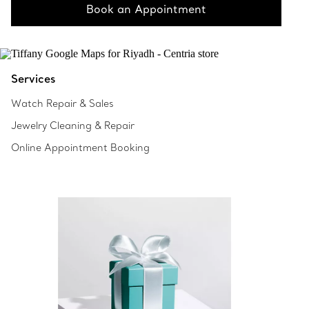
Book an Appointment
Services
Watch Repair & Sales
Jewelry Cleaning & Repair
Online Appointment Booking