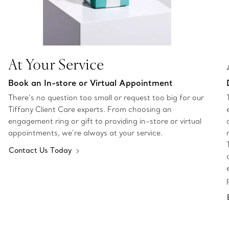
At Your Service
Book an In-store or Virtual Appointment
There’s no question too small or request too big for our
Tiffany Client Care experts. From choosing an
engagement ring or gift to providing in-store or virtual
appointments, we’re always at your service.
Contact Us Today