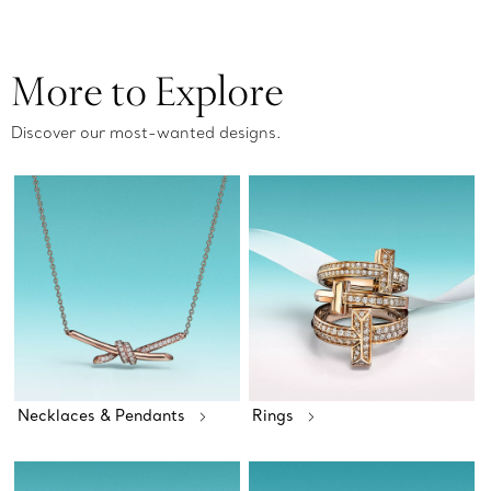
More to Explore
Discover our most-wanted designs.
Necklaces & Pendants
Rings