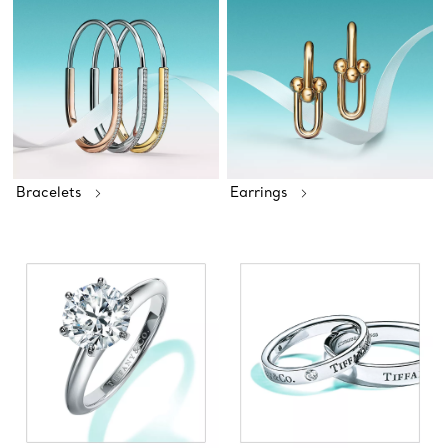
Bracelets
Earrings