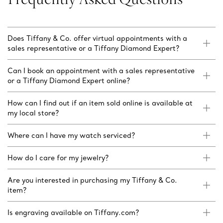
Does Tiffany & Co. offer virtual appointments with a
sales representative or a Tiffany Diamond Expert?
Can I book an appointment with a sales representative
or a Tiffany Diamond Expert online?
How can I find out if an item sold online is available at
my local store?
Where can I have my watch serviced?
How do I care for my jewelry?
Are you interested in purchasing my Tiffany & Co.
item?
Is engraving available on Tiffany.com?