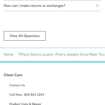
How can I make returns or exchanges?
View All Questions
Home
Tiffany Store Locator: Find a Jewelry Store Near You
Client Care
Contact Us
Call Now: 800 843 3269
Product Care & Repair