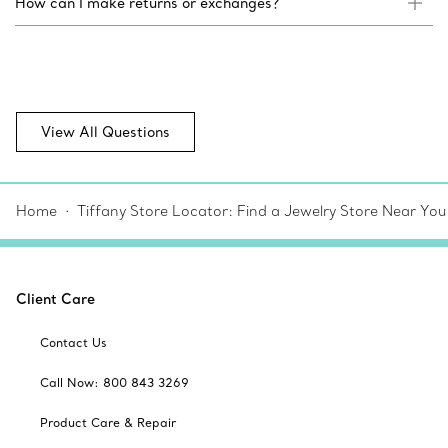
How can I make returns or exchanges?
View All Questions
Home
Tiffany Store Locator: Find a Jewelry Store Near You
Client Care
Contact Us
Call Now: 800 843 3269
Product Care & Repair