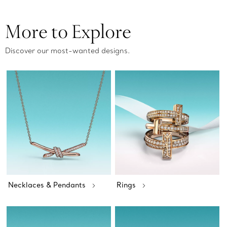
More to Explore
Discover our most-wanted designs.
Necklaces & Pendants
Rings