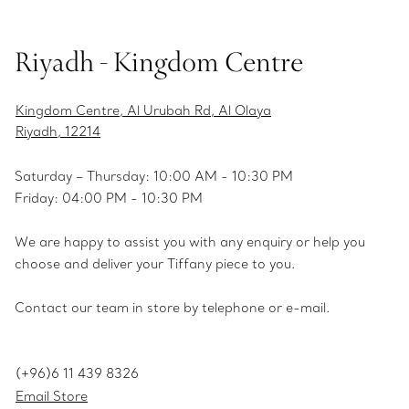
Riyadh - Kingdom Centre
Kingdom Centre, Al Urubah Rd, Al Olaya
Riyadh, 12214
Saturday – Thursday: 10:00 AM - 10:30 PM
Friday: 04:00 PM - 10:30 PM
We are happy to assist you with any enquiry or help you
choose and deliver your Tiffany piece to you.
Contact our team in store by telephone or e-mail.
(+96)6 11 439 8326
Email Store