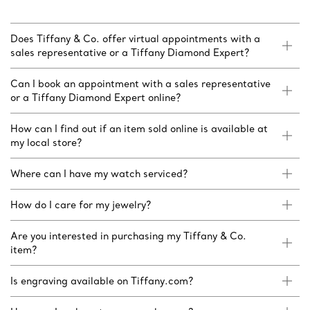
Does Tiffany & Co. offer virtual appointments with a
sales representative or a Tiffany Diamond Expert?
Can I book an appointment with a sales representative
or a Tiffany Diamond Expert online?
How can I find out if an item sold online is available at
my local store?
Where can I have my watch serviced?
How do I care for my jewelry?
Are you interested in purchasing my Tiffany & Co.
item?
Is engraving available on Tiffany.com?