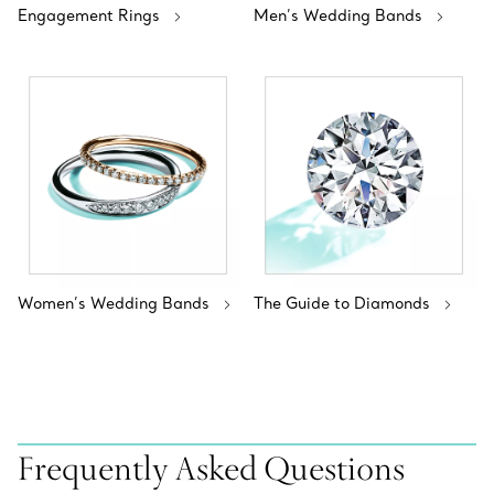
Engagement Rings
Men’s Wedding Bands
Women’s Wedding Bands
The Guide to Diamonds
Frequently Asked Questions