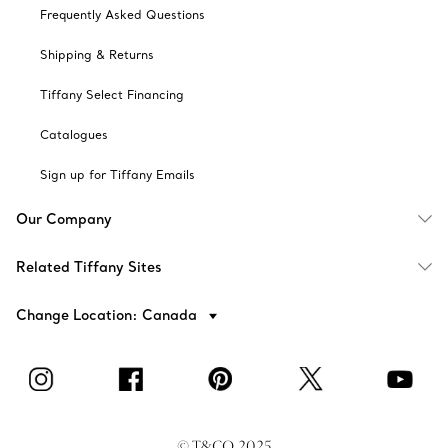
Frequently Asked Questions
Shipping & Returns
Tiffany Select Financing
Catalogues
Sign up for Tiffany Emails
Our Company
Related Tiffany Sites
Change Location: Canada
© T&CO. 2025