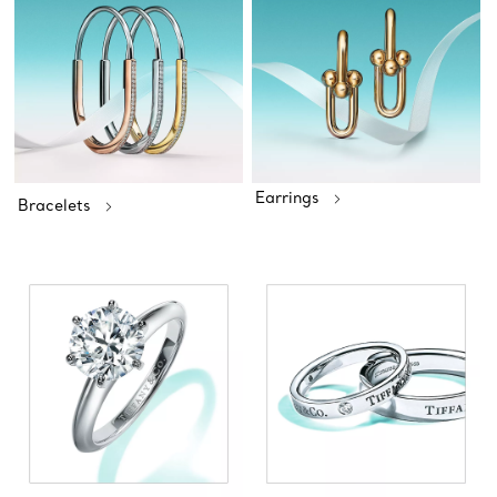
Earrings
Bracelets