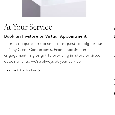
At Your Service
Book an In-store or Virtual Appointment
There’s no question too small or request too big for our
Tiffany Client Care experts. From choosing an
engagement ring or gift to providing in-store or virtual
appointments, we’re always at your service.
Contact Us Today