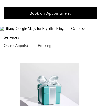
Book an Appointment
Services
Online Appointment Booking