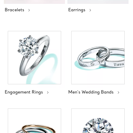
Bracelets
Earrings
Engagement Rings
Men’s Wedding Bands