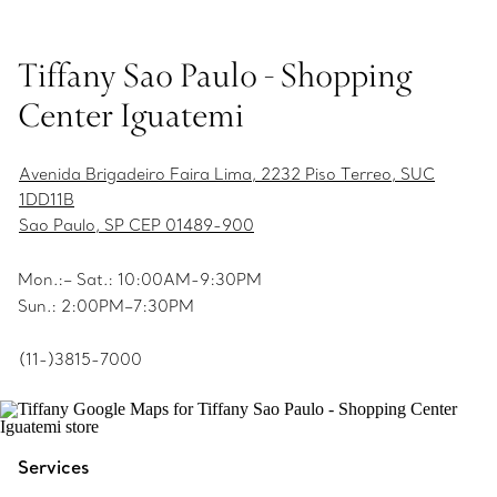
Tiffany Sao Paulo - Shopping
Center Iguatemi
Avenida Brigadeiro Faira Lima, 2232 Piso Terreo, SUC
1DD11B
Sao Paulo, SP CEP 01489-900
Mon.:– Sat.: 10:00AM-9:30PM
Sun.: 2:00PM–7:30PM
(11-)3815-7000
Services