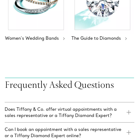
Women’s Wedding Bands
The Guide to Diamonds
Frequently Asked Questions
Does Tiffany & Co. offer virtual appointments with a
sales representative or a Tiffany Diamond Expert?
Can I book an appointment with a sales representative
or a Tiffany Diamond Expert online?