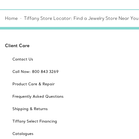
Home
Tiffany Store Locator: Find a Jewelry Store Near You
Client Care
Contact Us
Call Now: 800 843 3269
Product Care & Repair
Frequently Asked Questions
Shipping & Returns
Tiffany Select Financing
Catalogues