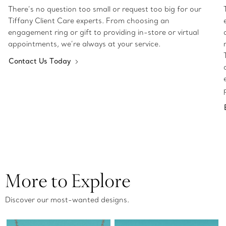
There’s no question too small or request too big for our
Tiffany Client Care experts. From choosing an
engagement ring or gift to providing in-store or virtual
appointments, we’re always at your service.
Contact Us Today
More to Explore
Discover our most-wanted designs.