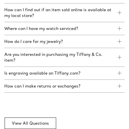
How can I find out if an item sold online is available at
my local store?
Where can I have my watch serviced?
How do I care for my jewelry?
Are you interested in purchasing my Tiffany & Co.
item?
Is engraving available on Tiffany.com?
How can I make returns or exchanges?
View All Questions