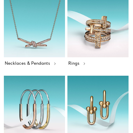
Necklaces & Pendants
Rings