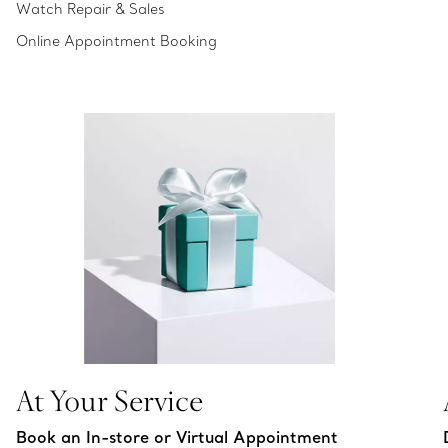
Watch Repair & Sales
Online Appointment Booking
At Your Service
Book an In-store or Virtual Appointment