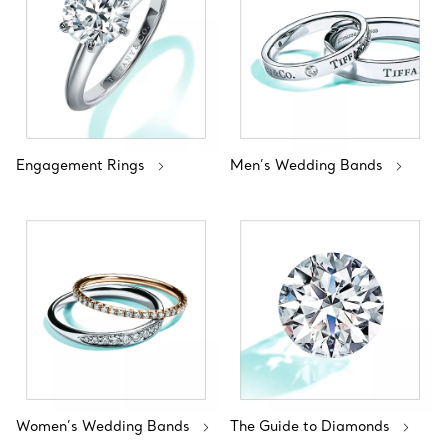
Engagement Rings
Men’s Wedding Bands
Women’s Wedding Bands
The Guide to Diamonds