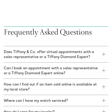
Frequently Asked Questions
Does Tiffany & Co. offer virtual appointments with a
sales representative or a Tiffany Diamond Expert?
Can I book an appointment with a sales representative
or a Tiffany Diamond Expert online?
How can I find out if an item sold online is available at
my local store?
Where can I have my watch serviced?
How do I care for my jewelry?