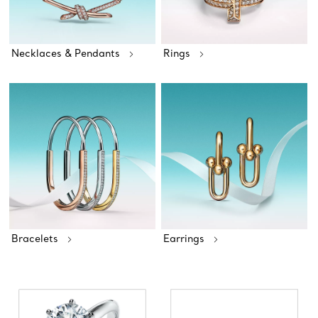
Necklaces & Pendants
Rings
Bracelets
Earrings