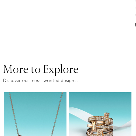
More to Explore
Discover our most-wanted designs.