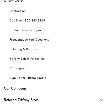
Client Care
Contact Us
Call Now: 800 843 3269
Product Care & Repair
Frequently Asked Questions
Shipping & Returns
Tiffany Select Financing
Catalogues
Sign up for Tiffany Emails
Our Company
Related Tiffany Sites