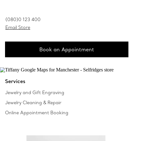
(080)0 123 400
Email Store
Book an Appointment
Services
Jewelry and Gift Engraving
Jewelry Cleaning & Repair
Online Appointment Booking