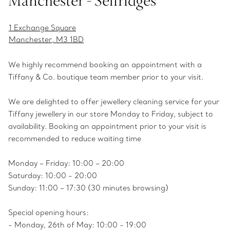
Manchester - Selfridges
1 Exchange Square
Manchester, M3 1BD
We highly recommend booking an appointment with a
Tiffany & Co. boutique team member prior to your visit.
We are delighted to offer jewellery cleaning service for your
Tiffany jewellery in our store Monday to Friday, subject to
availability. Booking an appointment prior to your visit is
recommended to reduce waiting time
Monday – Friday: 10:00 – 20:00
Saturday: 10:00 - 20:00
Sunday: 11:00 – 17:30 (30 minutes browsing)
Special opening hours:
- Monday, 26th of May: 10:00 - 19:00