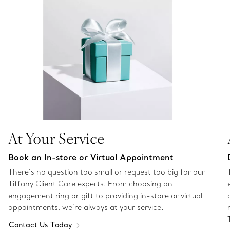
At Your Service
Book an In-store or Virtual Appointment
There’s no question too small or request too big for our
Tiffany Client Care experts. From choosing an
engagement ring or gift to providing in-store or virtual
appointments, we’re always at your service.
Contact Us Today