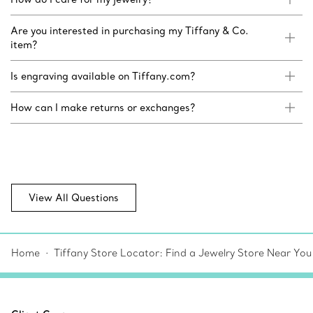
Are you interested in purchasing my Tiffany & Co.
item?
Is engraving available on Tiffany.com?
How can I make returns or exchanges?
View All Questions
Home
Tiffany Store Locator: Find a Jewelry Store Near You