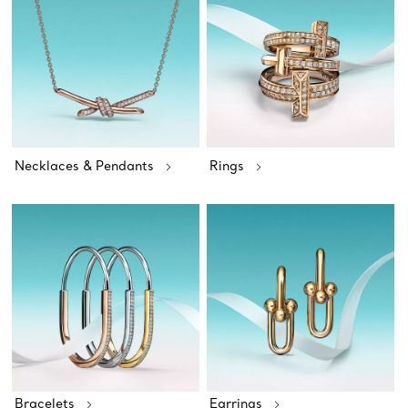
Necklaces & Pendants
Rings
Bracelets
Earrings