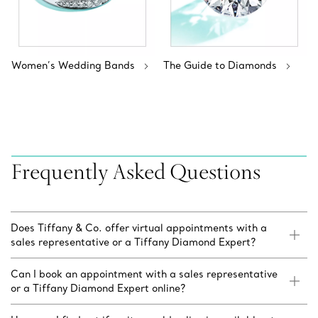
Women’s Wedding Bands
The Guide to Diamonds
Frequently Asked Questions
Does Tiffany & Co. offer virtual appointments with a
sales representative or a Tiffany Diamond Expert?
Can I book an appointment with a sales representative
or a Tiffany Diamond Expert online?