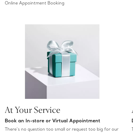
Online Appointment Booking
At Your Service
Book an In-store or Virtual Appointment
There’s no question too small or request too big for our