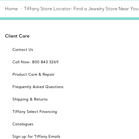
Home
Tiffany Store Locator: Find a Jewelry Store Near You
Client Care
Contact Us
Call Now: 800 843 3269
Product Care & Repair
Frequently Asked Questions
Shipping & Returns
Tiffany Select Financing
Catalogues
Sign up for Tiffany Emails