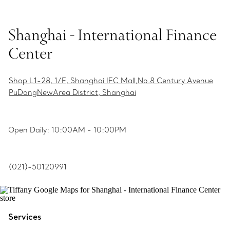
Shanghai - International Finance
Center
Shop L1-28, 1/F, Shanghai IFC Mall,No.8 Century Avenue
PuDongNewArea District, Shanghai
Open Daily: 10:00AM - 10:00PM
(021)-50120991
Services