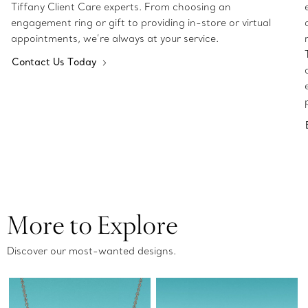
Tiffany Client Care experts. From choosing an
engagement ring or gift to providing in-store or virtual
appointments, we’re always at your service.
Contact Us Today
More to Explore
Discover our most-wanted designs.