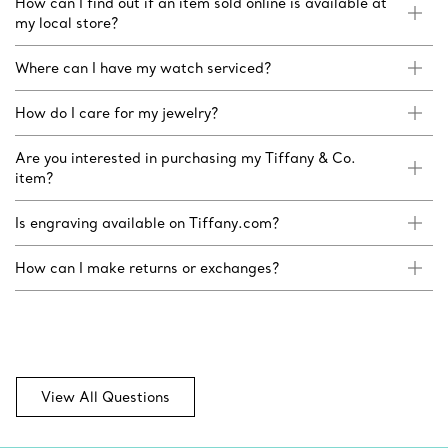
How can I find out if an item sold online is available at
my local store?
Where can I have my watch serviced?
How do I care for my jewelry?
Are you interested in purchasing my Tiffany & Co.
item?
Is engraving available on Tiffany.com?
How can I make returns or exchanges?
View All Questions