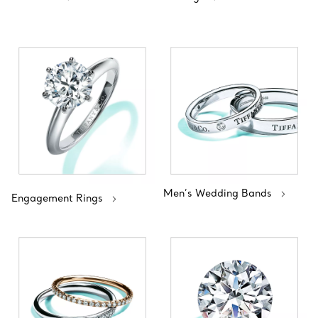
Men’s Wedding Bands
Engagement Rings