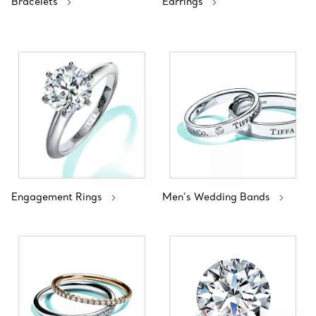
Bracelets
Earrings
Engagement Rings
Men’s Wedding Bands