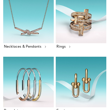
Necklaces & Pendants
Rings