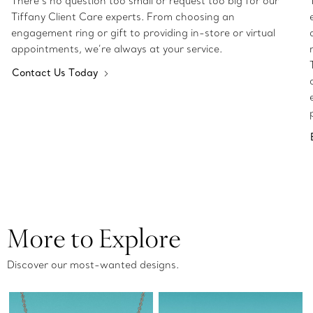
There’s no question too small or request too big for our
Tiffany Client Care experts. From choosing an
engagement ring or gift to providing in-store or virtual
appointments, we’re always at your service.
Contact Us Today
More to Explore
Discover our most-wanted designs.