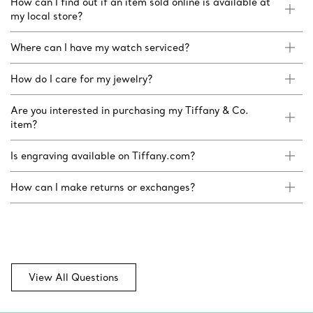
How can I find out if an item sold online is available at
my local store?
Where can I have my watch serviced?
How do I care for my jewelry?
Are you interested in purchasing my Tiffany & Co.
item?
Is engraving available on Tiffany.com?
How can I make returns or exchanges?
View All Questions