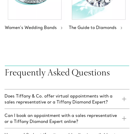
Women’s Wedding Bands
The Guide to Diamonds
Frequently Asked Questions
Does Tiffany & Co. offer virtual appointments with a
sales representative or a Tiffany Diamond Expert?
Can I book an appointment with a sales representative
or a Tiffany Diamond Expert online?