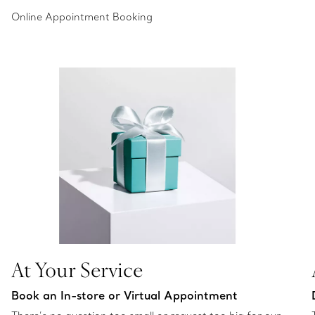
Online Appointment Booking
At Your Service
Book an In-store or Virtual Appointment