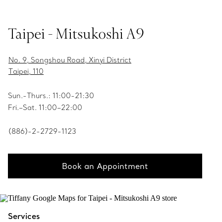
Taipei - Mitsukoshi A9
No. 9, Songshou Road, Xinyi District
Taipei, 110
Sun.-Thurs.: 11:00-21:30
Fri.–Sat. 11:00–22:00
(886)-2-2729-1123
Book an Appointment
Services