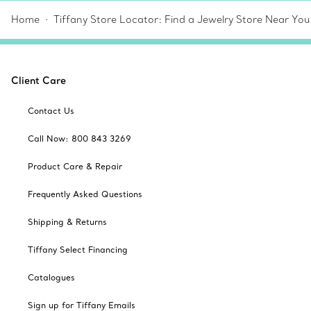
Home
Tiffany Store Locator: Find a Jewelry Store Near You
Client Care
Contact Us
Call Now: 800 843 3269
Product Care & Repair
Frequently Asked Questions
Shipping & Returns
Tiffany Select Financing
Catalogues
Sign up for Tiffany Emails