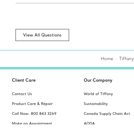
View All Questions
Home
Tiffany
Client Care
Our Company
Contact Us
World of Tiffany
Product Care & Repair
Sustainability
Call Now: 800 843 3269
Canada Supply Chain Act
Make an Appointment
AODA
Frequently Asked Questions
Website Policies