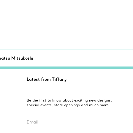
atsu Mitsukoshi
Latest from Tiffany
Be the first to know about exciting new designs,
special events, store openings and much more.
Email