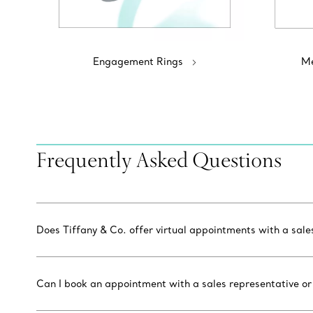
Engagement Rings
Me
Frequently Asked Questions
Does Tiffany & Co. offer virtual appointments with a sal
Can I book an appointment with a sales representative or