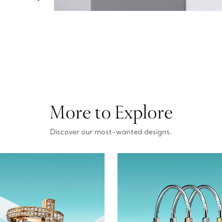
More to Explore
Discover our most-wanted designs.