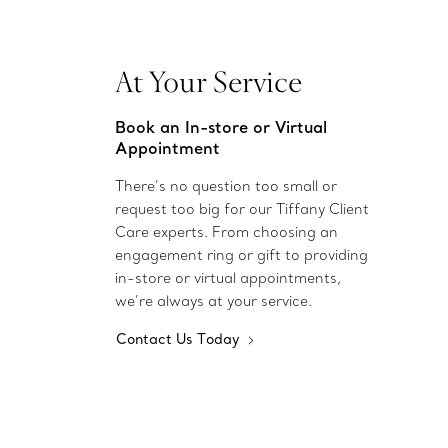
At Your Service
Book an In-store or Virtual
Appointment
There’s no question too small or
request too big for our Tiffany Client
Care experts. From choosing an
engagement ring or gift to providing
in-store or virtual appointments,
we’re always at your service.
Contact Us Today