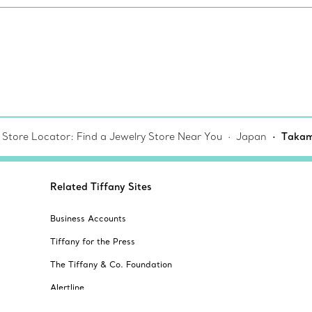
 Store Locator: Find a Jewelry Store Near You
Japan
Takam
Related Tiffany Sites
Business Accounts
Tiffany for the Press
The Tiffany & Co. Foundation
Alertline