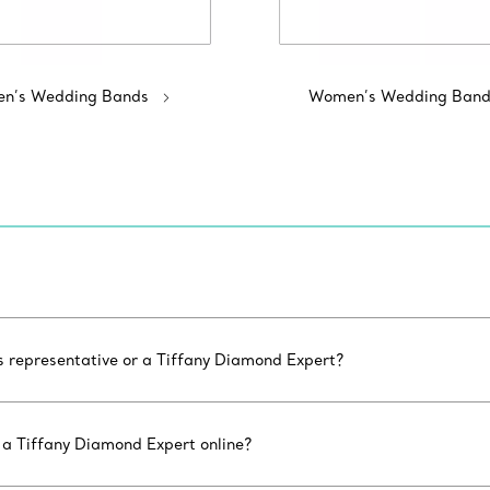
n’s Wedding Bands
Women’s Wedding Band
es representative or a Tiffany Diamond Expert?
 a Tiffany Diamond Expert online?