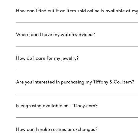
How can I find out if an item sold online is available at my
Where can I have my watch serviced?
How do I care for my jewelry?
Are you interested in purchasing my Tiffany & Co. item?
Is engraving available on Tiffany.com?
How can I make returns or exchanges?