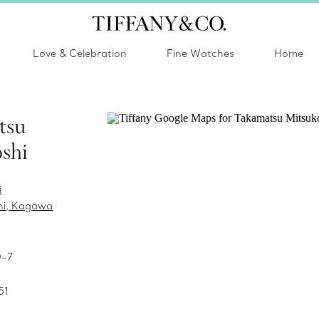
Love & Celebration
Fine Watches
Home
tsu
shi
i
hi, Kagawa
0-7
51