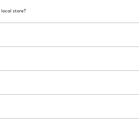
 local store?