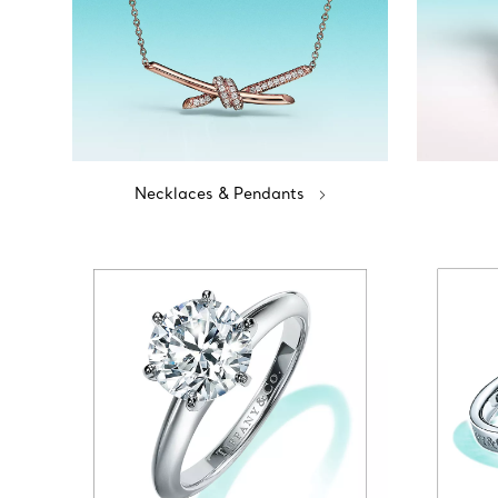
Necklaces & Pendants