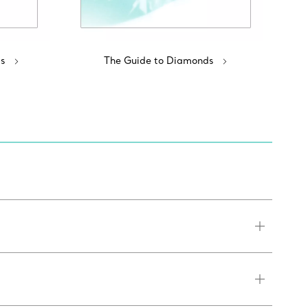
s
The Guide to Diamonds