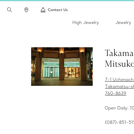
Contact Us
High Jewelry
Jewelry
Takama
Mitsuko
7-1 Uchimach
Takamatsu-s
760-8639
Open Daily: 1
(087)-851-51