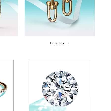
Earrings