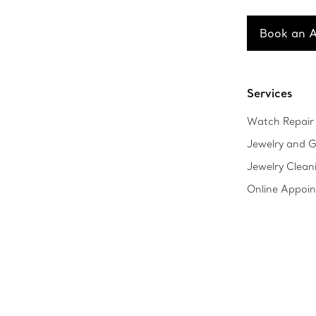
Book an 
Services
Watch Repair 
Jewelry and G
Jewelry Clean
Online Appoi