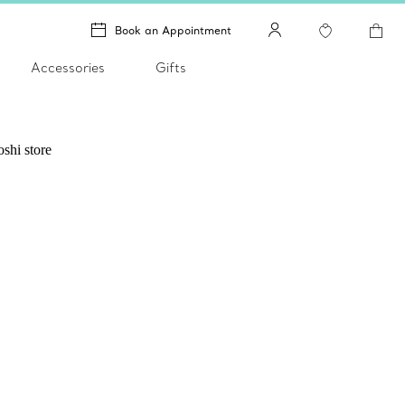
Book an Appointment
Accessories
Gifts