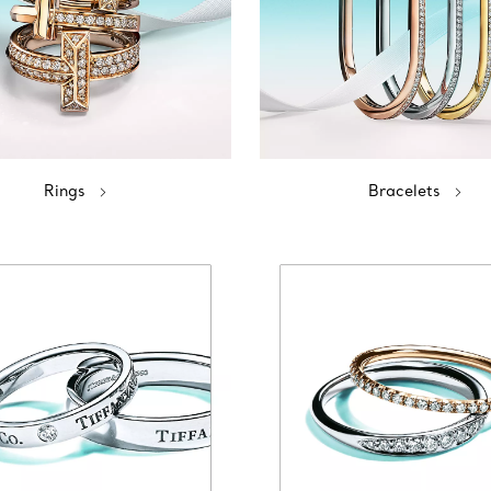
Rings
Bracelets