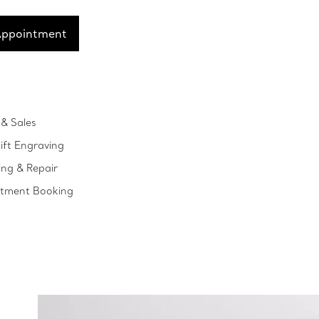
Appointment
& Sales
ift Engraving
ing & Repair
ntment Booking