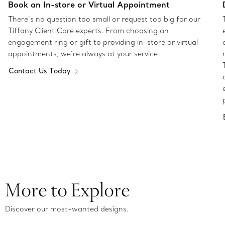
Book an In-store or Virtual Appointment
There’s no question too small or request too big for our
Tiffany Client Care experts. From choosing an
engagement ring or gift to providing in-store or virtual
appointments, we’re always at your service.
Contact Us Today
More to Explore
Discover our most-wanted designs.