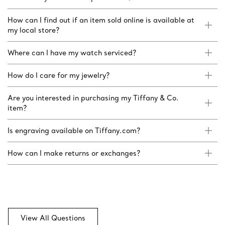
How can I find out if an item sold online is available at
my local store?
Where can I have my watch serviced?
How do I care for my jewelry?
Are you interested in purchasing my Tiffany & Co.
item?
Is engraving available on Tiffany.com?
How can I make returns or exchanges?
View All Questions