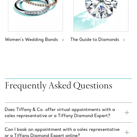
Women’s Wedding Bands
The Guide to Diamonds
Frequently Asked Questions
Does Tiffany & Co. offer virtual appointments with a
sales representative or a Tiffany Diamond Expert?
Can I book an appointment with a sales representative
or a Tiffany Diamond Expert online?