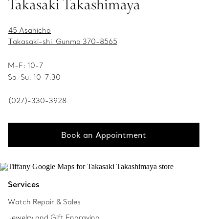
Takasaki Takashimaya
45 Asahicho
Takasaki-shi, Gunma 370-8565
M-F: 10-7
Sa-Su: 10-7:30
(027)-330-3928
Book an Appointment
Services
Watch Repair & Sales
Jewelry and Gift Engraving