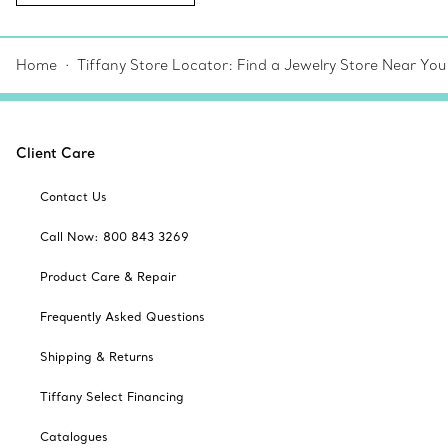
Home
Tiffany Store Locator: Find a Jewelry Store Near You
Client Care
Contact Us
Call Now: 800 843 3269
Product Care & Repair
Frequently Asked Questions
Shipping & Returns
Tiffany Select Financing
Catalogues