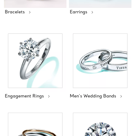
Bracelets
Earrings
Engagement Rings
Men’s Wedding Bands