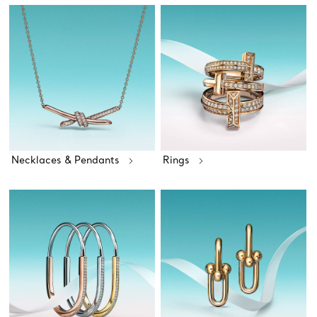
Necklaces & Pendants
Rings