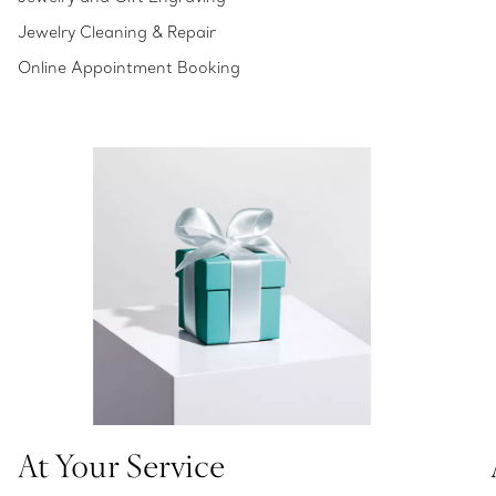
Jewelry Cleaning & Repair
Online Appointment Booking
At Your Service