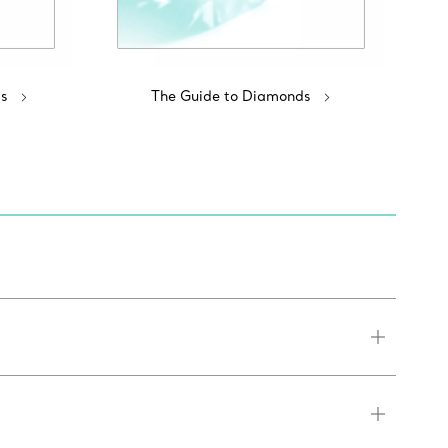
s
The Guide to Diamonds