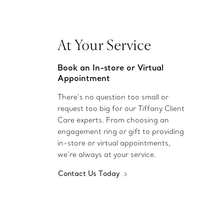
At Your Service
Book an In-store or Virtual
Appointment
There’s no question too small or
request too big for our Tiffany Client
Care experts. From choosing an
engagement ring or gift to providing
in-store or virtual appointments,
we’re always at your service.
Contact Us Today