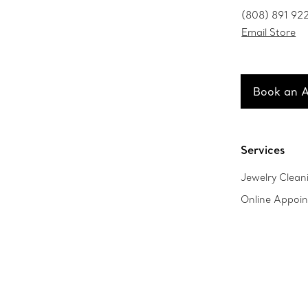
(808) 891 92
Email Store
Book an 
Services
Jewelry Clean
Online Appoi