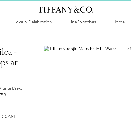
Love & Celebration
Fine Watches
Home
lea -
ps at
lanui Drive
753
10:00AM-