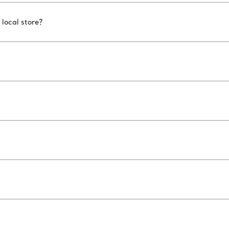
 local store?