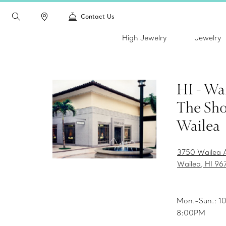
Contact Us
High Jewelry
Jewelry
HI - Wai
The Sho
Wailea
3750 Wailea A
Wailea, HI 96
Mon.-Sun.: 
8:00PM