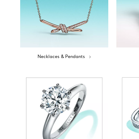
Necklaces & Pendants