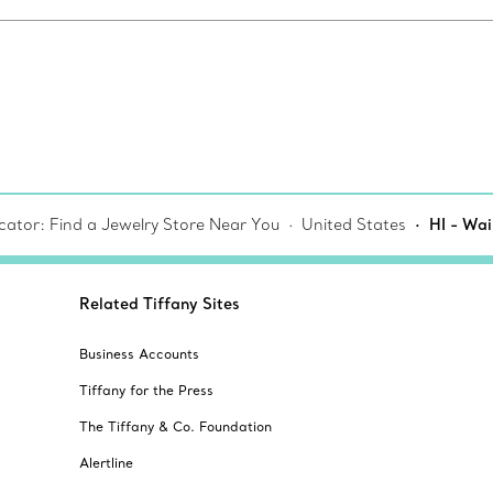
cator: Find a Jewelry Store Near You
United States
HI - Wai
Related Tiffany Sites
Business Accounts
Tiffany for the Press
The Tiffany & Co. Foundation
Alertline