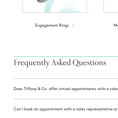
Engagement Rings
Me
Frequently Asked Questions
Does Tiffany & Co. offer virtual appointments with a sal
Can I book an appointment with a sales representative or