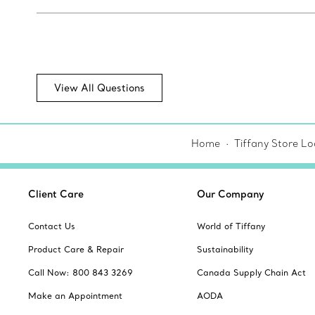
View All Questions
Home
Tiffany Store Lo
Client Care
Our Company
Contact Us
World of Tiffany
Product Care & Repair
Sustainability
Call Now: 800 843 3269
Canada Supply Chain Act
Make an Appointment
AODA