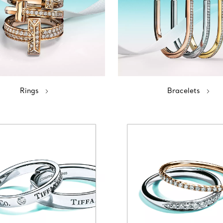
Rings
Bracelets