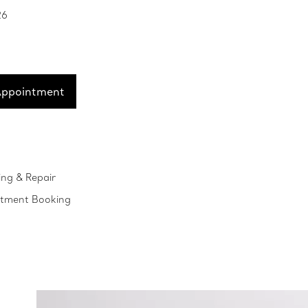
26
Appointment
ing & Repair
ntment Booking