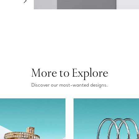
More to Explore
Discover our most-wanted designs.