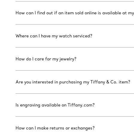
How can I find out if an item sold online is available at my
Where can I have my watch serviced?
How do I care for my jewelry?
Are you interested in purchasing my Tiffany & Co. item?
Is engraving available on Tiffany.com?
How can I make returns or exchanges?