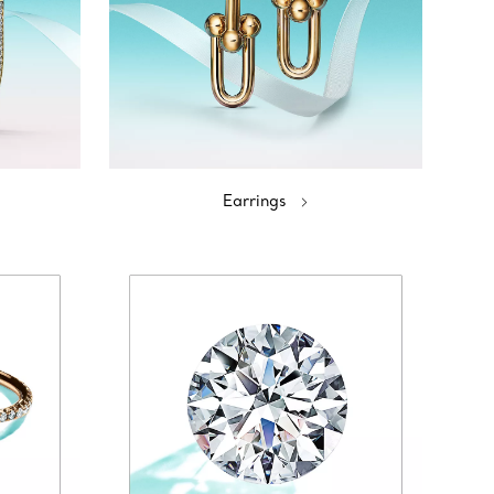
Earrings