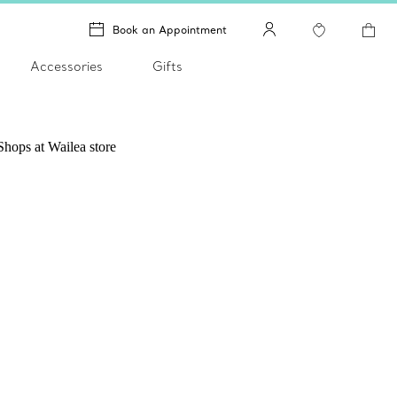
Book an Appointment
Accessories
Gifts