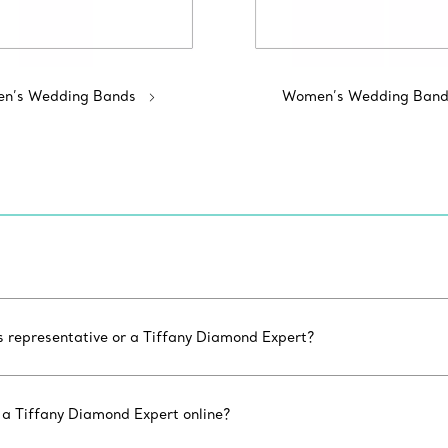
n’s Wedding Bands
Women’s Wedding Band
es representative or a Tiffany Diamond Expert?
 a Tiffany Diamond Expert online?