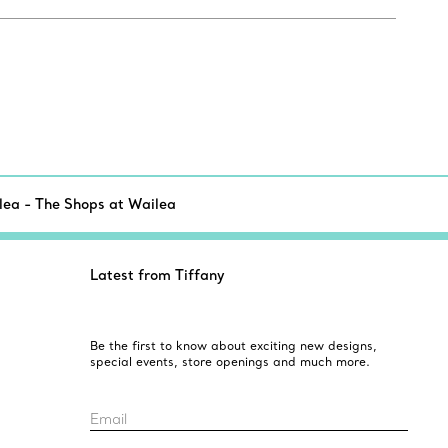
lea - The Shops at Wailea
Latest from Tiffany
Be the first to know about exciting new designs,
special events, store openings and much more.
Email