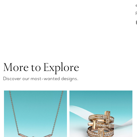
More to Explore
Discover our most-wanted designs.