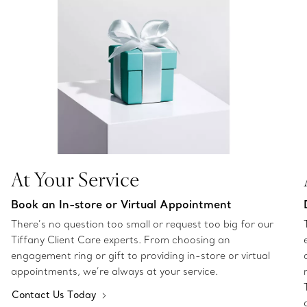
At Your Service
Book an In-store or Virtual Appointment
There’s no question too small or request too big for our
Tiffany Client Care experts. From choosing an
engagement ring or gift to providing in-store or virtual
appointments, we’re always at your service.
Contact Us Today