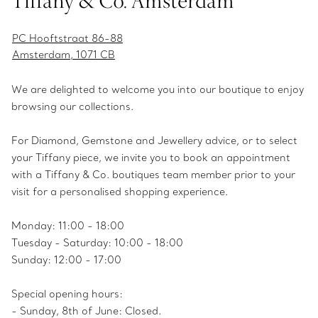
Tiffany & Co. Amsterdam
PC Hooftstraat 86-88
Amsterdam, 1071 CB
We are delighted to welcome you into our boutique to enjoy
browsing our collections.
For Diamond, Gemstone and Jewellery advice, or to select
your Tiffany piece, we invite you to book an appointment
with a Tiffany & Co. boutiques team member prior to your
visit for a personalised shopping experience.
Monday: 11:00 - 18:00
Tuesday - Saturday: 10:00 - 18:00
Sunday: 12:00 - 17:00
Special opening hours:
- Sunday, 8th of June: Closed.