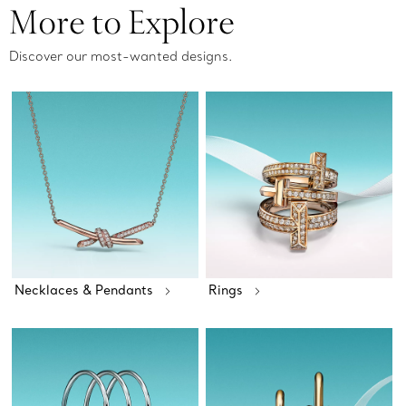
More to Explore
Discover our most-wanted designs.
Necklaces & Pendants
Rings