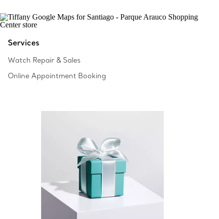
Services
Watch Repair & Sales
Online Appointment Booking