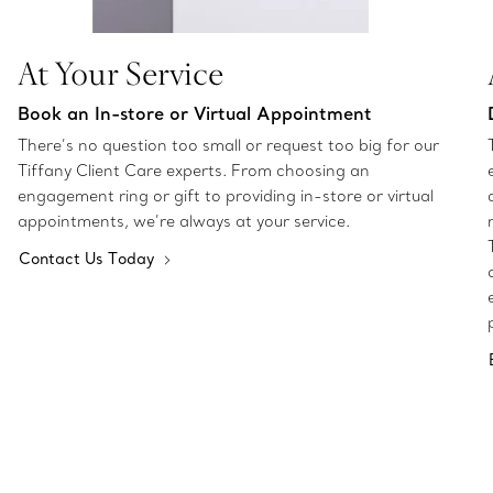
At Your Service
Book an In-store or Virtual Appointment
There’s no question too small or request too big for our
Tiffany Client Care experts. From choosing an
engagement ring or gift to providing in-store or virtual
appointments, we’re always at your service.
Contact Us Today