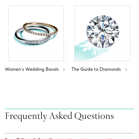
Women’s Wedding Bands
The Guide to Diamonds
Frequently Asked Questions