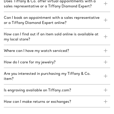
Does Tiffany & Co. offer virtual appointments with a
sales representative or a Tiffany Diamond Expert?
Can I book an appointment with a sales representative
or a Tiffany Diamond Expert online?
How can I find out if an item sold online is available at
my local store?
Where can I have my watch serviced?
How do I care for my jewelry?
Are you interested in purchasing my Tiffany & Co.
item?
Is engraving available on Tiffany.com?
How can I make returns or exchanges?