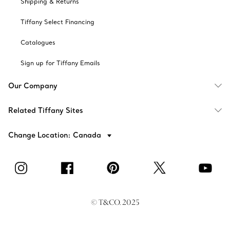
Shipping & Returns
Tiffany Select Financing
Catalogues
Sign up for Tiffany Emails
Our Company
Related Tiffany Sites
Change Location: Canada
© T&CO. 2025