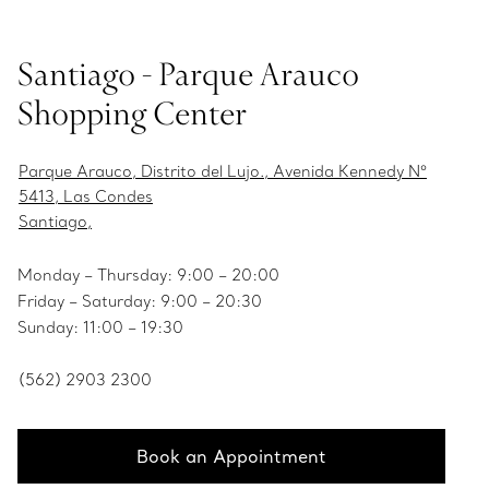
Santiago - Parque Arauco
Shopping Center
Parque Arauco, Distrito del Lujo., Avenida Kennedy Nº
5413, Las Condes
Santiago,
Monday – Thursday: 9:00 – 20:00
Friday – Saturday: 9:00 – 20:30
Sunday: 11:00 – 19:30
(562) 2903 2300
Book an Appointment