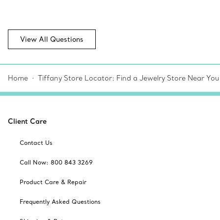
View All Questions
Home
Tiffany Store Locator: Find a Jewelry Store Near You
Client Care
Contact Us
Call Now: 800 843 3269
Product Care & Repair
Frequently Asked Questions