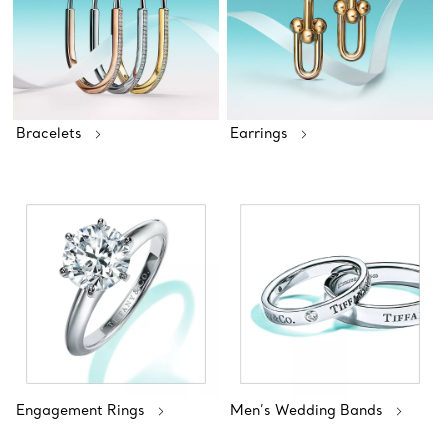
Bracelets
Earrings
Engagement Rings
Men’s Wedding Bands