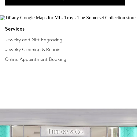
Services
Jewelry and Gift Engraving
Jewelry Cleaning & Repair
Online Appointment Booking