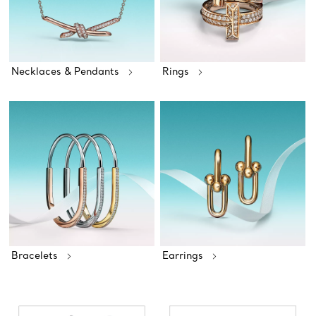
Necklaces & Pendants
Rings
Bracelets
Earrings