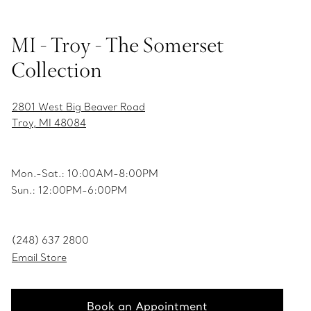
MI - Troy - The Somerset
Collection
2801 West Big Beaver Road
Troy, MI 48084
Mon.-Sat.: 10:00AM-8:00PM
Sun.: 12:00PM-6:00PM
(248) 637 2800
Email Store
Book an Appointment