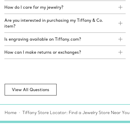
How do I care for my jewelry?
Are you interested in purchasing my Tiffany & Co.
item?
Is engraving available on Tiffany.com?
How can I make returns or exchanges?
View All Questions
Home
Tiffany Store Locator: Find a Jewelry Store Near You