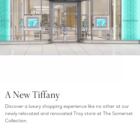
A New Tiffany
Discover a luxury shopping experience like no other at our
newly relocated and renovated Troy store at The Somerset
Collection.