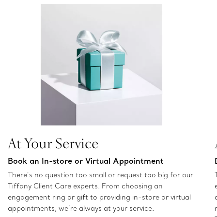
At Your Service
Book an In-store or Virtual Appointment
There’s no question too small or request too big for our
Tiffany Client Care experts. From choosing an
engagement ring or gift to providing in-store or virtual
appointments, we’re always at your service.