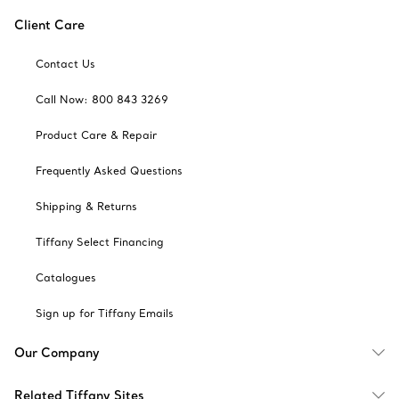
Client Care
Contact Us
Call Now: 800 843 3269
Product Care & Repair
Frequently Asked Questions
Shipping & Returns
Tiffany Select Financing
Catalogues
Sign up for Tiffany Emails
Our Company
Related Tiffany Sites