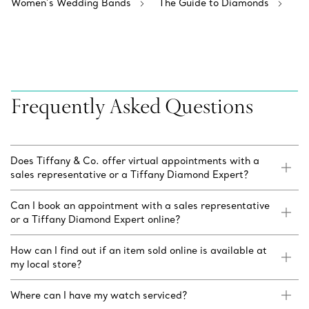
Women’s Wedding Bands
The Guide to Diamonds
Frequently Asked Questions
Does Tiffany & Co. offer virtual appointments with a
sales representative or a Tiffany Diamond Expert?
Can I book an appointment with a sales representative
or a Tiffany Diamond Expert online?
How can I find out if an item sold online is available at
my local store?
Where can I have my watch serviced?