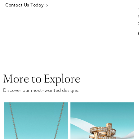
Contact Us Today
More to Explore
Discover our most-wanted designs.