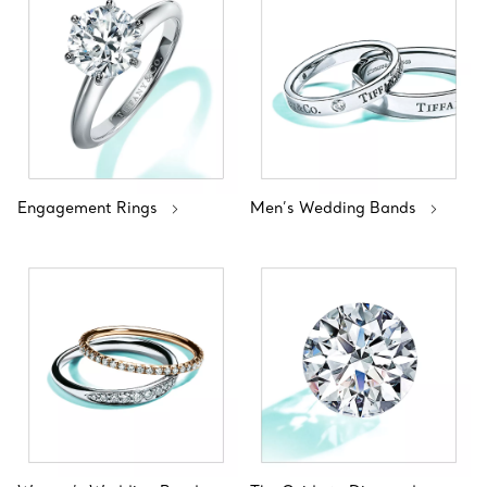
Engagement Rings
Men’s Wedding Bands