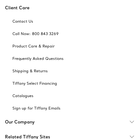
Client Care
Contact Us
Call Now: 800 843 3269
Product Care & Repair
Frequently Asked Questions
Shipping & Returns
Tiffany Select Financing
Catalogues
Sign up for Tiffany Emails
Our Company
Related Tiffany Sites