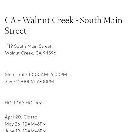
CA - Walnut Creek - South Main
Street
1119 South Main Street
Walnut Creek, CA 94596
Mon.-Sat.: 10:00AM-6:00PM
Sun.: 12:00PM-6:00PM
HOLIDAY HOURS:
April 20: Closed
May 26: 10AM-6PM
June 19: 10AM-6PM