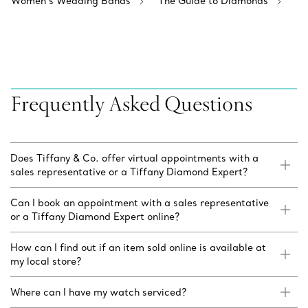
Women’s Wedding Bands
The Guide to Diamonds
Frequently Asked Questions
Does Tiffany & Co. offer virtual appointments with a
sales representative or a Tiffany Diamond Expert?
Can I book an appointment with a sales representative
or a Tiffany Diamond Expert online?
How can I find out if an item sold online is available at
my local store?
Where can I have my watch serviced?