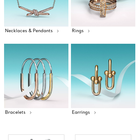
Necklaces & Pendants
Rings
Bracelets
Earrings