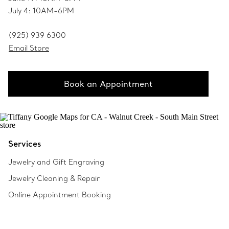
July 4: 10AM-6PM
(925) 939 6300
Email Store
Book an Appointment
Services
Jewelry and Gift Engraving
Jewelry Cleaning & Repair
Online Appointment Booking