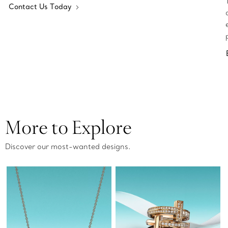
Contact Us Today
More to Explore
Discover our most-wanted designs.