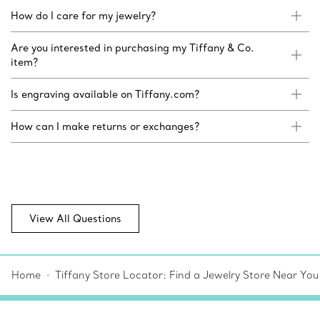
How do I care for my jewelry?
Are you interested in purchasing my Tiffany & Co.
item?
Is engraving available on Tiffany.com?
How can I make returns or exchanges?
View All Questions
Home
Tiffany Store Locator: Find a Jewelry Store Near You