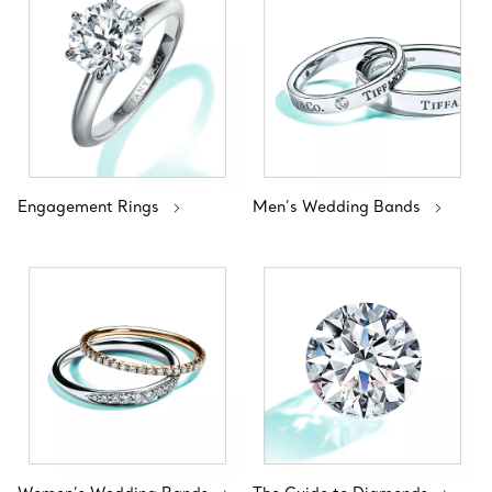
Engagement Rings
Men’s Wedding Bands