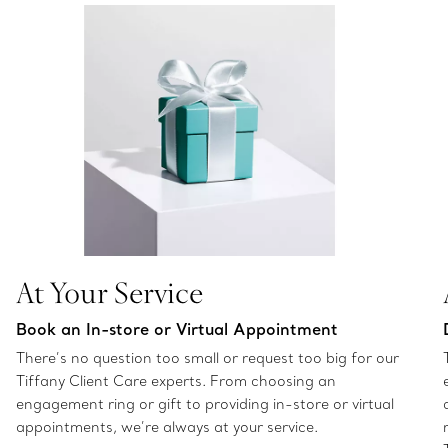
At Your Service
Book an In-store or Virtual Appointment
There’s no question too small or request too big for our
Tiffany Client Care experts. From choosing an
engagement ring or gift to providing in-store or virtual
appointments, we’re always at your service.