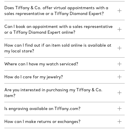
Does Tiffany & Co. offer virtual appointments with a
sales representative or a Tiffany Diamond Expert?
Can I book an appointment with a sales representative
or a Tiffany Diamond Expert online?
How can I find out if an item sold online is available at
my local store?
Where can I have my watch serviced?
How do I care for my jewelry?
Are you interested in purchasing my Tiffany & Co.
item?
Is engraving available on Tiffany.com?
How can I make returns or exchanges?