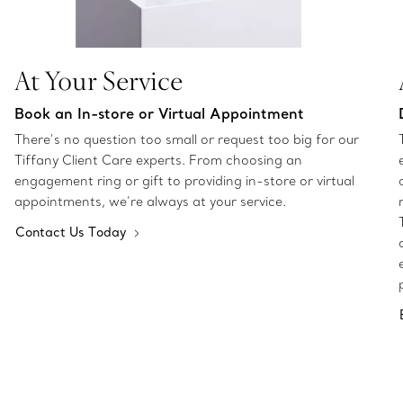
At Your Service
Book an In-store or Virtual Appointment
There’s no question too small or request too big for our
Tiffany Client Care experts. From choosing an
engagement ring or gift to providing in-store or virtual
appointments, we’re always at your service.
Contact Us Today