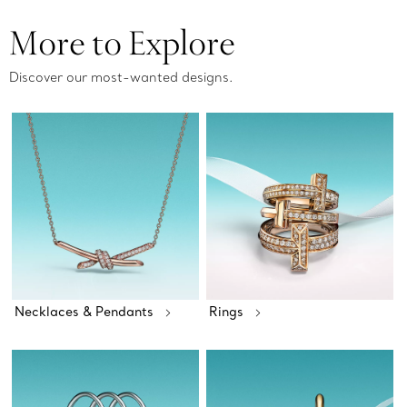
More to Explore
Discover our most-wanted designs.
Necklaces & Pendants
Rings