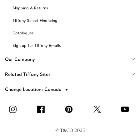
Shipping & Returns
Tiffany Select Financing
Catalogues
Sign up for Tiffany Emails
Our Company
Related Tiffany Sites
Change Location: Canada
© T&CO. 2025