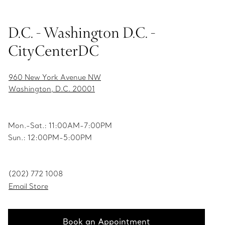
D.C. - Washington D.C. -
CityCenterDC
960 New York Avenue NW
Washington, D.C. 20001
Mon.-Sat.: 11:00AM-7:00PM
Sun.: 12:00PM-5:00PM
(202) 772 1008
Email Store
Book an Appointment