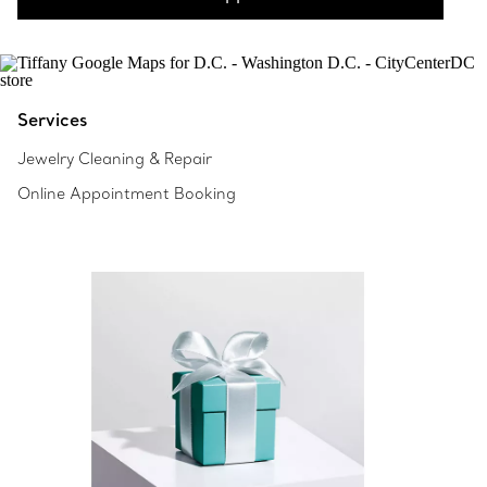
Services
Jewelry Cleaning & Repair
Online Appointment Booking