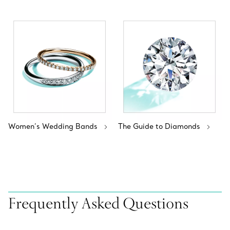
Women’s Wedding Bands
The Guide to Diamonds
Frequently Asked Questions