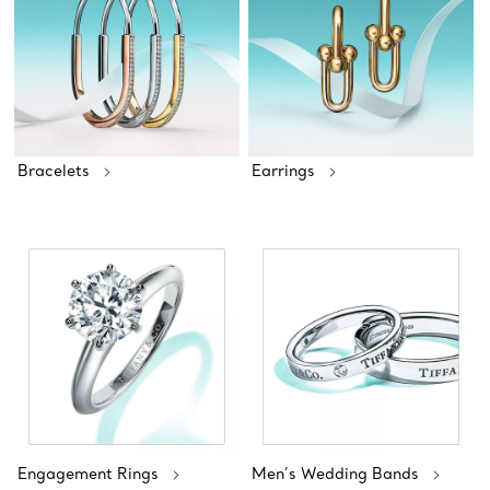
Bracelets
Earrings
Engagement Rings
Men’s Wedding Bands