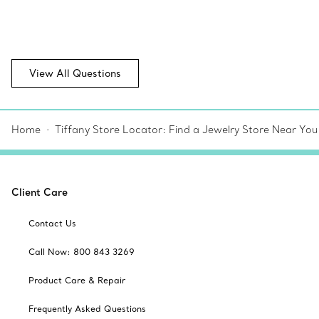
View All Questions
Home
Tiffany Store Locator: Find a Jewelry Store Near You
Client Care
Contact Us
Call Now: 800 843 3269
Product Care & Repair
Frequently Asked Questions