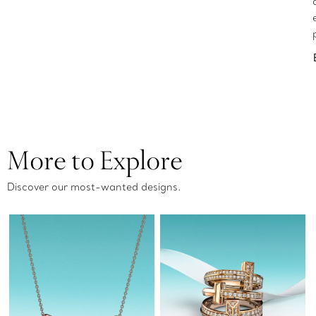
More to Explore
Discover our most-wanted designs.