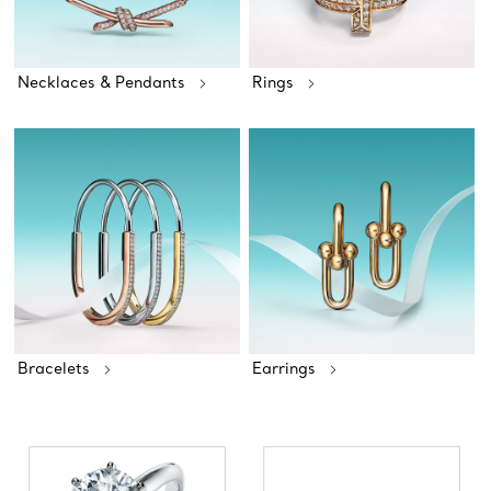
Necklaces & Pendants
Rings
Bracelets
Earrings