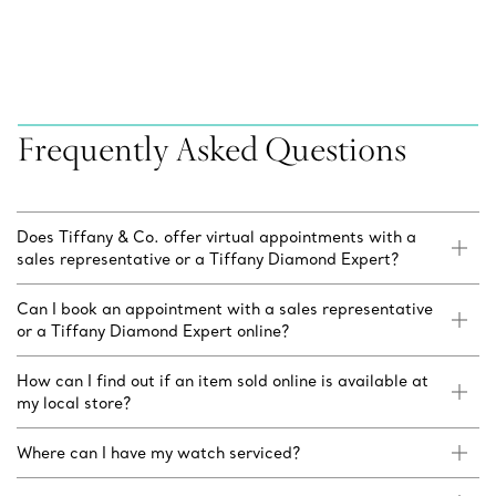
Frequently Asked Questions
Does Tiffany & Co. offer virtual appointments with a
sales representative or a Tiffany Diamond Expert?
Can I book an appointment with a sales representative
or a Tiffany Diamond Expert online?
How can I find out if an item sold online is available at
my local store?
Where can I have my watch serviced?