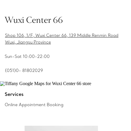
Wuxi Center 66
Shop 106, 1/F, Wuxi Center 66, 139 Middle Renmin Road
Wuxi, Jiangsu Province
Sun-Sat 10:00-22:00
(051)0- 81802029
Services
Online Appointment Booking