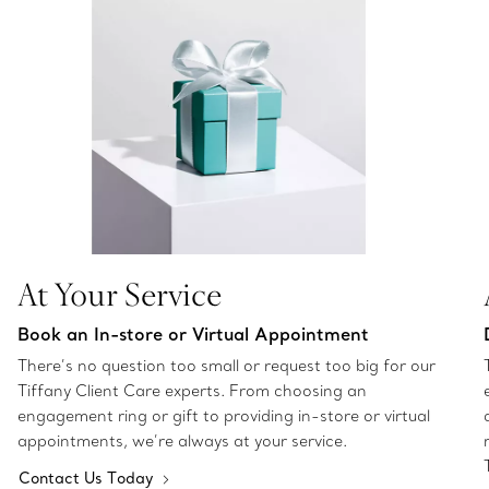
At Your Service
Book an In-store or Virtual Appointment
There’s no question too small or request too big for our
Tiffany Client Care experts. From choosing an
engagement ring or gift to providing in-store or virtual
appointments, we’re always at your service.
Contact Us Today