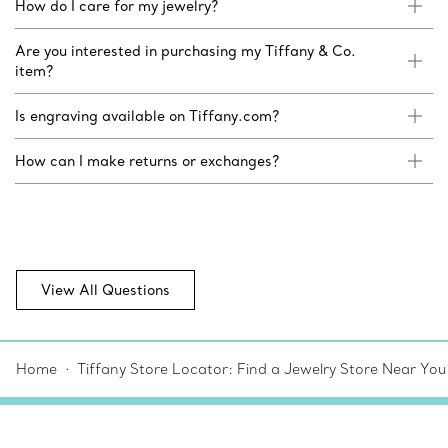
How do I care for my jewelry?
Are you interested in purchasing my Tiffany & Co.
item?
Is engraving available on Tiffany.com?
How can I make returns or exchanges?
View All Questions
Home
Tiffany Store Locator: Find a Jewelry Store Near You