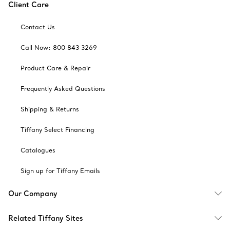
Client Care
Contact Us
Call Now: 800 843 3269
Product Care & Repair
Frequently Asked Questions
Shipping & Returns
Tiffany Select Financing
Catalogues
Sign up for Tiffany Emails
Our Company
Related Tiffany Sites