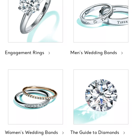
Engagement Rings
Men’s Wedding Bands
Women’s Wedding Bands
The Guide to Diamonds