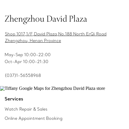
Zhengzhou David Plaza
Shop 1017,1/F,David Plaza,No.188 North ErQi Road
Zhengzhou, Henan Province
May-Sep 10:00-22:00
Oct-Apr 10:00-21:30
(037)1-56558968
Services
Watch Repair & Sales
Online Appointment Booking