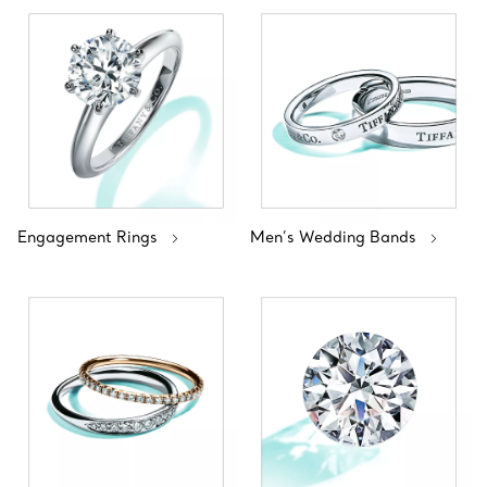
Engagement Rings
Men’s Wedding Bands