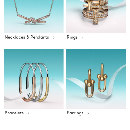
Necklaces & Pendants
Rings
Bracelets
Earrings