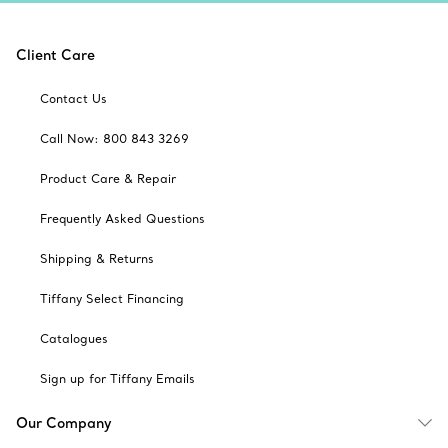
Client Care
Contact Us
Call Now: 800 843 3269
Product Care & Repair
Frequently Asked Questions
Shipping & Returns
Tiffany Select Financing
Catalogues
Sign up for Tiffany Emails
Our Company