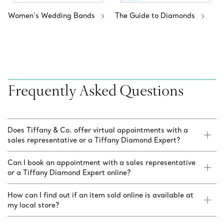
Women’s Wedding Bands
The Guide to Diamonds
Frequently Asked Questions
Does Tiffany & Co. offer virtual appointments with a
sales representative or a Tiffany Diamond Expert?
Can I book an appointment with a sales representative
or a Tiffany Diamond Expert online?
How can I find out if an item sold online is available at
my local store?