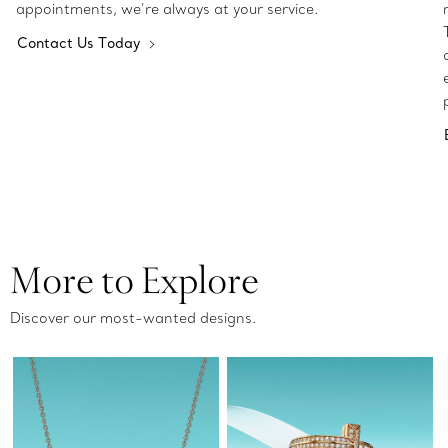
appointments, we’re always at your service.
Contact Us Today
More to Explore
Discover our most-wanted designs.