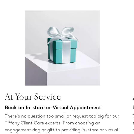
At Your Service
Book an In-store or Virtual Appointment
There’s no question too small or request too big for our
Tiffany Client Care experts. From choosing an
engagement ring or gift to providing in-store or virtual