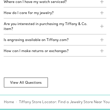
Where can I have my watch serviced?
How do I care for my jewelry?
Are you interested in purchasing my Tiffany & Co.
item?
Is engraving available on Tiffany.com?
How can I make returns or exchanges?
View All Questions
Home
Tiffany Store Locator: Find a Jewelry Store Near You