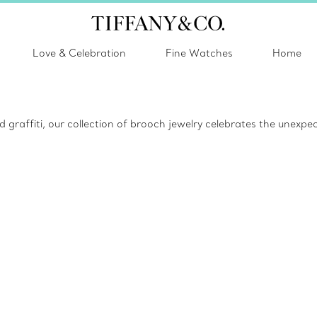
Love & Celebration
Fine Watches
Home
d graffiti, our collection of brooch jewelry celebrates the unexp