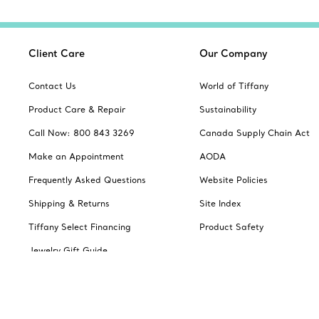
Client Care
Our Company
Contact Us
World of Tiffany
Product Care & Repair
Sustainability
Call Now: 800 843 3269
Canada Supply Chain Act
Make an Appointment
AODA
Frequently Asked Questions
Website Policies
Shipping & Returns
Site Index
Tiffany Select Financing
Product Safety
Jewelry Gift Guide
Catalogues