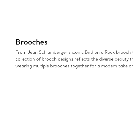
Brooches
From Jean Schlumberger’s iconic Bird on a Rock brooch to 
collection of brooch designs reflects the diverse beauty 
wearing multiple brooches together for a modern take on 