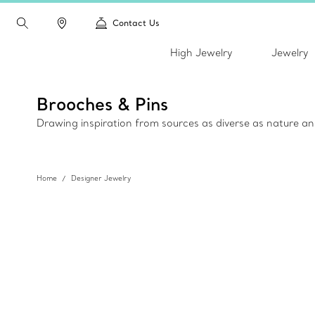
Contact Us
High Jewelry
Jewelry
Brooches & Pins
Drawing inspiration from sources as diverse as nature an
Home
Designer Jewelry