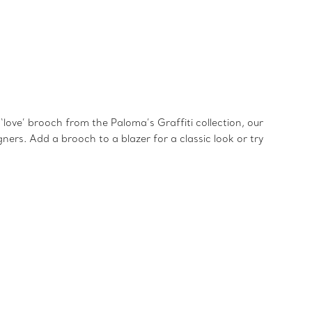
love’ brooch from the Paloma’s Graffiti collection, our
ners. Add a brooch to a blazer for a classic look or try