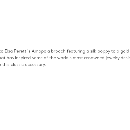
Elsa Peretti’s Amapola brooch featuring a silk poppy to a gold ‘
that has inspired some of the world’s most renowned jewelry desig
this classic accessory.