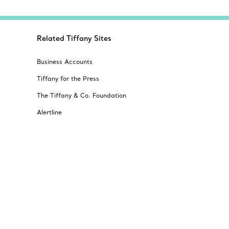
Related Tiffany Sites
Business Accounts
Tiffany for the Press
The Tiffany & Co. Foundation
Alertline