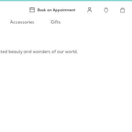
Book an Appointment
Accessories
Gifts
ected beauty and wonders of our world.