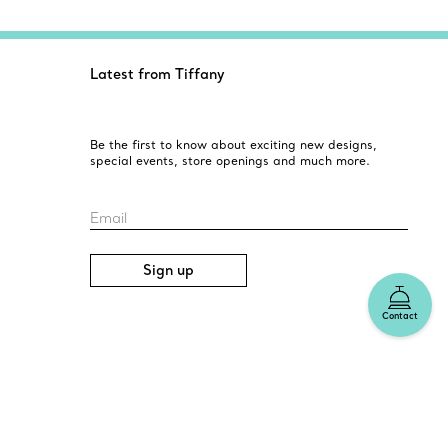
Latest from Tiffany
Be the first to know about exciting new designs,
special events, store openings and much more.
Email
Sign up
Contact