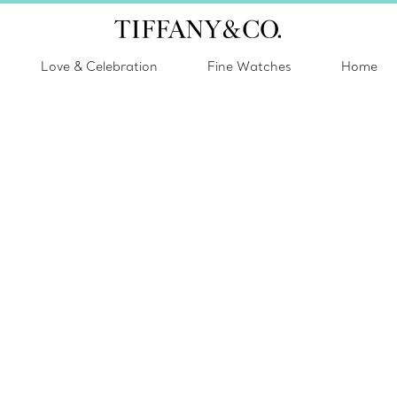
Love & Celebration
Fine Watches
Home