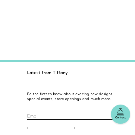
Latest from Tiffany
Be the first to know about exciting new designs,
special events, store openings and much more.
Email
Contact
Sign up