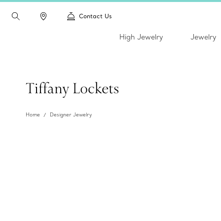
Contact Us
High Jewelry
Jewelry
Tiffany Lockets
Home
Designer Jewelry