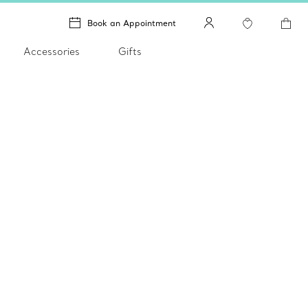
Book an Appointment
Accessories
Gifts