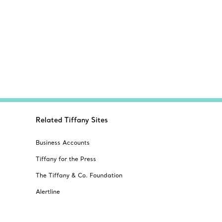
Related Tiffany Sites
Business Accounts
Tiffany for the Press
The Tiffany & Co. Foundation
Alertline