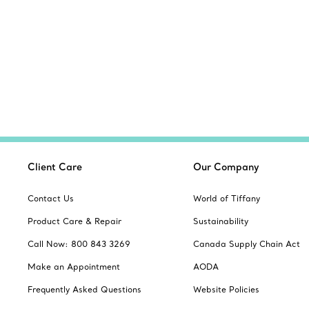
Client Care
Our Company
Contact Us
World of Tiffany
Product Care & Repair
Sustainability
Call Now: 800 843 3269
Canada Supply Chain Act
Make an Appointment
AODA
Frequently Asked Questions
Website Policies