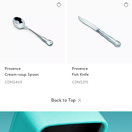
Provence
Provence
Cream-soup Spoon
Fish Knife
CDN$465
CDN$315
Back to Top