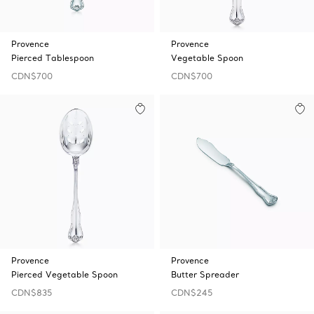
Provence
Provence
Pierced Tablespoon
Vegetable Spoon
CDN$700
CDN$700
Provence
Provence
Pierced Vegetable Spoon
Butter Spreader
CDN$835
CDN$245