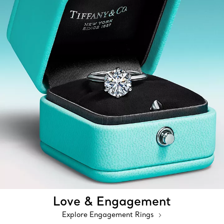
Love & Engagement
Explore Engagement Rings