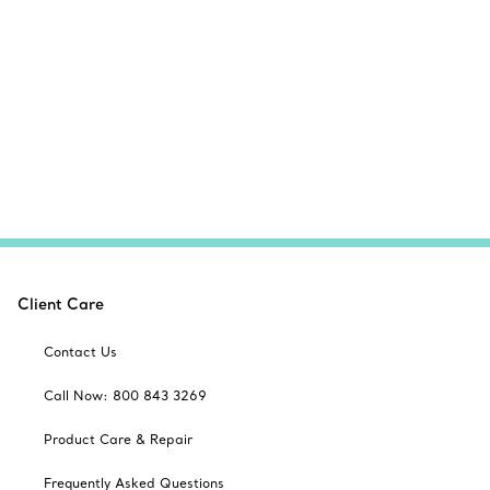
Client Care
Contact Us
Call Now: 800 843 3269
Product Care & Repair
Frequently Asked Questions