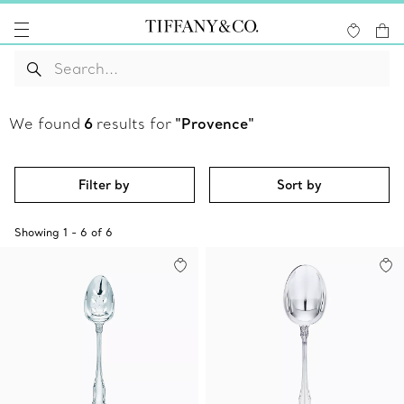
We found
6
results for
"Provence"
Filter by
Sort by
Showing
1
-
6
of
6