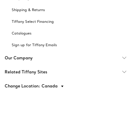
Shipping & Returns
Tiffany Select Financing
Catalogues
Sign up for Tiffany Emails
Our Company
Related Tiffany Sites
Change Location: Canada
© T&CO. 2025