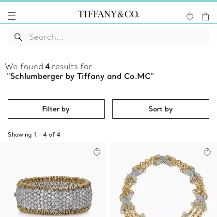
We found
4
results for
"Schlumberger by Tiffany and Co.MC"
Filter by
Sort by
Showing
1
-
4
of
4