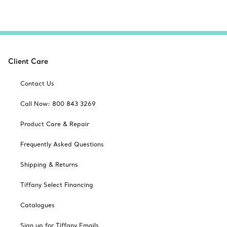
Client Care
Contact Us
Call Now: 800 843 3269
Product Care & Repair
Frequently Asked Questions
Shipping & Returns
Tiffany Select Financing
Catalogues
Sign up for Tiffany Emails