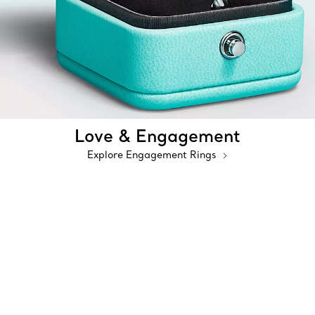
Love & Engagement
Explore Engagement Rings