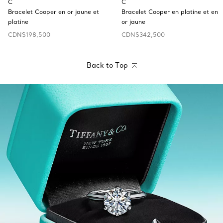
C
C
Bracelet Cooper en or jaune et
Bracelet Cooper en platine et en
platine
or jaune
CDN$198,500
CDN$342,500
Back to Top