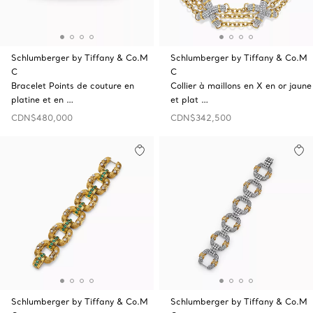
Schlumberger by Tiffany & Co.M
Schlumberger by Tiffany & Co.M
C
C
Bracelet Points de couture en
Collier à maillons en X en or jaune
platine et en …
et plat …
CDN$480,000
CDN$342,500
Schlumberger by Tiffany & Co.M
Schlumberger by Tiffany & Co.M